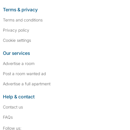
Terms & privacy
Terms and conditions
Privacy policy
Cookie settings
Our services
Advertise a room
Post a room wanted ad
Advertise a full apartment
Help & contact
Contact us
FAQs
Follow SpareRoom on Instagram
SpareRoom on Facebook
Follow us: