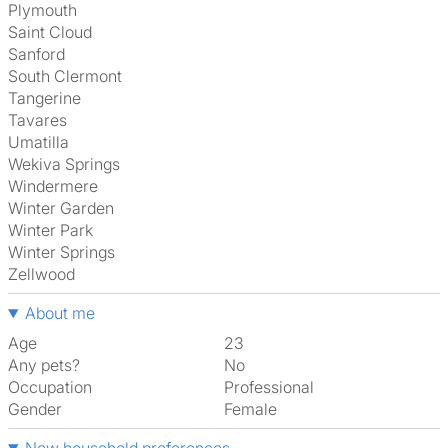
Plymouth
Saint Cloud
Sanford
South Clermont
Tangerine
Tavares
Umatilla
Wekiva Springs
Windermere
Winter Garden
Winter Park
Winter Springs
Zellwood
About me
Age
23
Any pets?
No
Occupation
Professional
Gender
Female