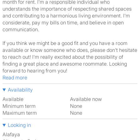
month for rent. I'm a responsible individual who
understands the importance of respecting shared spaces
and contributing to a harmonious living environment. I'm
considerate, pay my bills on time, and believe in open
communication.
If you think we might be a good fit and you have a room
available or know someone who does, please don't hesitate
to reach out! I'm really excited about the possibility of
finding a great place and awesome roommate. Looking
forward to hearing from you!
Read more
Availability
Available
Available now
Minimum term
None
Maximum term
None
Looking in
Alafaya