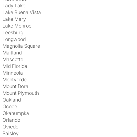
Lady Lake
Lake Buena Vista
Lake Mary
Lake Monroe
Leesburg
Longwood
Magnolia Square
Maitland
Mascotte
Mid Florida
Minneola
Montverde
Mount Dora
Mount Plymouth
Oakland
Ocoee
Okahumpka
Orlando
Oviedo
Paisley