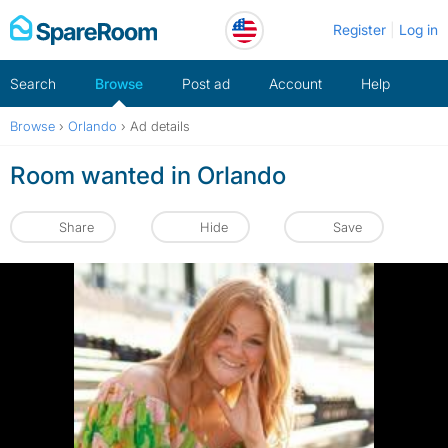
Skip
Register
Log in
to
content
Search
Browse
Post ad
Account
Help
Browse
›
Orlando
›
Ad details
Room wanted in Orlando
Share
Hide
Save