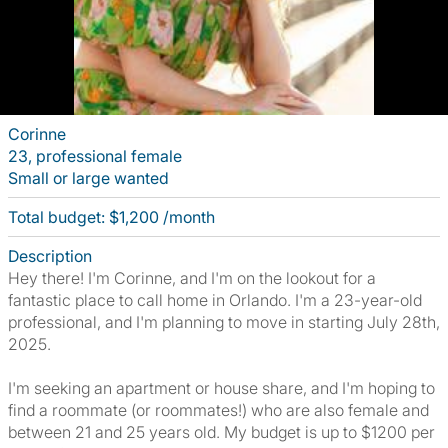
Corinne
23, professional female
Small or large wanted
Total budget: $1,200 /month
Description
Hey there! I'm Corinne, and I'm on the lookout for a
fantastic place to call home in Orlando. I'm a 23-year-old
professional, and I'm planning to move in starting July 28th,
2025.
I'm seeking an apartment or house share, and I'm hoping to
find a roommate (or roommates!) who are also female and
between 21 and 25 years old. My budget is up to $1200 per