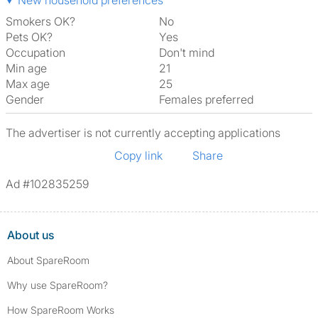
New household preferences
Smokers OK?
No
Pets OK?
Yes
Occupation
Don't mind
Min age
21
Max age
25
Gender
Females preferred
The advertiser is not currently accepting applications
Copy link
Share
Ad #102835259
About us
About SpareRoom
Why use SpareRoom?
How SpareRoom Works