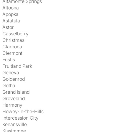
Altamonte Springs
Altoona
Apopka
Astatula
Astor
Casselberry
Christmas
Clarcona
Clermont
Eustis
Fruitland Park
Geneva
Goldenrod
Gotha
Grand Island
Groveland
Harmony
Howey-in-the-Hills
Intercession City
Kenansville
Kissimmee