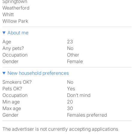
Springtown
Weatherford
Whitt
Willow Park
About me
Age
23
Any pets?
No
Occupation
Other
Gender
Female
New household preferences
Smokers OK?
No
Pets OK?
Yes
Occupation
Don't mind
Min age
20
Max age
30
Gender
Females preferred
The advertiser is not currently accepting applications