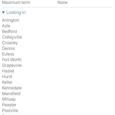
Maximum term
None
Looking in
Arlington
Azle
Bedford
Colleyville
Crowley
Dennis
Euless
Fort Worth
Grapevine
Haslet
Hurst
Keller
Kennedale
Mansfield
Millsap
Peaster
Poolville