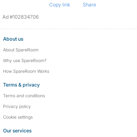
Copy link
Share
Ad #102834706
About us
About SpareRoom
Why use SpareRoom?
How SpareRoom Works
Terms & privacy
Terms and conditions
Privacy policy
Cookie settings
Our services