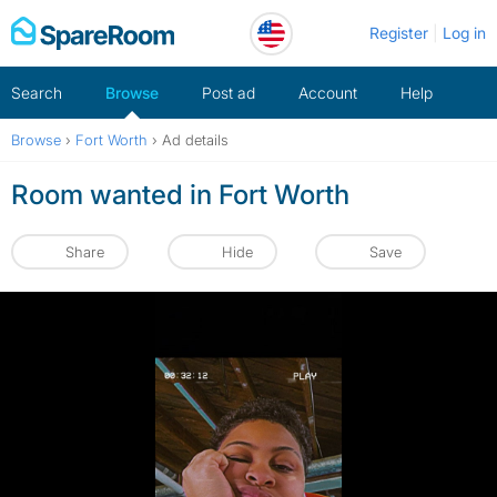
Skip
Register
Log in
to
content
Search
Browse
Post ad
Account
Help
Browse
›
Fort Worth
›
Ad details
Room wanted in Fort Worth
Share
Hide
Save