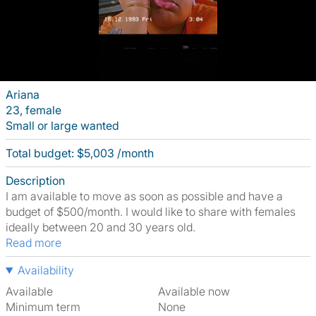
Ariana
23, female
Small or large wanted
Total budget: $5,003 /month
Description
I am available to move as soon as possible and have a
budget of $500/month. I would like to share with females
ideally between 20 and 30 years old.
Read more
Availability
Available
Available now
Minimum term
None