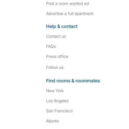
Post a room wanted ad
Advertise a full apartment
Help & contact
Contact us
FAQs
Press
office
Follow SpareRoom on I
SpareRoom on Fac
Follow us:
Find rooms & roommates
New York
Los Angeles
San Francisco
Atlanta