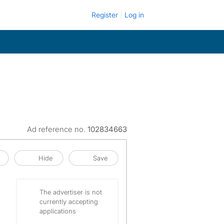
Register
Log in
Ad reference no.
102834663
Hide
Save
The advertiser is not
currently accepting
applications