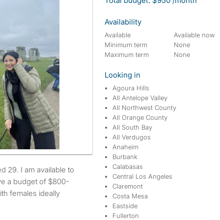
Total budget: $950 /month
Availability
Available
Available now
Minimum term
None
Maximum term
None
Looking in
Agoura Hills
All Antelope Valley
All Northwest County
All Orange County
All South Bay
All Verdugos
Anaheim
Burbank
Calabasas
Central Los Angeles
ve a budget of $800-
Claremont
ith females ideally
Costa Mesa
Eastside
Fullerton