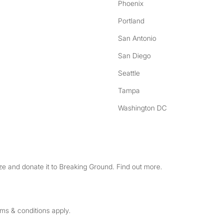
Phoenix
Portland
San Antonio
San Diego
Seattle
Tampa
Washington DC
e and donate it to Breaking Ground. Find out more.
rms & conditions apply.