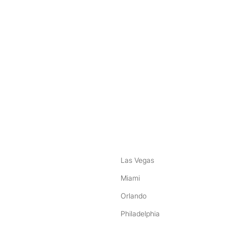
nstagram
ebook
Las Vegas
Miami
Orlando
Philadelphia