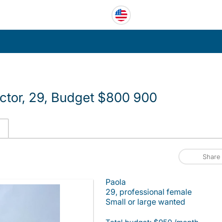
uctor, 29, Budget $800 900
Share
Paola
29, professional female
Small or large wanted