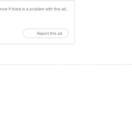
ow if there is a problem with this ad.
Report this ad