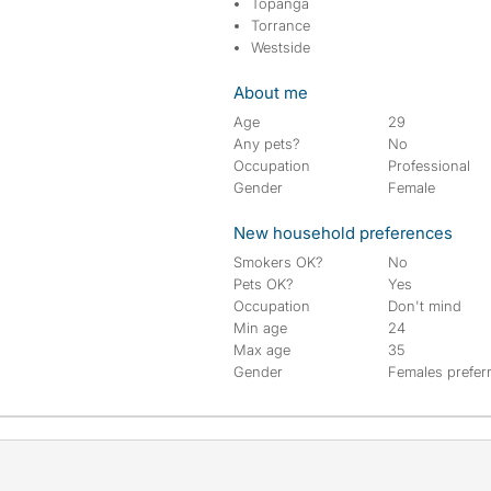
Topanga
Torrance
Westside
About me
Age
29
Any pets?
No
Occupation
Professional
Gender
Female
New household preferences
Smokers OK?
No
Pets OK?
Yes
Occupation
Don't mind
Min age
24
Max age
35
Gender
Females prefer