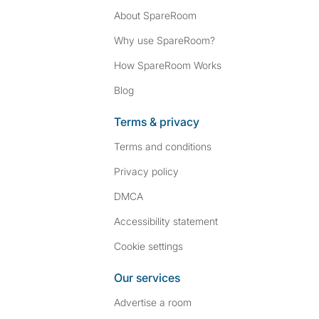
About SpareRoom
Why use SpareRoom?
How SpareRoom Works
Blog
Terms & privacy
Terms and conditions
Privacy policy
DMCA
Accessibility statement
Cookie settings
Our services
Advertise a room