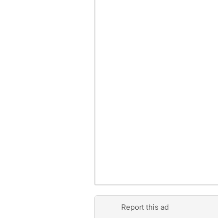
Report this ad