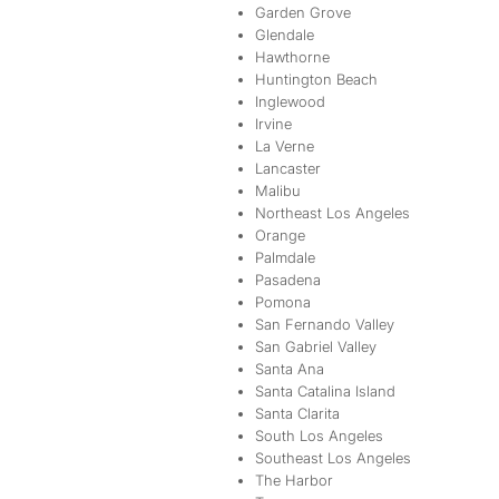
Garden Grove
Glendale
Hawthorne
Huntington Beach
Inglewood
Irvine
La Verne
Lancaster
Malibu
Northeast Los Angeles
Orange
Palmdale
Pasadena
Pomona
San Fernando Valley
San Gabriel Valley
Santa Ana
Santa Catalina Island
Santa Clarita
South Los Angeles
Southeast Los Angeles
The Harbor