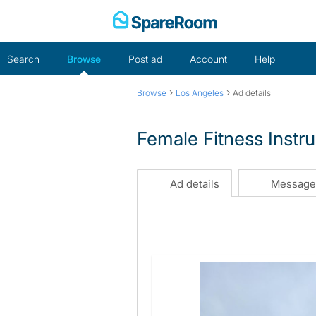
Skip
to
content
Search
Browse
Post ad
Account
Help
›
›
Browse
Los Angeles
Ad details
Female Fitness Instr
Ad details
Message