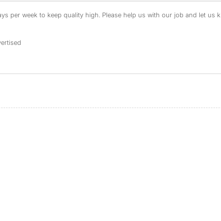
s per week to keep quality high. Please help us with our job and let us kn
ertised