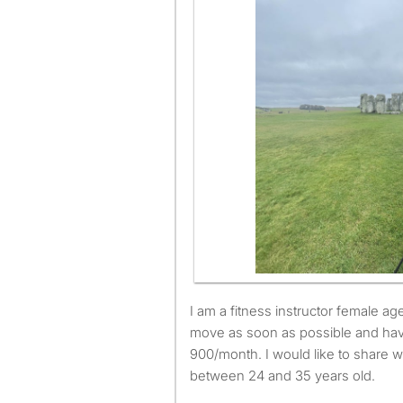
I am a fitness instructor female aged 29. I am available to
move as soon as possible and ha
900/month. I would like to share w
between 24 and 35 years old.