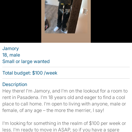
Jamory
18, male
Small or large wanted
Total budget: $100 /week
Description
Hey there! I'm Jamory, and I'm on the lookout for a room to
rent in Pasadena. I'm 18 years old and eager to find a cool
place to call home. I'm open to living with anyone, male or
female, of any age – the more the merrier, I say!
I'm looking for something in the realm of $100 per week or
less. I'm ready to move in ASAP, so if you have a spare