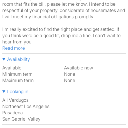
room that fits the bill, please let me know. I intend to be
respectful of your property, considerate of housemates and
I will meet my financial obligations promptly.
I'm really excited to find the right place and get settled. If
you think we'd be a good fit, drop me a line. I can't wait to
hear from you!
Read more
Availability
Available
Available now
Minimum term
None
Maximum term
None
Looking in
All Verdugos
Northeast Los Angeles
Pasadena
San Gabriel Valley