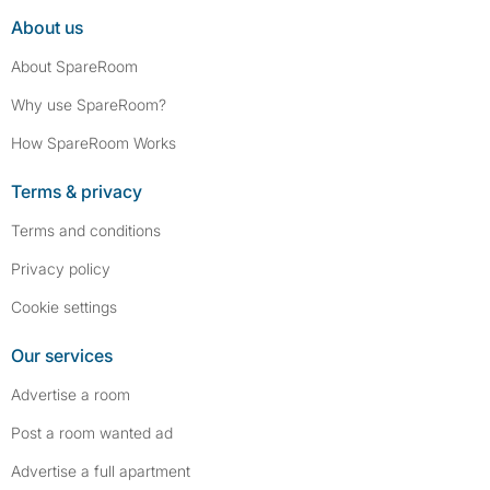
About us
About SpareRoom
Why use SpareRoom?
How SpareRoom Works
Terms & privacy
Terms and conditions
Privacy policy
Cookie settings
Our services
Advertise a room
Post a room wanted ad
Advertise a full apartment