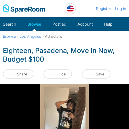
Skip
Register
Log in
to
content
Search
Browse
Post ad
Account
Help
Browse
›
Los Angeles
›
Ad details
Eighteen, Pasadena, Move In Now,
Budget $100
Share
Hide
Save