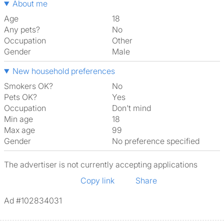
About me
Age
18
Any pets?
No
Occupation
Other
Gender
Male
New household preferences
Smokers OK?
No
Pets OK?
Yes
Occupation
Don't mind
Min age
18
Max age
99
Gender
No preference specified
The advertiser is not currently accepting applications
Copy link
Share
Ad #102834031