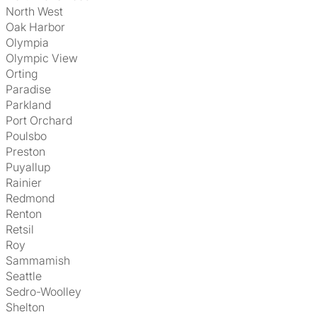
North West
Oak Harbor
Olympia
Olympic View
Orting
Paradise
Parkland
Port Orchard
Poulsbo
Preston
Puyallup
Rainier
Redmond
Renton
Retsil
Roy
Sammamish
Seattle
Sedro-Woolley
Shelton