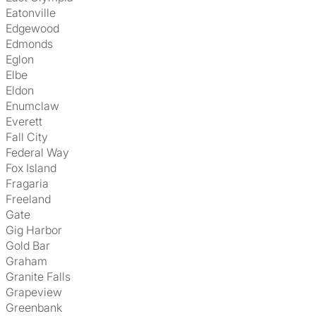
Eatonville
Edgewood
Edmonds
Eglon
Elbe
Eldon
Enumclaw
Everett
Fall City
Federal Way
Fox Island
Fragaria
Freeland
Gate
Gig Harbor
Gold Bar
Graham
Granite Falls
Grapeview
Greenbank