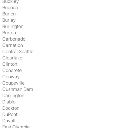
Buckley
Bucoda
Burien
Burley
Burlington
Burton
Carbonado
Carnation
Central Seattle
Clearlake
Clinton
Concrete
Conway
Coupeville
Cushman Dam
Darrington
Diablo
Dockton
DuPont
Duvall
East Olympia