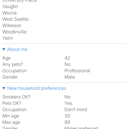
University Place
Vaughn
Wauna
West Seattle
Wilkeson
Woodinville
Yelm
About me
Age
42
Any pets?
No
Occupation
Professional
Gender
Male
New household preferences
Smokers OK?
No
Pets OK?
Yes
Occupation
Don't mind
Min age
30
Max age
99
Gender
Males preferred