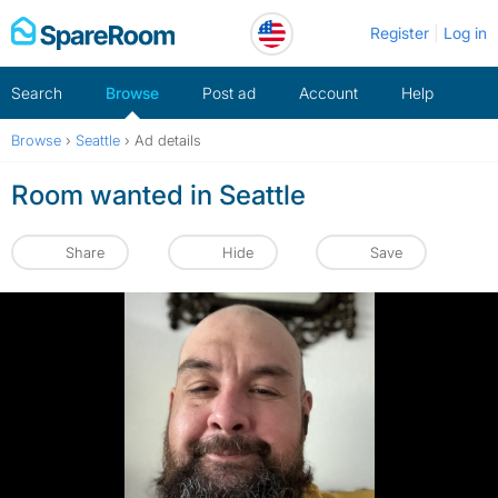
Skip
Register
Log in
to
content
Search
Browse
Post ad
Account
Help
Browse
›
Seattle
›
Ad details
Room wanted in Seattle
Share
Hide
Save