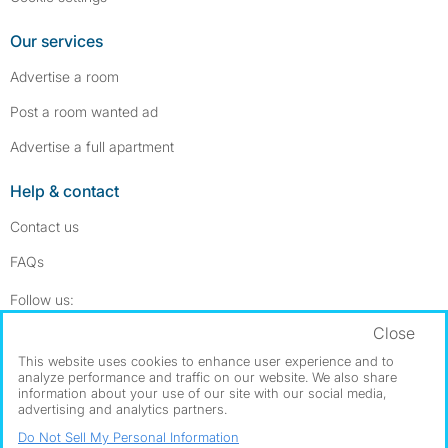
Our services
Advertise a room
Post a room wanted ad
Advertise a full apartment
Help & contact
Contact us
FAQs
Follow SpareRoom on Instagram
SpareRoom on Facebook
Follow us:
Close
Dowload our free app
->
This website uses cookies to enhance user experience and to
analyze performance and traffic on our website. We also share
information about your use of our site with our social media,
advertising and analytics partners.
©1999–2026 Flatshare Ltd.
Do Not Sell My Personal Information