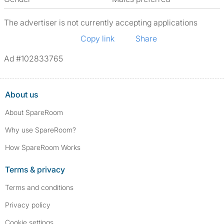
The advertiser is not currently accepting applications
Copy link
Share
Ad #102833765
About us
About SpareRoom
Why use SpareRoom?
How SpareRoom Works
Terms & privacy
Terms and conditions
Privacy policy
Cookie settings