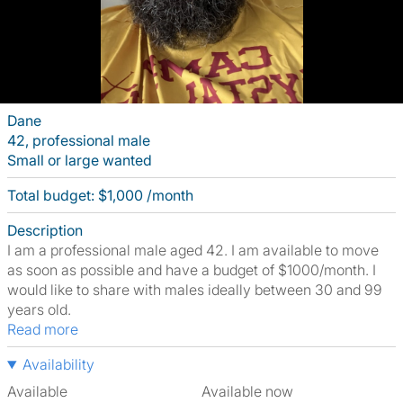
Dane
42, professional male
Small or large wanted
Total budget: $1,000 /month
Description
I am a professional male aged 42. I am available to move
as soon as possible and have a budget of $1000/month. I
would like to share with males ideally between 30 and 99
years old.
Read more
Availability
Available
Available now