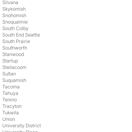
Silvana
Skykomish
Snohomish
Snoqualmie
South Colby
South End Seattle
South Prairie
Southworth
Stanwood
Startup
Steilacoom
Sultan
Suquamish
Tacoma
Tahuya
Tenino
Tracyton
Tukwila
Union
University District