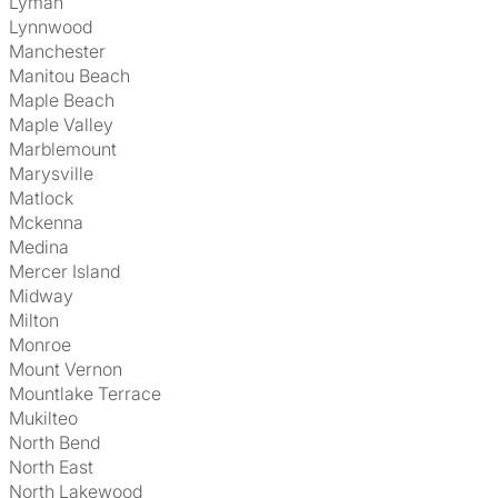
Lyman
Lynnwood
Manchester
Manitou Beach
Maple Beach
Maple Valley
Marblemount
Marysville
Matlock
Mckenna
Medina
Mercer Island
Midway
Milton
Monroe
Mount Vernon
Mountlake Terrace
Mukilteo
North Bend
North East
North Lakewood