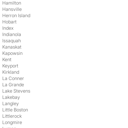
Hamilton
Hansville
Herron Island
Hobart
Index
Indianola
Issaquah
Kanaskat
Kapowsin
Kent
Keyport
Kirkland
La Conner
La Grande
Lake Stevens
Lakebay
Langley
Little Boston
Littlerock
Longmire