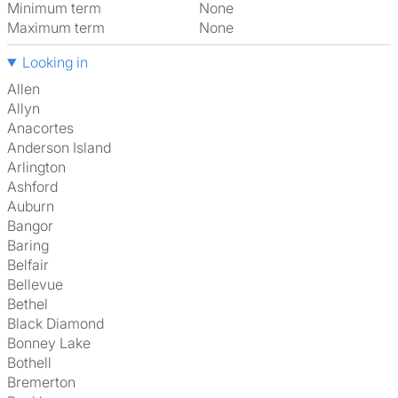
Minimum term
None
Maximum term
None
Looking in
Allen
Allyn
Anacortes
Anderson Island
Arlington
Ashford
Auburn
Bangor
Baring
Belfair
Bellevue
Bethel
Black Diamond
Bonney Lake
Bothell
Bremerton