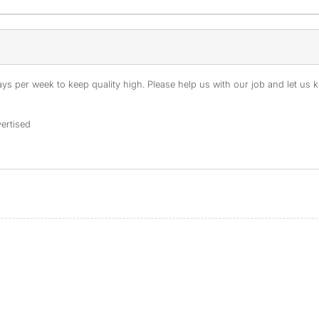
s per week to keep quality high. Please help us with our job and let us kn
ertised