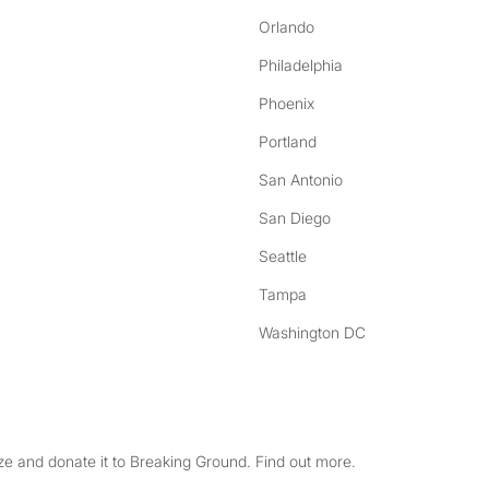
Orlando
Philadelphia
Phoenix
Portland
San Antonio
San Diego
Seattle
Tampa
Washington DC
e and donate it to Breaking Ground. Find out more.