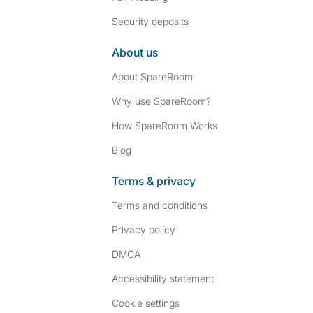
Security deposits
About us
About SpareRoom
Why use SpareRoom?
How SpareRoom Works
Blog
Terms & privacy
Terms and conditions
Privacy policy
DMCA
Accessibility statement
Cookie settings