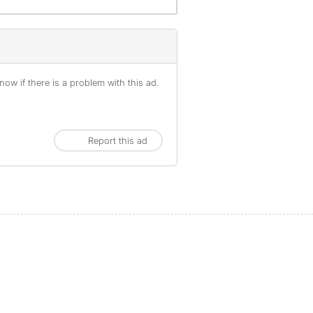
ow if there is a problem with this ad.
Report this ad