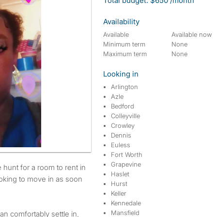
Total budget: $650 /month
Availability
Available
Available now
Minimum term
None
Maximum term
None
Looking in
Arlington
Azle
Bedford
Colleyville
Crowley
Dennis
Euless
Fort Worth
Grapevine
Haslet
ooking to move in as soon
Hurst
Keller
Kennedale
Mansfield
an comfortably settle in,