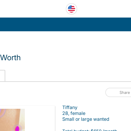
 Worth
Share
Tiffany
28, female
Small or large wanted