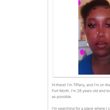
Hi there! I'm Tiffany, and I'm on the hunt for a room to rent in
Fort Worth. I'm 28 years old and l
as possible.
I'm searching for a place where I c