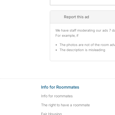
Report this ad
We have staff moderating our ads 7 day
For example, if
The photos are not of the room adv
The description is misleading
Info for Roommates
Info for roommates
The right to have a roommate
Fair Housing