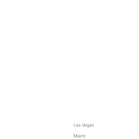
nstagram
ebook
Las Vegas
Miami