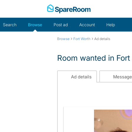
Skip
to
content
Search
Browse
Post ad
Account
Help
›
›
Browse
Fort Worth
Ad details
Room wanted in Fort
Ad details
Message