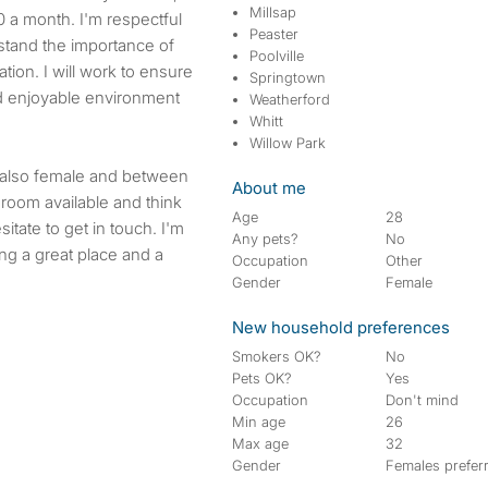
Millsap
0 a month. I'm respectful
Peaster
stand the importance of
Poolville
ion. I will work to ensure
Springtown
d enjoyable environment
Weatherford
Whitt
Willow Park
s also female and between
About me
 room available and think
Age
28
itate to get in touch. I'm
Any pets?
No
ing a great place and a
Occupation
Other
Gender
Female
New household preferences
Smokers OK?
No
Pets OK?
Yes
Occupation
Don't mind
Min age
26
Max age
32
Gender
Females prefer