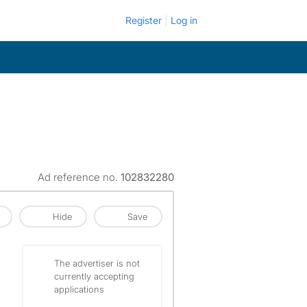
Register
Log in
Ad reference no.
102832280
Hide
Save
The advertiser is not
currently accepting
applications