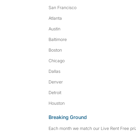
San Francisco
Atlanta
Austin
Baltimore
Boston
Chicago
Dallas
Denver
Detroit
Houston
Breaking Ground
Each month we match our Live Rent Free priz