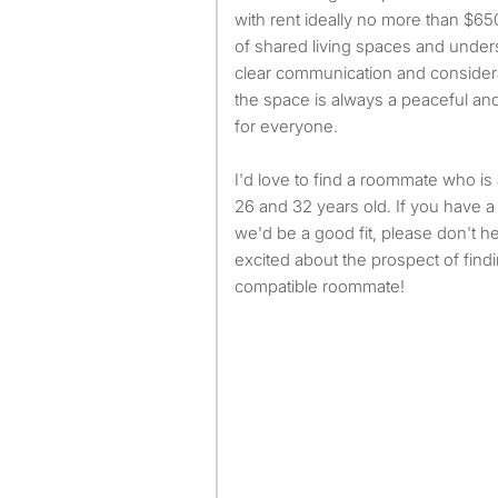
with rent ideally no more than $65
of shared living spaces and under
clear communication and considerat
the space is always a peaceful an
for everyone.
I'd love to find a roommate who i
26 and 32 years old. If you have a
we'd be a good fit, please don't hes
excited about the prospect of find
compatible roommate!