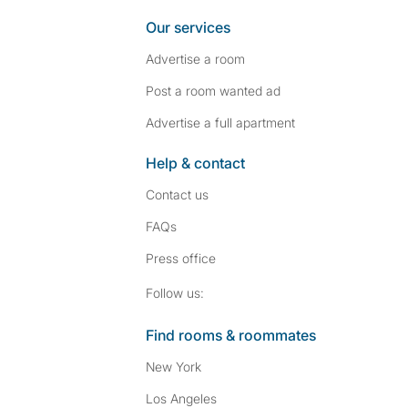
Our services
Advertise a room
Post a room wanted ad
Advertise a full apartment
Help & contact
Contact us
FAQs
Press
office
Follow SpareRoom on I
SpareRoom on Fac
Follow us:
Find rooms & roommates
New York
Los Angeles