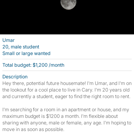
Umar
20, male student
Small or large wanted
Total budget: $1,200 /month
Description
Hey there, potential future housemate! I'm Umar, and I'm on
the lookout for a cool place to live in Cary. I'm 20 years old
and currently a student, eager to find the right room to rent.
I'm searching for a room in an apartment or house, and my
maximum budget is $1200 a month. I'm flexible about
sharing with anyone, male or female, any age. I'm hoping to
move in as soon as possible.