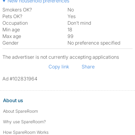
New household preferences
Smokers OK?
No
Pets OK?
Yes
Occupation
Don't mind
Min age
18
Max age
99
Gender
No preference specified
The advertiser is not currently accepting applications
Copy link
Share
Ad #102831964
About us
About SpareRoom
Why use SpareRoom?
How SpareRoom Works