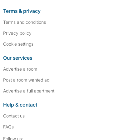
Terms & privacy
Terms and conditions
Privacy policy
Cookie settings
Our services
Advertise a room
Post a room wanted ad
Advertise a full apartment
Help & contact
Contact us
FAQs
Follow SpareRoom on Instagram
SpareRoom on Facebook
Follow us: