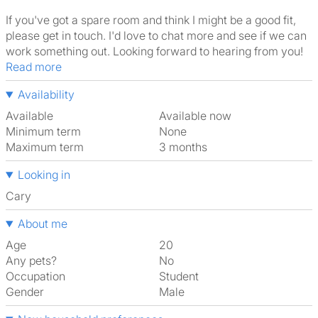
If you've got a spare room and think I might be a good fit,
please get in touch. I'd love to chat more and see if we can
work something out. Looking forward to hearing from you!
Read more
Availability
Available
Available now
Minimum term
None
Maximum term
3 months
Looking in
Cary
About me
Age
20
Any pets?
No
Occupation
Student
Gender
Male