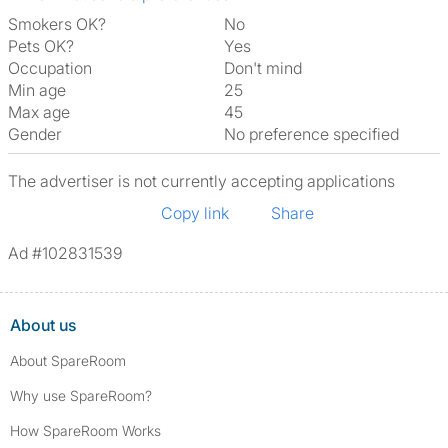
Smokers OK?
No
Pets OK?
Yes
Occupation
Don't mind
Min age
25
Max age
45
Gender
No preference specified
The advertiser is not currently accepting applications
Copy link
Share
Ad #102831539
About us
About SpareRoom
Why use SpareRoom?
How SpareRoom Works