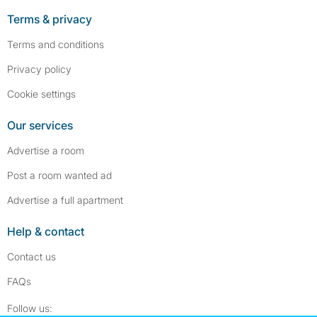
Terms & privacy
Terms and conditions
Privacy policy
Cookie settings
Our services
Advertise a room
Post a room wanted ad
Advertise a full apartment
Help & contact
Contact us
FAQs
Follow SpareRoom on Instagram
SpareRoom on Facebook
Follow us: