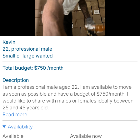
Kevin
22, professional male
Small or large wanted
Total budget: $750 /month
Description
I am a professional male aged 22. I am available to move
as soon as possible and have a budget of $750/month. I
would like to share with males or females ideally between
25 and 45 years old.
Read more
Availability
Available
Available now