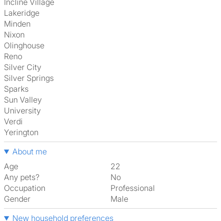
Incline Village
Lakeridge
Minden
Nixon
Olinghouse
Reno
Silver City
Silver Springs
Sparks
Sun Valley
University
Verdi
Yerington
About me
Age
22
Any pets?
No
Occupation
Professional
Gender
Male
New household preferences