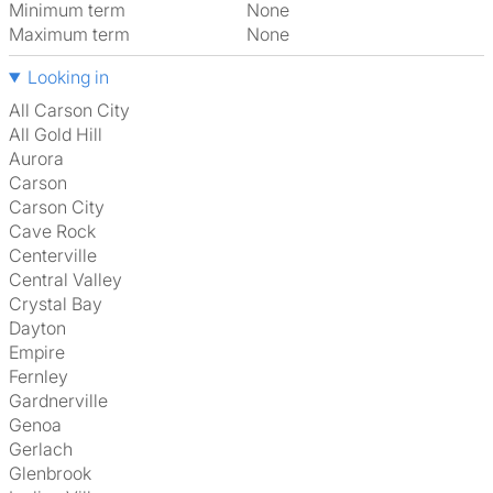
Minimum term
None
Maximum term
None
Looking in
All Carson City
All Gold Hill
Aurora
Carson
Carson City
Cave Rock
Centerville
Central Valley
Crystal Bay
Dayton
Empire
Fernley
Gardnerville
Genoa
Gerlach
Glenbrook