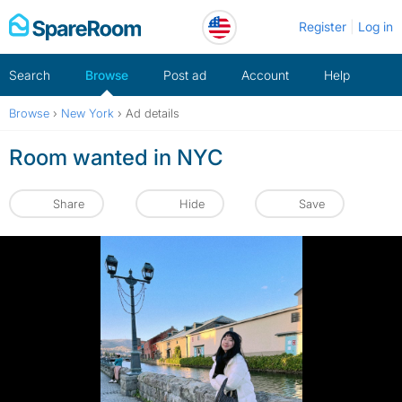
Skip
Register
Log in
to
content
Search
Browse
Post ad
Account
Help
Browse
›
New York
›
Ad details
Room wanted in NYC
Share
Hide
Save