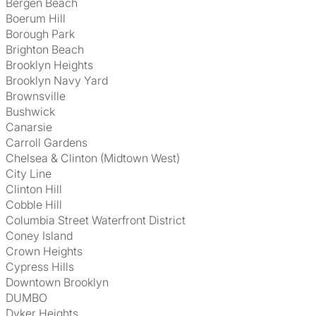
Bergen Beach
Boerum Hill
Borough Park
Brighton Beach
Brooklyn Heights
Brooklyn Navy Yard
Brownsville
Bushwick
Canarsie
Carroll Gardens
Chelsea & Clinton (Midtown West)
City Line
Clinton Hill
Cobble Hill
Columbia Street Waterfront District
Coney Island
Crown Heights
Cypress Hills
Downtown Brooklyn
DUMBO
Dyker Heights