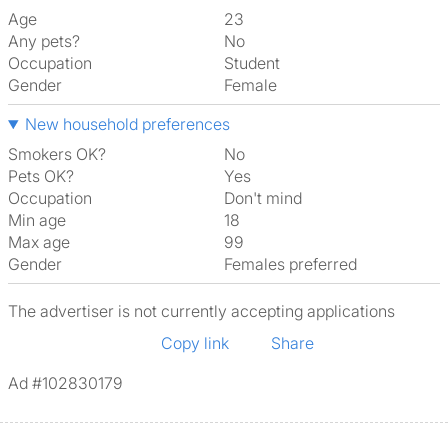
Age
23
Any pets?
No
Occupation
Student
Gender
Female
New household preferences
Smokers OK?
No
Pets OK?
Yes
Occupation
Don't mind
Min age
18
Max age
99
Gender
Females preferred
The advertiser is not currently accepting applications
Copy link
Share
Ad #102830179