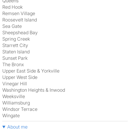
Queens
Red Hook
Remsen Village
Roosevelt Island
Sea Gate
Sheepshead Bay
Spring Creek
Starrett City
Staten Island
Sunset Park
The Bronx
Upper East Side & Yorkville
Upper West Side
Vinegar Hill
Washington Heights & Inwood
Weeksville
Williamsburg
Windsor Terrace
Wingate
About me