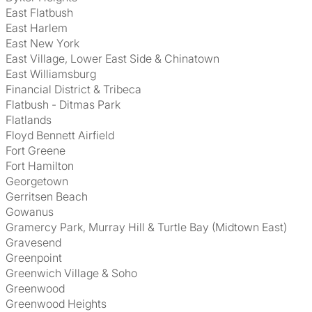
East Flatbush
East Harlem
East New York
East Village, Lower East Side & Chinatown
East Williamsburg
Financial District & Tribeca
Flatbush - Ditmas Park
Flatlands
Floyd Bennett Airfield
Fort Greene
Fort Hamilton
Georgetown
Gerritsen Beach
Gowanus
Gramercy Park, Murray Hill & Turtle Bay (Midtown East)
Gravesend
Greenpoint
Greenwich Village & Soho
Greenwood
Greenwood Heights