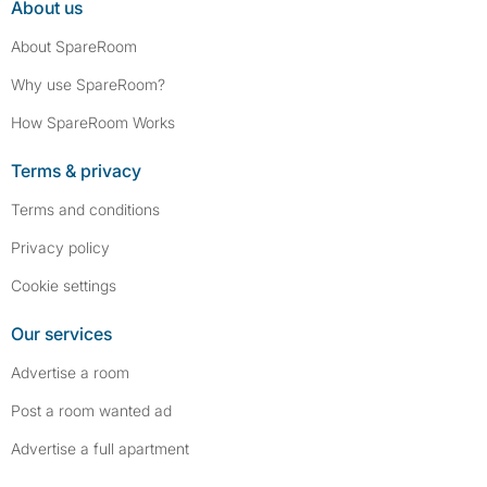
About us
About SpareRoom
Why use SpareRoom?
How SpareRoom Works
Terms & privacy
Terms and conditions
Privacy policy
Cookie settings
Our services
Advertise a room
Post a room wanted ad
Advertise a full apartment