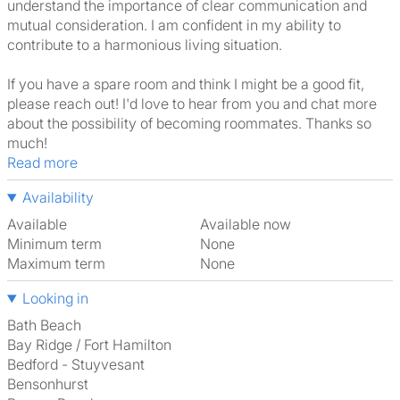
understand the importance of clear communication and
mutual consideration. I am confident in my ability to
contribute to a harmonious living situation.
If you have a spare room and think I might be a good fit,
please reach out! I'd love to hear from you and chat more
about the possibility of becoming roommates. Thanks so
much!
Read more
Availability
Available
Available now
Minimum term
None
Maximum term
None
Looking in
Bath Beach
Bay Ridge / Fort Hamilton
Bedford - Stuyvesant
Bensonhurst