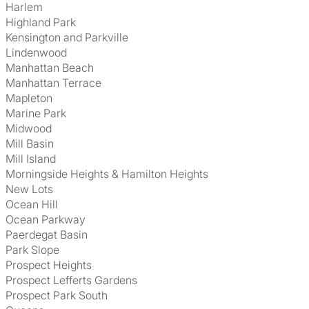
Harlem
Highland Park
Kensington and Parkville
Lindenwood
Manhattan Beach
Manhattan Terrace
Mapleton
Marine Park
Midwood
Mill Basin
Mill Island
Morningside Heights & Hamilton Heights
New Lots
Ocean Hill
Ocean Parkway
Paerdegat Basin
Park Slope
Prospect Heights
Prospect Lefferts Gardens
Prospect Park South