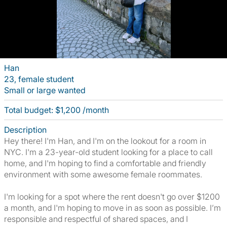
Han
23, female student
Small or large wanted
Total budget: $1,200 /month
Description
Hey there! I'm Han, and I'm on the lookout for a room in
NYC. I'm a 23-year-old student looking for a place to call
home, and I'm hoping to find a comfortable and friendly
environment with some awesome female roommates.
I'm looking for a spot where the rent doesn't go over $1200
a month, and I'm hoping to move in as soon as possible. I’m
responsible and respectful of shared spaces, and I