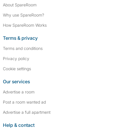
About SpareRoom
Why use SpareRoom?
How SpareRoom Works
Terms & privacy
Terms and conditions
Privacy policy
Cookie settings
Our services
Advertise a room
Post a room wanted ad
Advertise a full apartment
Help & contact