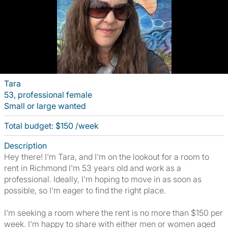
Tara
53, professional female
Small or large wanted
Total budget: $150 /week
Description
Hey there! I'm Tara, and I'm on the lookout for a room to
rent in Richmond I'm 53 years old and work as a
professional. Ideally, I'm hoping to move in as soon as
possible, so I'm eager to find the right place.
I'm seeking a room where the rent is no more than $150 per
week. I'm happy to share with either men or women aged