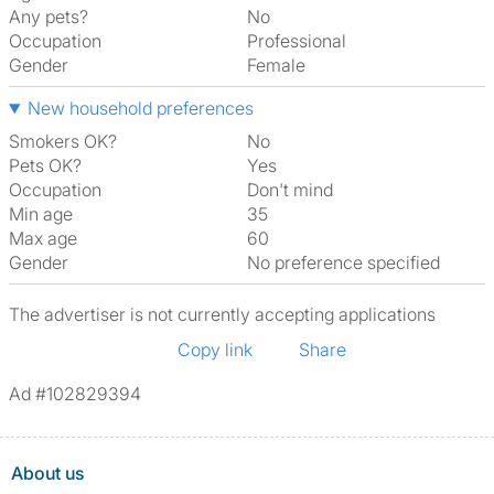
Any pets?
No
Occupation
Professional
Gender
Female
New household preferences
Smokers OK?
No
Pets OK?
Yes
Occupation
Don't mind
Min age
35
Max age
60
Gender
No preference specified
The advertiser is not currently accepting applications
Copy link
Share
Ad #102829394
About us