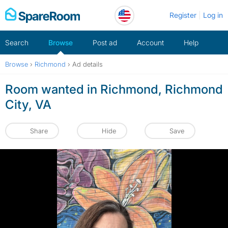
Skip
Register
Log in
to
content
Search
Browse
Post ad
Account
Help
Browse
›
Richmond
›
Ad details
Room wanted in Richmond, Richmond
City, VA
Share
Hide
Save