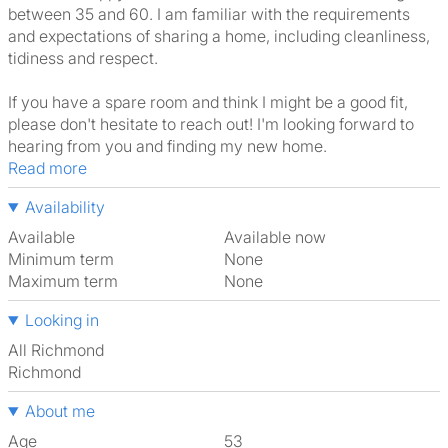
between 35 and 60. I am familiar with the requirements
and expectations of sharing a home, including cleanliness,
tidiness and respect.
If you have a spare room and think I might be a good fit,
please don't hesitate to reach out! I'm looking forward to
hearing from you and finding my new home.
Read more
Availability
Available
Available now
Minimum term
None
Maximum term
None
Looking in
All Richmond
Richmond
About me
Age
53