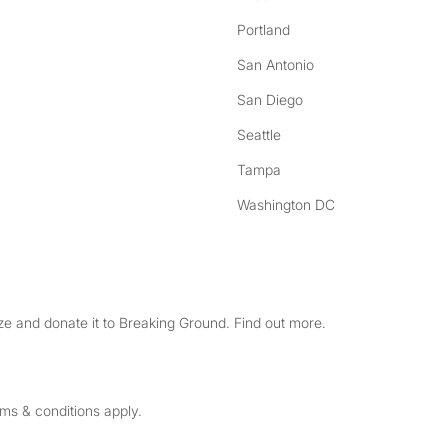
Portland
San Antonio
San Diego
Seattle
Tampa
Washington DC
e and donate it to Breaking Ground. Find out more.
rms & conditions apply.