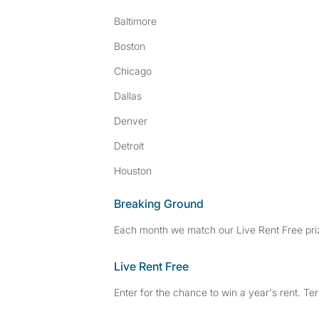
Baltimore
Boston
Chicago
Dallas
Denver
Detroit
Houston
Breaking Ground
Each month we match our Live Rent Free priz
Live Rent Free
Enter for the chance to win a year's rent. Te