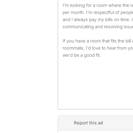
I'm looking for a room where the 
per month. I'm respectful of peop
and I always pay my bills on time. 
communicating and resolving issues
If you have a room that fits the bill
roommate, I'd love to hear from you
we'd be a good fit.
Report this ad