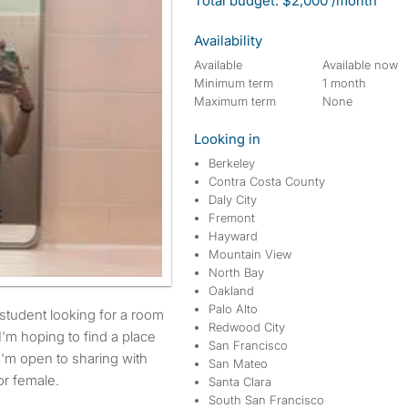
Total budget: $2,000 /month
Availability
Available
Available now
Minimum term
1 month
Maximum term
None
Looking in
Berkeley
Contra Costa County
Daly City
Fremont
Hayward
Mountain View
North Bay
Oakland
Palo Alto
Redwood City
I'm hoping to find a place
San Francisco
I'm open to sharing with
San Mateo
r female.
Santa Clara
South San Francisco