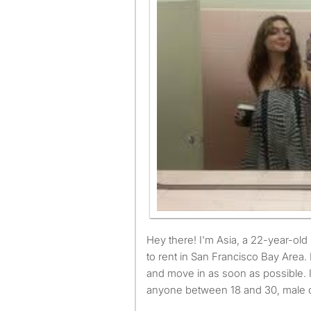
Hey there! I'm Asia, a 22-year-old student looking for a room
to rent in San Francisco Bay Area. 
and move in as soon as possible. 
anyone between 18 and 30, male o