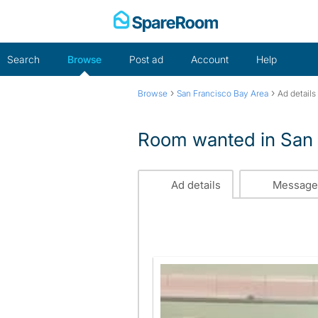
Skip
to
content
Search
Browse
Post ad
Account
Help
›
›
Browse
San Francisco Bay Area
Ad details
Room wanted in San 
Ad details
Message