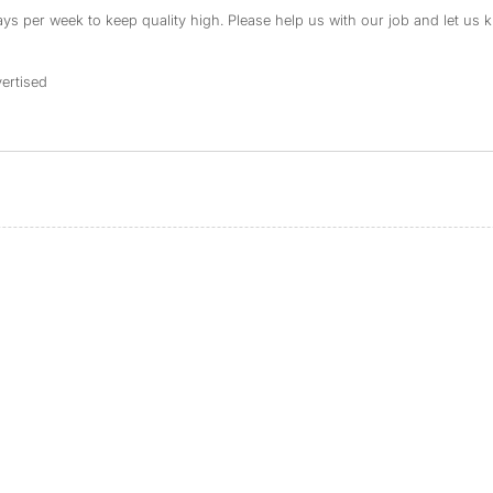
s per week to keep quality high. Please help us with our job and let us kn
ertised