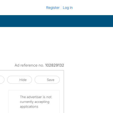
Register
Log in
Ad reference no.
102829132
Hide
Save
The advertiser is not
currently accepting
applications