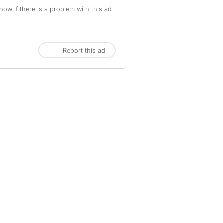
ow if there is a problem with this ad.
Report this ad