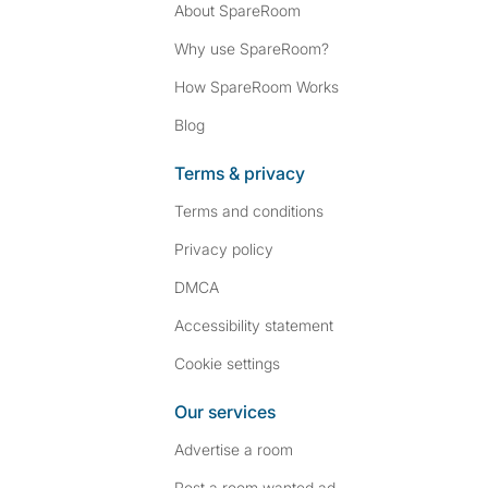
About SpareRoom
Why use SpareRoom?
How SpareRoom Works
Blog
Terms & privacy
Terms and conditions
Privacy policy
DMCA
Accessibility statement
Cookie settings
Our services
Advertise a room
Post a room wanted ad