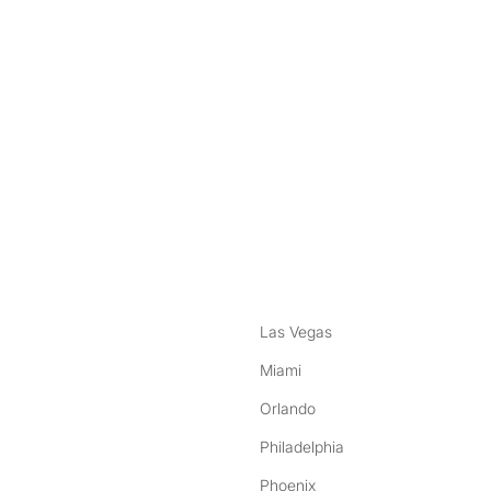
nstagram
ebook
Las Vegas
Miami
Orlando
Philadelphia
Phoenix