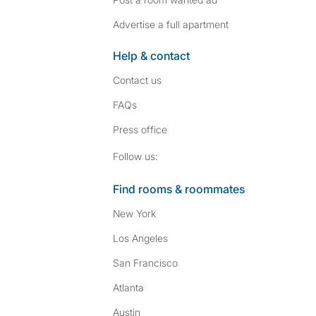
Advertise a full apartment
Help & contact
Contact us
FAQs
Press
office
Follow SpareRoom on I
SpareRoom on Fac
Follow us:
Find rooms & roommates
New York
Los Angeles
San Francisco
Atlanta
Austin