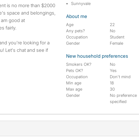
Sunnyvale
rent is no more than $2000
le's space and belongings,
About me
I am good at
Age
22
 fairly.
Any pets?
No
Occupation
Student
 and you're looking for a
Gender
Female
! Let's chat and see if
New household preferences
Smokers OK?
No
Pets OK?
Yes
Occupation
Don't mind
Min age
18
Max age
30
Gender
No preference
specified