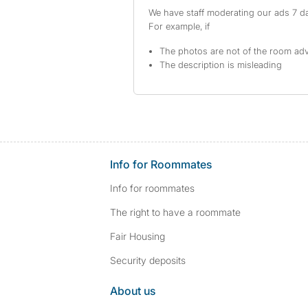
We have staff moderating our ads 7 day
For example, if
The photos are not of the room adv
The description is misleading
Info for Roommates
Info for roommates
The right to have a roommate
Fair Housing
Security deposits
About us