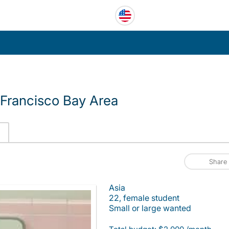
Francisco Bay Area
Share
Asia
22, female student
Small or large wanted