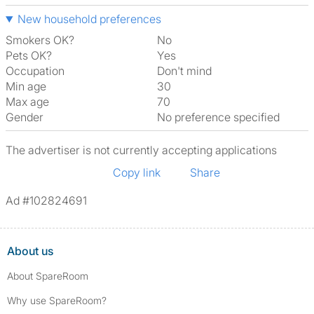
New household preferences
Smokers OK?
No
Pets OK?
Yes
Occupation
Don't mind
Min age
30
Max age
70
Gender
No preference specified
The advertiser is not currently accepting applications
Copy link
Share
Ad #102824691
About us
About SpareRoom
Why use SpareRoom?