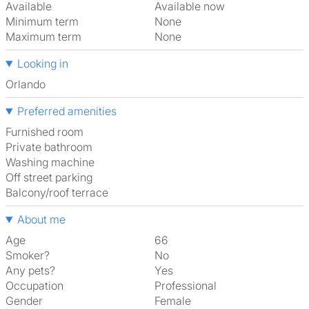
Available
Available now
Minimum term
None
Maximum term
None
Looking in
Orlando
Preferred amenities
furnished room
Private bathroom
washing machine
off street parking
Balcony/roof terrace
About me
Age
66
Smoker?
No
Any pets?
Yes
Occupation
Professional
Gender
Female