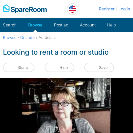
Skip
Register
Log in
to
content
Search
Browse
Post ad
Account
Help
Browse
›
Orlando
›
Ad details
Looking to rent a room or studio
Share
Hide
Save