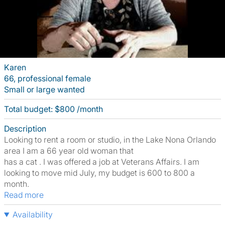
Karen
66, professional female
Small or large wanted
Total budget: $800 /month
Description
Looking to rent a room or studio, in the Lake Nona Orlando
area I am a 66 year old woman that
has a cat . I was offered a job at Veterans Affairs. I am
looking to move mid July, my budget is 600 to 800 a
month.
Read more
Availability