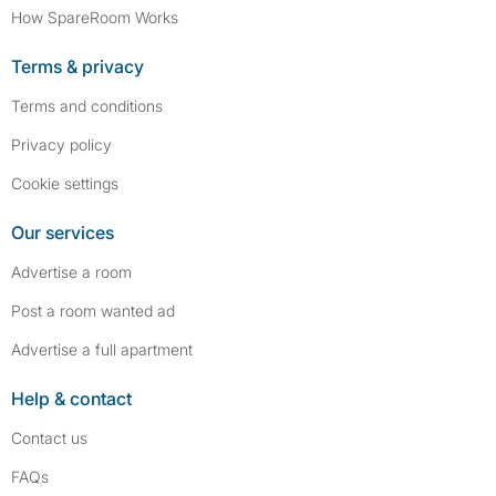
How SpareRoom Works
Terms & privacy
Terms and conditions
Privacy policy
Cookie settings
Our services
Advertise a room
Post a room wanted ad
Advertise a full apartment
Help & contact
Contact us
FAQs