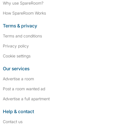
Why use SpareRoom?
How SpareRoom Works
Terms & privacy
Terms and conditions
Privacy policy
Cookie settings
Our services
Advertise a room
Post a room wanted ad
Advertise a full apartment
Help & contact
Contact us