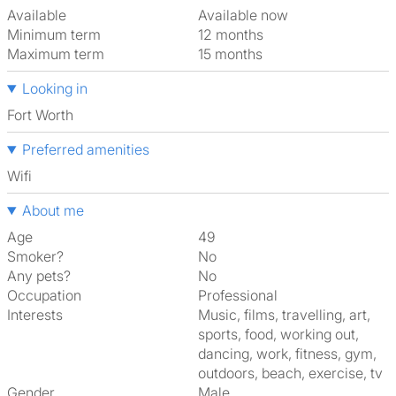
Available
Available now
Minimum term
12 months
Maximum term
15 months
Looking in
Fort Worth
Preferred amenities
Wifi
About me
Age
49
Smoker?
No
Any pets?
No
Occupation
Professional
Interests
music, films, travelling, art,
sports, food, working out,
dancing, work, fitness, gym,
outdoors, beach, exercise, tv
Gender
Male