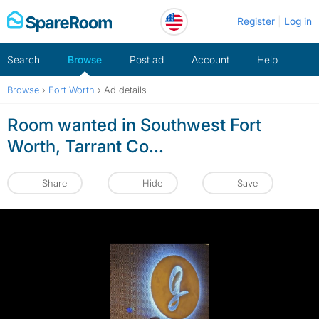
Skip
Register
Log in
to
content
Search
Browse
Post ad
Account
Help
Browse
›
Fort Worth
›
Ad details
Room wanted in Southwest Fort
Worth, Tarrant Co...
Share
Hide
Save