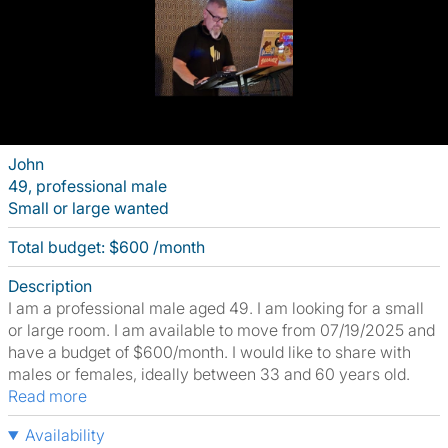
John
49, professional male
Small or large wanted
Total budget: $600 /month
Description
I am a professional male aged 49. I am looking for a small
or large room. I am available to move from 07/19/2025 and
have a budget of $600/month. I would like to share with
males or females, ideally between 33 and 60 years old.
Read more
Availability