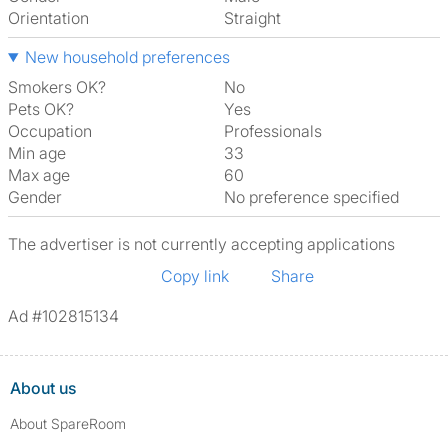
Orientation
Straight
New household preferences
Smokers OK?
No
Pets OK?
Yes
Occupation
Professionals
Min age
33
Max age
60
Gender
No preference specified
The advertiser is not currently accepting applications
Copy link
Share
Ad #102815134
About us
About SpareRoom