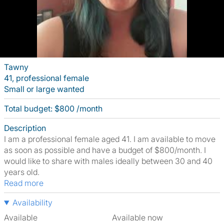
Tawny
41, professional female
Small or large wanted
Total budget: $800 /month
Description
I am a professional female aged 41. I am available to move
as soon as possible and have a budget of $800/month. I
would like to share with males ideally between 30 and 40
years old.
Read more
Availability
Available
Available now