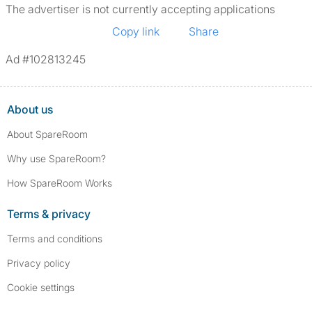
The advertiser is not currently accepting applications
Copy link
Share
Ad #102813245
About us
About SpareRoom
Why use SpareRoom?
How SpareRoom Works
Terms & privacy
Terms and conditions
Privacy policy
Cookie settings