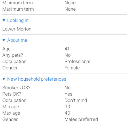
Minimum term
None
Maximum term
None
Looking in
Lower Merion
About me
Age
41
Any pets?
No
Occupation
Professional
Gender
Female
New household preferences
Smokers OK?
No
Pets OK?
Yes
Occupation
Don't mind
Min age
30
Max age
40
Gender
Males preferred