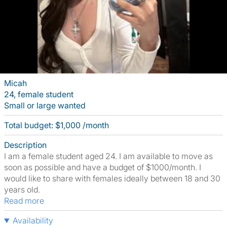
Micah
24, female student
Small or large wanted
Total budget: $1,000 /month
Description
I am a female student aged 24. I am available to move as
soon as possible and have a budget of $1000/month. I
would like to share with females ideally between 18 and 30
years old.
Read more
Availability