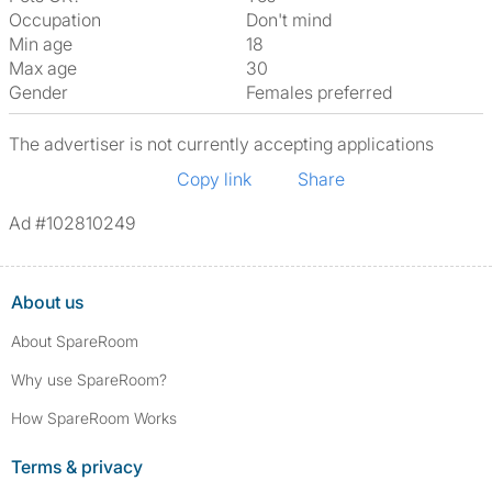
Occupation
Don't mind
Min age
18
Max age
30
Gender
Females preferred
The advertiser is not currently accepting applications
Copy link
Share
Ad #102810249
About us
About SpareRoom
Why use SpareRoom?
How SpareRoom Works
Terms & privacy