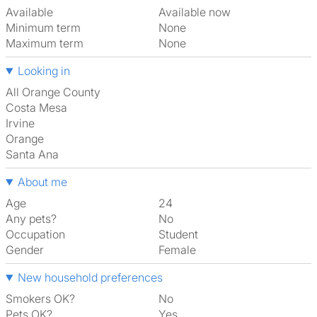
Available
Available now
Minimum term
None
Maximum term
None
Looking in
All Orange County
Costa Mesa
Irvine
Orange
Santa Ana
About me
Age
24
Any pets?
No
Occupation
Student
Gender
Female
New household preferences
Smokers OK?
No
Pets OK?
Yes