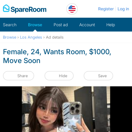
Skip
Register
Log in
to
content
Search
Browse
Post ad
Account
Help
Browse
›
Los Angeles
›
Ad details
Female, 24, Wants Room, $1000,
Move Soon
Share
Hide
Save