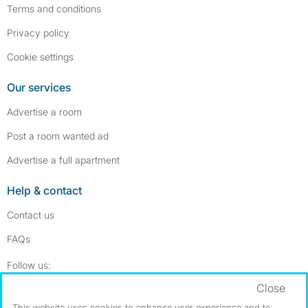
Terms and conditions
Privacy policy
Cookie settings
Our services
Advertise a room
Post a room wanted ad
Advertise a full apartment
Help & contact
Contact us
FAQs
Follow SpareRoom on Instagram
SpareRoom on Facebook
Follow us:
Close
Dowload our free app
->
This website uses cookies to enhance user experience and to