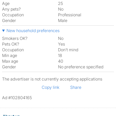
Age
25
Any pets?
No
Occupation
Professional
Gender
Male
New household preferences
Smokers OK?
No
Pets OK?
Yes
Occupation
Don't mind
Min age
18
Max age
40
Gender
No preference specified
The advertiser is not currently accepting applications
Copy link
Share
Ad #102804165