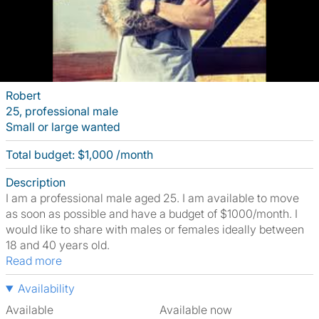
Robert
25, professional male
Small or large wanted
Total budget: $1,000 /month
Description
I am a professional male aged 25. I am available to move
as soon as possible and have a budget of $1000/month. I
would like to share with males or females ideally between
18 and 40 years old.
Read more
Availability
Available
Available now