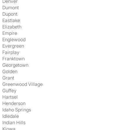
Denver
Dumont
Dupont
Eastlake
Elizabeth
Empire
Englewood
Evergreen
Fairplay
Franktown
Georgetown
Golden
Grant
Greenwood Village
Guffey
Hartsel
Henderson
Idaho Springs
Idledale
Indian Hills
Kiowa