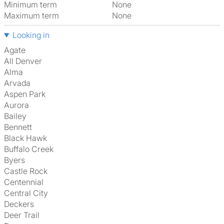
Minimum term
None
Maximum term
None
Looking in
Agate
All Denver
Alma
Arvada
Aspen Park
Aurora
Bailey
Bennett
Black Hawk
Buffalo Creek
Byers
Castle Rock
Centennial
Central City
Deckers
Deer Trail