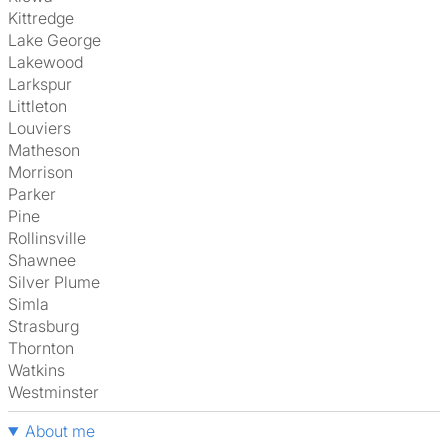
Kittredge
Lake George
Lakewood
Larkspur
Littleton
Louviers
Matheson
Morrison
Parker
Pine
Rollinsville
Shawnee
Silver Plume
Simla
Strasburg
Thornton
Watkins
Westminster
About me