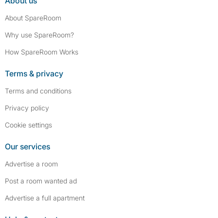
About us
About SpareRoom
Why use SpareRoom?
How SpareRoom Works
Terms & privacy
Terms and conditions
Privacy policy
Cookie settings
Our services
Advertise a room
Post a room wanted ad
Advertise a full apartment