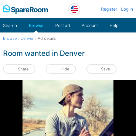
Skip
Register
Log in
to
content
Search
Browse
Post ad
Account
Help
Browse
›
Denver
›
Ad details
Room wanted in Denver
Share
Hide
Save