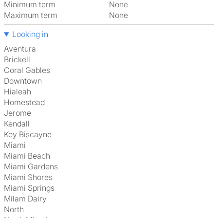
Minimum term
None
Maximum term
None
Looking in
Aventura
Brickell
Coral Gables
Downtown
Hialeah
Homestead
Jerome
Kendall
Key Biscayne
Miami
Miami Beach
Miami Gardens
Miami Shores
Miami Springs
Milam Dairy
North