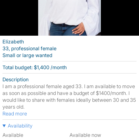
Elizabeth
33, professional female
Small or large wanted
Total budget: $1,400 /month
Description
I am a professional female aged 33. I am available to move
as soon as possible and have a budget of $1400/month. I
would like to share with females ideally between 30 and 35
years old.
Read more
Availability
Available
Available now