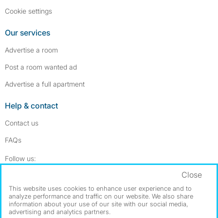
Cookie settings
Our services
Advertise a room
Post a room wanted ad
Advertise a full apartment
Help & contact
Contact us
FAQs
Follow SpareRoom on Instagram
SpareRoom on Facebook
Follow us:
Close
Dowload our free app
->
This website uses cookies to enhance user experience and to
analyze performance and traffic on our website. We also share
information about your use of our site with our social media,
advertising and analytics partners.