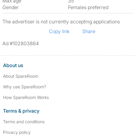
Max age
35
Gender
Females preferred
The advertiser is not currently accepting applications
Copy link
Share
Ad #102803864
About us
About SpareRoom
Why use SpareRoom?
How SpareRoom Works
Terms & privacy
Terms and conditions
Privacy policy