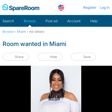
Skip
Register
Log in
to
content
Search
Browse
Post ad
Account
Help
Browse
›
Miami
›
Ad details
Room wanted in Miami
Share
Hide
Save