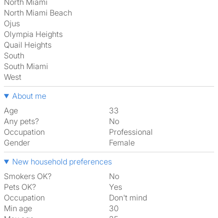
North Miami
North Miami Beach
Ojus
Olympia Heights
Quail Heights
South
South Miami
West
About me
Age
33
Any pets?
No
Occupation
Professional
Gender
Female
New household preferences
Smokers OK?
No
Pets OK?
Yes
Occupation
Don't mind
Min age
30