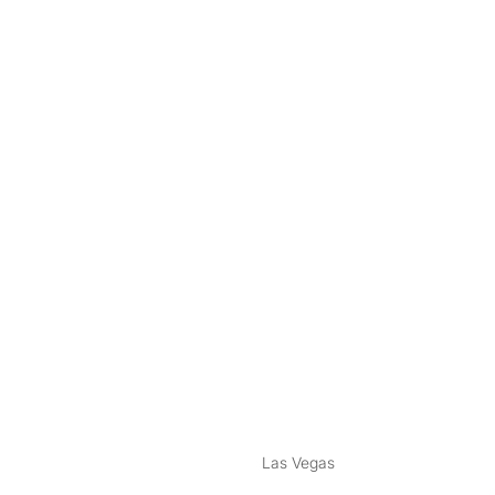
nstagram
ebook
Las Vegas