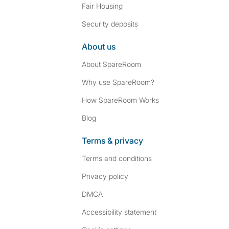
Fair Housing
Security deposits
About us
About SpareRoom
Why use SpareRoom?
How SpareRoom Works
Blog
Terms & privacy
Terms and conditions
Privacy policy
DMCA
Accessibility statement