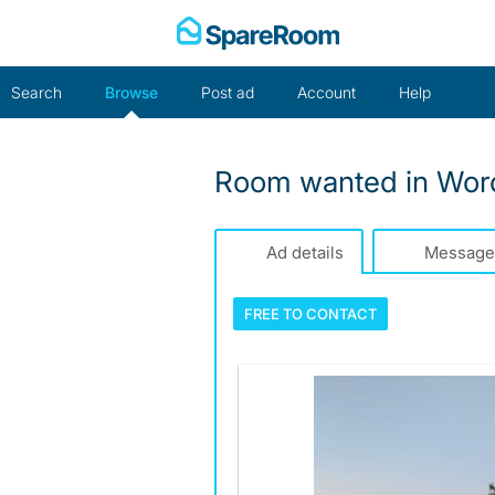
Skip
to
content
Search
Browse
Post ad
Account
Help
Room wanted in Worc
Ad details
Message
FREE TO
CONTACT