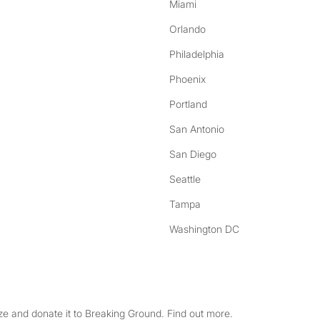
Miami
Orlando
Philadelphia
Phoenix
Portland
San Antonio
San Diego
Seattle
Tampa
Washington DC
e and donate it to Breaking Ground. Find out more.