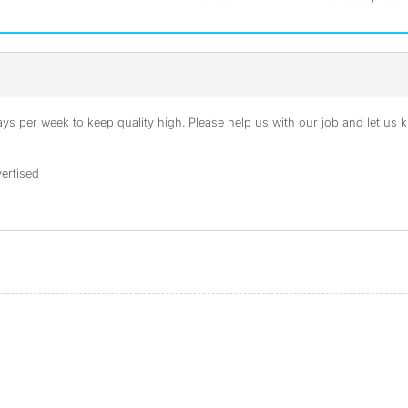
s per week to keep quality high. Please help us with our job and let us kn
ertised