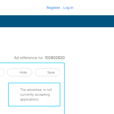
Register
Log in
Ad reference no.
102802820
Hide
Save
The advertiser is not
currently accepting
applications