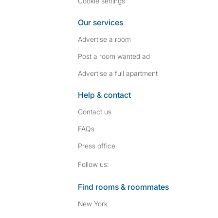
Cookie settings
Our services
Advertise a room
Post a room wanted ad
Advertise a full apartment
Help & contact
Contact us
FAQs
Press
office
Follow SpareRoom on I
SpareRoom on Fac
Follow us:
Find rooms & roommates
New York