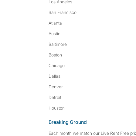
Los Angeles
San Francisco
Atlanta
Austin
Baltimore
Boston
Chicago
Dallas
Denver
Detroit
Houston
Breaking Ground
Each month we match our Live Rent Free priz