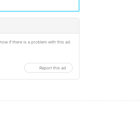
ow if there is a problem with this ad.
Report this ad