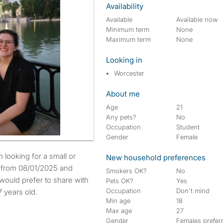
Availability
Available
Available now
Minimum term
None
Maximum term
None
Looking in
Worcester
About me
Age
21
Any pets?
No
Occupation
Student
Gender
Female
New household preferences
e from 08/01/2025 and
Smokers OK?
No
would prefer to share with
Pets OK?
Yes
Occupation
Don't mind
 years old.
Min age
18
Max age
27
Gender
Females prefer