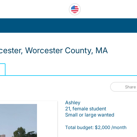
ester, Worcester County, MA
Share
Ashley
21, female student
Small or large wanted
Total budget: $2,000 /month