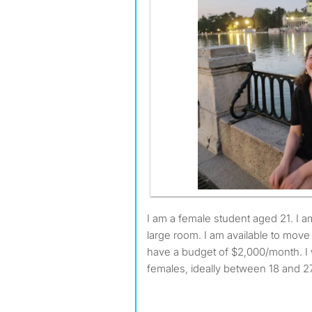
I am a female student aged 21. I am looking for a small or
large room. I am available to mov
have a budget of $2,000/month. I 
females, ideally between 18 and 27