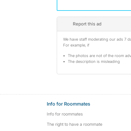
Report this ad
We have staff moderating our ads 7 day
For example, if
The photos are not of the room adv
The description is misleading
Info for Roommates
Info for roommates
The right to have a roommate