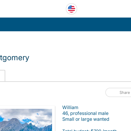
ntgomery
Share
William
46, professional male
Small or large wanted