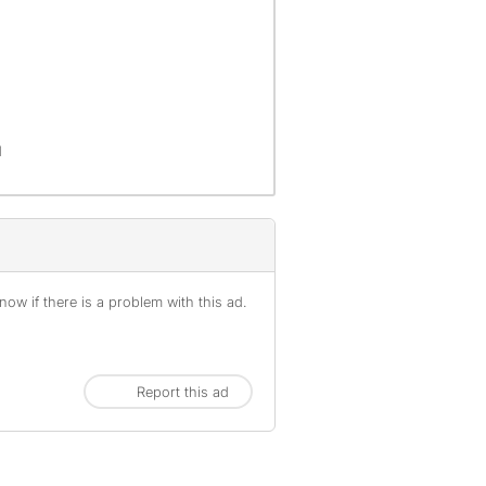
d
ow if there is a problem with this ad.
Report this ad