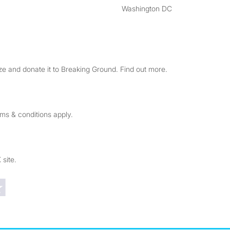
Washington DC
e and donate it to Breaking Ground. Find out more.
rms & conditions apply.
 site.
Trustpilot reviews