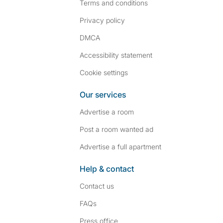
Terms and conditions
Privacy policy
DMCA
Accessibility statement
Cookie settings
Our services
Advertise a room
Post a room wanted ad
Advertise a full apartment
Help & contact
Contact us
FAQs
Press
office