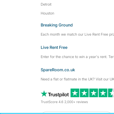
Detroit
Houston
Breaking Ground
Each month we match our Live Rent Free priz
Live Rent Free
Enter for the chance to win a year's rent. Te
SpareRoom.co.uk
Need a flat or flatmate in the UK? Visit our UK
TrustScore 4.6 2,000+ reviews