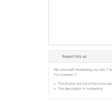
Report this ad
We have staff moderating our ads 7 day
For example, if
The photos are not of the room adv
The description is misleading