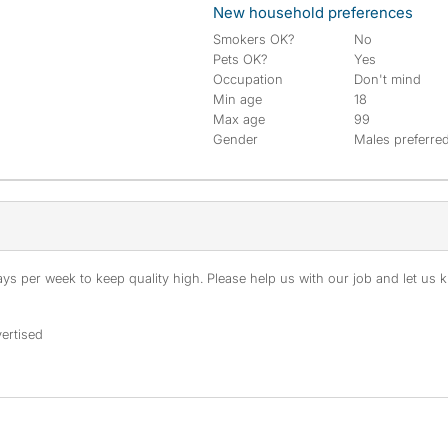
New household preferences
Smokers OK?
No
Pets OK?
Yes
Occupation
Don't mind
Min age
18
Max age
99
Gender
Males preferre
s per week to keep quality high. Please help us with our job and let us kn
ertised