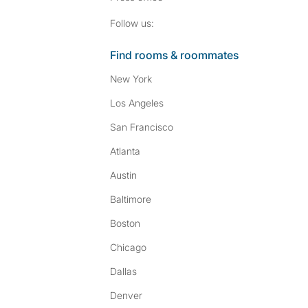
Follow SpareRoom on I
SpareRoom on Fac
Follow us:
Find rooms & roommates
New York
Los Angeles
San Francisco
Atlanta
Austin
Baltimore
Boston
Chicago
Dallas
Denver