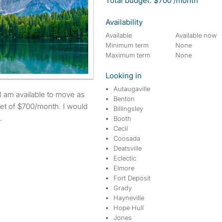
Total budget: $700 /month
Availability
Available
Available now
Minimum term
None
Maximum term
None
Looking in
Autaugaville
Benton
et of $700/month. I would
Billingsley
.
Booth
Cecil
Coosada
Deatsville
Eclectic
Elmore
Fort Deposit
Grady
Hayneville
Hope Hull
Jones