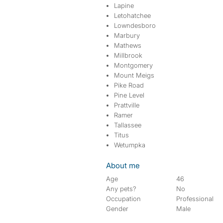
Lapine
Letohatchee
Lowndesboro
Marbury
Mathews
Millbrook
Montgomery
Mount Meigs
Pike Road
Pine Level
Prattville
Ramer
Tallassee
Titus
Wetumpka
About me
Age
46
Any pets?
No
Occupation
Professional
Gender
Male