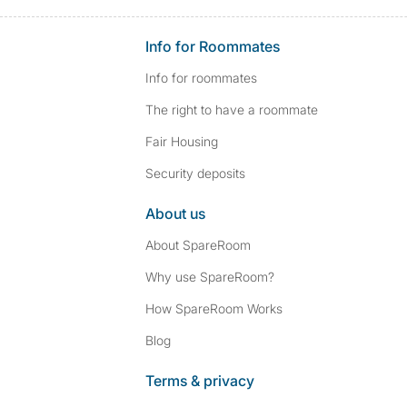
Info for Roommates
Info for roommates
The right to have a roommate
Fair Housing
Security deposits
About us
About SpareRoom
Why use SpareRoom?
How SpareRoom Works
Blog
Terms & privacy