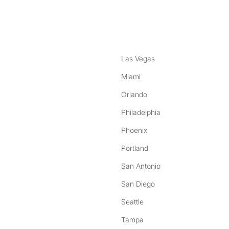
nstagram
ebook
Las Vegas
Miami
Orlando
Philadelphia
Phoenix
Portland
San Antonio
San Diego
Seattle
Tampa