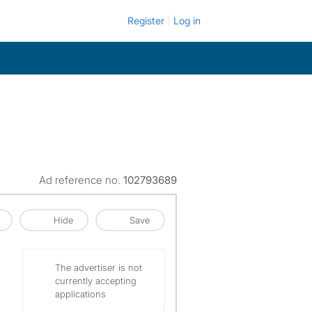
Register
Log in
Ad reference no.
102793689
Hide
Save
The advertiser is not
currently accepting
applications