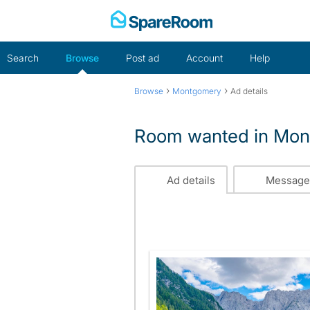
Skip
to
content
Search
Browse
Post ad
Account
Help
›
›
Browse
Montgomery
Ad details
Room wanted in Mo
Ad details
Message