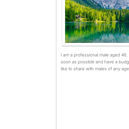
I am a professional male aged 46. I am available to move as
soon as possible and have a budg
like to share with males of any age