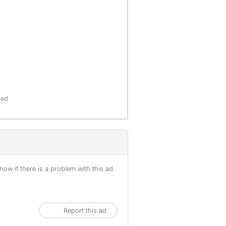
red
ow if there is a problem with this ad.
Report this ad