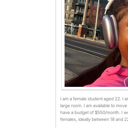
I am a female student aged 22. I am looking for a small or
large room. I am available to mov
have a budget of $550/month. I wo
females, ideally between 18 and 22