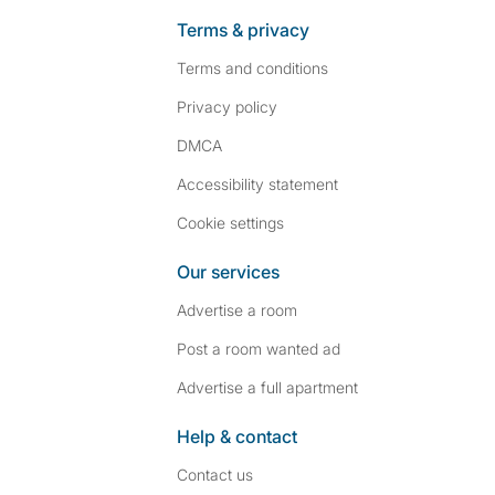
Terms & privacy
Terms and conditions
Privacy policy
DMCA
Accessibility statement
Cookie settings
Our services
Advertise a room
Post a room wanted ad
Advertise a full apartment
Help & contact
Contact us