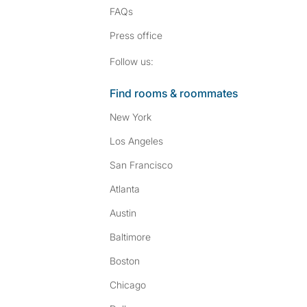
FAQs
Press
office
Follow SpareRoom on I
SpareRoom on Fac
Follow us:
Find rooms & roommates
New York
Los Angeles
San Francisco
Atlanta
Austin
Baltimore
Boston
Chicago