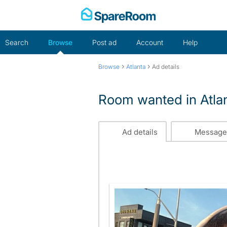
Skip
to
content
Search
Browse
Post ad
Account
Help
›
›
Browse
Atlanta
Ad details
Room wanted in Atlan
Ad details
Message