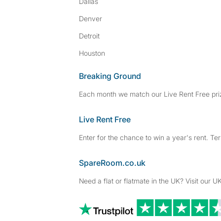
Dallas
Denver
Detroit
Houston
Breaking Ground
Each month we match our Live Rent Free priz
Live Rent Free
Enter for the chance to win a year's rent. Te
SpareRoom.co.uk
Need a flat or flatmate in the UK? Visit our UK