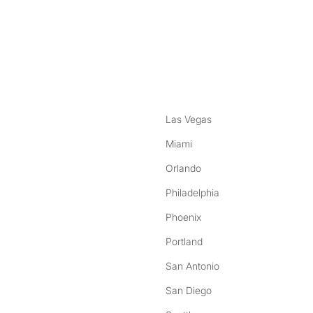
nstagram
ebook
Las Vegas
Miami
Orlando
Philadelphia
Phoenix
Portland
San Antonio
San Diego