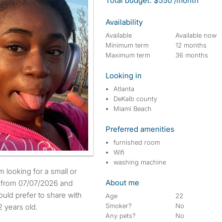
Total budget: $550 /month
Availability
Available
Available now
Minimum term
12 months
Maximum term
36 months
Looking in
Atlanta
DeKalb county
Miami Beach
Preferred amenities
furnished room
Wifi
washing machine
About me
e from 07/07/2026 and
uld prefer to share with
Age
22
Smoker?
No
 years old.
Any pets?
No