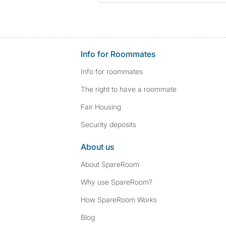
Info for Roommates
Info for roommates
The right to have a roommate
Fair Housing
Security deposits
About us
About SpareRoom
Why use SpareRoom?
How SpareRoom Works
Blog