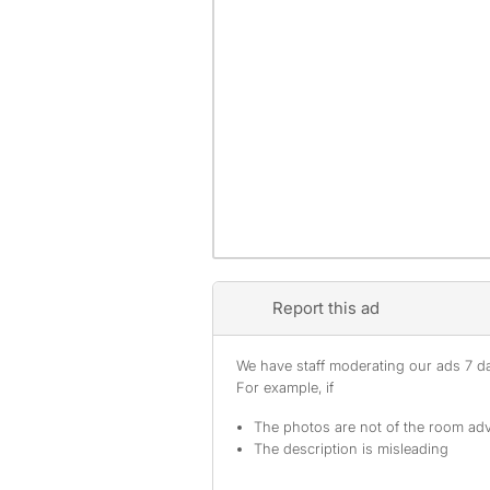
Report this ad
We have staff moderating our ads 7 day
For example, if
The photos are not of the room adv
The description is misleading