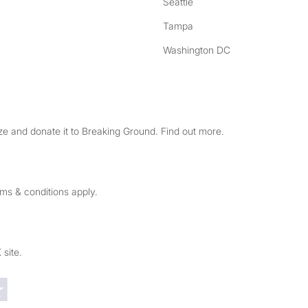
Seattle
Tampa
Washington DC
e and donate it to Breaking Ground. Find out more.
rms & conditions apply.
 site.
Trustpilot reviews