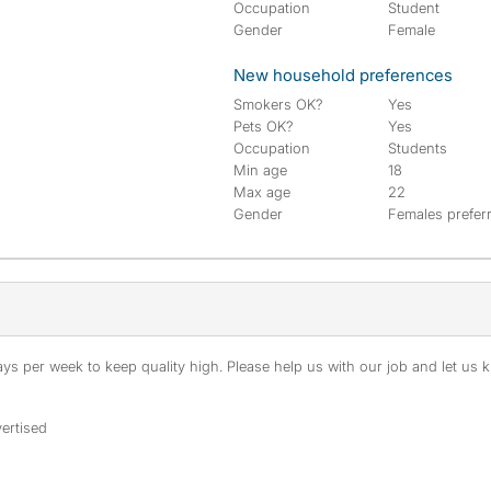
Occupation
Student
Gender
Female
New household preferences
Smokers OK?
Yes
Pets OK?
Yes
Occupation
Students
Min age
18
Max age
22
Gender
Females prefer
s per week to keep quality high. Please help us with our job and let us kn
ertised