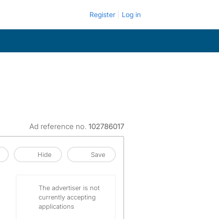
Register
Log in
Ad reference no.
102786017
Hide
Save
The advertiser is not
currently accepting
applications