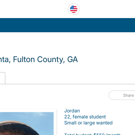
ta, Fulton County, GA
Share
Jordan
22, female student
Small or large wanted