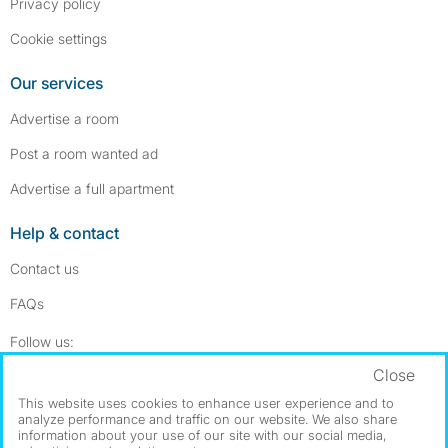
Privacy policy
Cookie settings
Our services
Advertise a room
Post a room wanted ad
Advertise a full apartment
Help & contact
Contact us
FAQs
Follow SpareRoom on Instagram
SpareRoom on Facebook
Follow us:
Close
Dowload our free app
->
This website uses cookies to enhance user experience and to
analyze performance and traffic on our website. We also share
information about your use of our site with our social media,