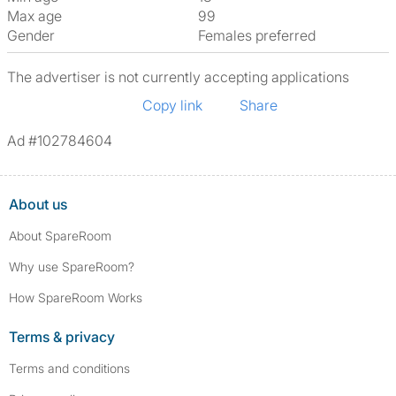
Max age
99
Gender
Females preferred
The advertiser is not currently accepting applications
Copy link
Share
Ad #102784604
About us
About SpareRoom
Why use SpareRoom?
How SpareRoom Works
Terms & privacy
Terms and conditions