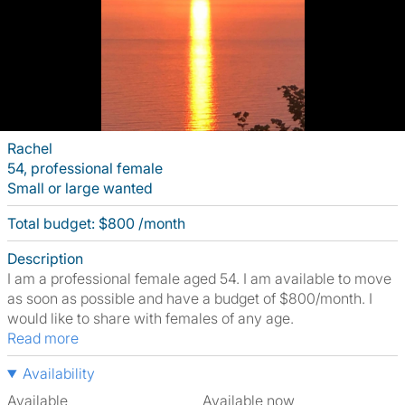
Rachel
54, professional female
Small or large wanted
Total budget: $800 /month
Description
I am a professional female aged 54. I am available to move
as soon as possible and have a budget of $800/month. I
would like to share with females of any age.
Read more
Availability
Available
Available now