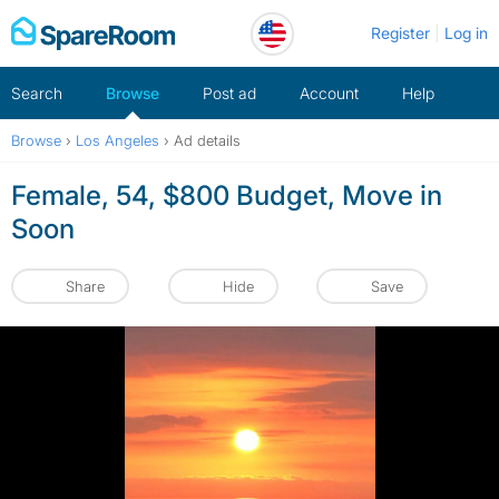
Skip
Register
Log in
to
content
Search
Browse
Post ad
Account
Help
Browse
›
Los Angeles
›
Ad details
Female, 54, $800 Budget, Move in
Soon
Share
Hide
Save