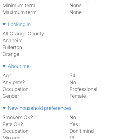
Minimum term
None
Maximum term
None
Looking in
All Orange County
Anaheim
Fullerton
Orange
About me
Age
54
Any pets?
No
Occupation
Professional
Gender
Female
New household preferences
Smokers OK?
No
Pets OK?
Yes
Occupation
Don't mind
Min age
18