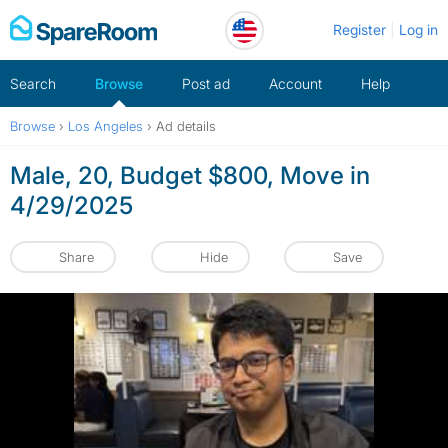
Skip
Register
Log in
to
content
Search
Browse
Post ad
Account
Help
Browse
›
Los Angeles
›
Ad details
Male, 20, Budget $800, Move in
4/29/2025
Share
Hide
Save