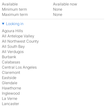
Available
Available now
Minimum term
None
Maximum term
None
Looking in
Agoura Hills
All Antelope Valley
All Northwest County
All South Bay
All Verdugos
Burbank
Calabasas
Central Los Angeles
Claremont
Eastside
Glendale
Hawthorne
Inglewood
La Verne
Lancaster