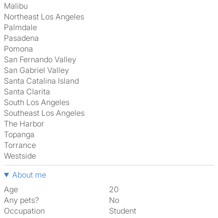
Malibu
Northeast Los Angeles
Palmdale
Pasadena
Pomona
San Fernando Valley
San Gabriel Valley
Santa Catalina Island
Santa Clarita
South Los Angeles
Southeast Los Angeles
The Harbor
Topanga
Torrance
Westside
About me
Age
20
Any pets?
No
Occupation
Student