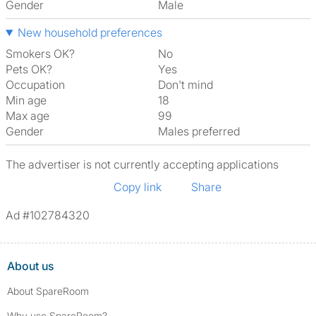
Gender
Male
New household preferences
Smokers OK?
No
Pets OK?
Yes
Occupation
Don't mind
Min age
18
Max age
99
Gender
Males preferred
The advertiser is not currently accepting applications
Copy link
Share
Ad #102784320
About us
About SpareRoom
Why use SpareRoom?