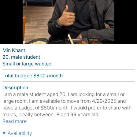
Min Khant
20, male student
Small or large wanted
Total budget: $800 /month
Description
I am a male student aged 20. I am looking for a small or
large room. I am available to move from 4/29/2025 and
have a budget of $800/month. I would prefer to share with
males, ideally between 18 and 99 years old.
Read more
Availability