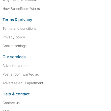
How SpareRoom Works
Terms & privacy
Terms and conditions
Privacy policy
Cookie settings
Our services
Advertise a room
Post a room wanted ad
Advertise a full apartment
Help & contact
Contact us