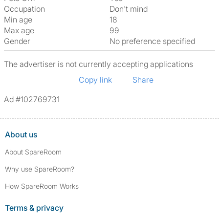
Occupation
Don't mind
Min age
18
Max age
99
Gender
No preference specified
The advertiser is not currently accepting applications
Copy link
Share
Ad #102769731
About us
About SpareRoom
Why use SpareRoom?
How SpareRoom Works
Terms & privacy