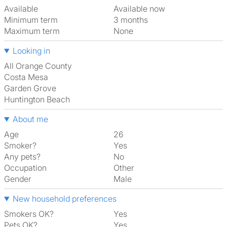
Available
Available now
Minimum term
3 months
Maximum term
None
Looking in
All Orange County
Costa Mesa
Garden Grove
Huntington Beach
About me
Age
26
Smoker?
Yes
Any pets?
No
Occupation
Other
Gender
Male
New household preferences
Smokers OK?
Yes
Pets OK?
Yes