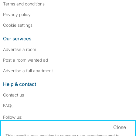
Terms and conditions
Privacy policy
Cookie settings
Our services
Advertise a room
Post a room wanted ad
Advertise a full apartment
Help & contact
Contact us
FAQs
Follow SpareRoom on Instagram
SpareRoom on Facebook
Follow us:
Close
Dowload our free app
->
This website uses cookies to enhance user experience and to