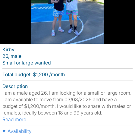
Kirby
26, male
Small or large wanted
Total budget: $1,200 /month
Description
I am a male aged 26. I am looking for a small or large room.
I am available to move from 03/03/2026 and have a
budget of $1,200/month. I would like to share with males or
females, ideally between 18 and 99 years old.
Read more
Availability