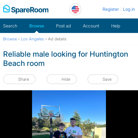
Skip
Register
Log in
to
content
Search
Browse
Post ad
Account
Help
Browse
›
Los Angeles
›
Ad details
Reliable male looking for Huntington
Beach room
Share
Hide
Save