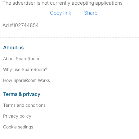
The advertiser is not currently accepting applications
Copy link
Share
Ad #102744854
About us
About SpareRoom
Why use SpareRoom?
How SpareRoom Works
Terms & privacy
Terms and conditions
Privacy policy
Cookie settings