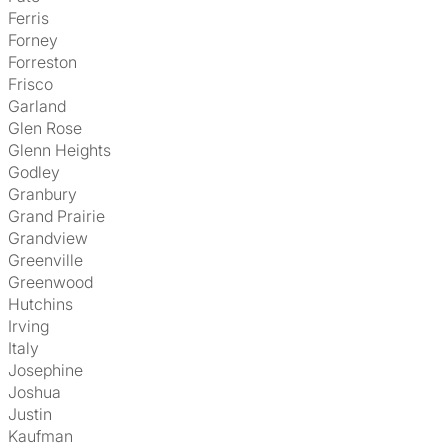
Ferris
Forney
Forreston
Frisco
Garland
Glen Rose
Glenn Heights
Godley
Granbury
Grand Prairie
Grandview
Greenville
Greenwood
Hutchins
Irving
Italy
Josephine
Joshua
Justin
Kaufman