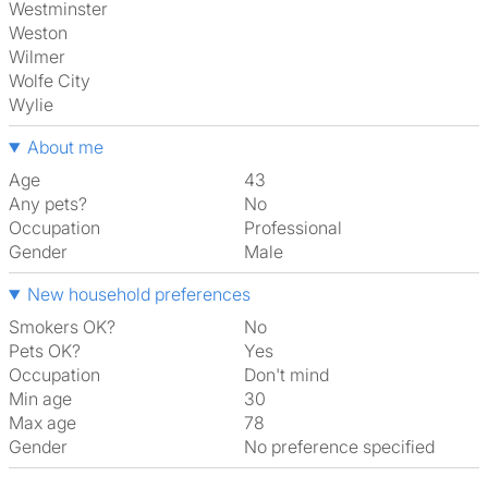
Westminster
Weston
Wilmer
Wolfe City
Wylie
About me
Age
43
Any pets?
No
Occupation
Professional
Gender
Male
New household preferences
Smokers OK?
No
Pets OK?
Yes
Occupation
Don't mind
Min age
30
Max age
78
Gender
No preference specified