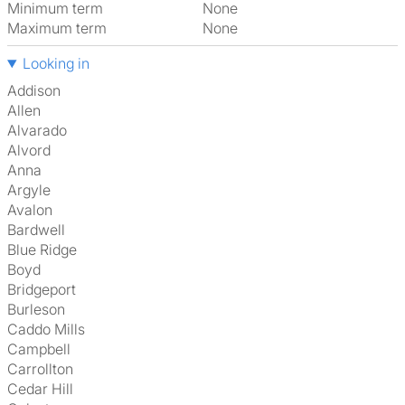
Minimum term
None
Maximum term
None
Looking in
Addison
Allen
Alvarado
Alvord
Anna
Argyle
Avalon
Bardwell
Blue Ridge
Boyd
Bridgeport
Burleson
Caddo Mills
Campbell
Carrollton
Cedar Hill