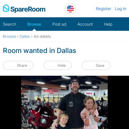
Skip
Register
Log in
to
content
Search
Browse
Post ad
Account
Help
Browse
›
Dallas
›
Ad details
Room wanted in Dallas
Share
Hide
Save