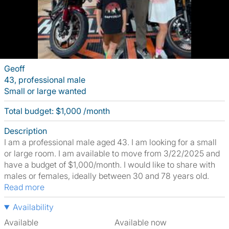
Geoff
43, professional male
Small or large wanted
Total budget: $1,000 /month
Description
I am a professional male aged 43. I am looking for a small
or large room. I am available to move from 3/22/2025 and
have a budget of $1,000/month. I would like to share with
males or females, ideally between 30 and 78 years old.
Read more
Availability
Available
Available now