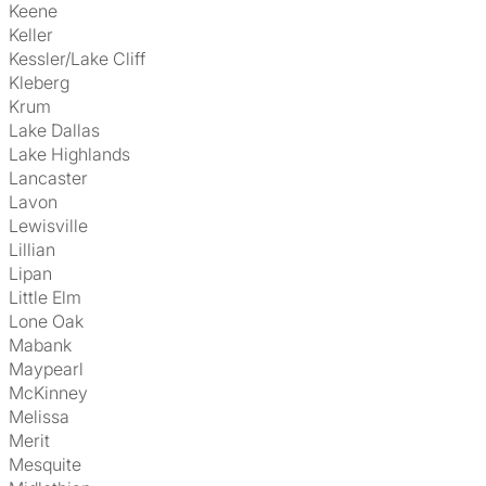
Keene
Keller
Kessler/Lake Cliff
Kleberg
Krum
Lake Dallas
Lake Highlands
Lancaster
Lavon
Lewisville
Lillian
Lipan
Little Elm
Lone Oak
Mabank
Maypearl
McKinney
Melissa
Merit
Mesquite