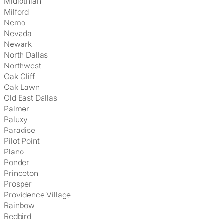
Midlothian
Milford
Nemo
Nevada
Newark
North Dallas
Northwest
Oak Cliff
Oak Lawn
Old East Dallas
Palmer
Paluxy
Paradise
Pilot Point
Plano
Ponder
Princeton
Prosper
Providence Village
Rainbow
Redbird