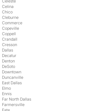
Celeste
Celina
Chico
Cleburne
Commerce
Copeville
Coppell
Crandall
Cresson
Dallas
Decatur
Denton
DeSoto
Downtown
Duncanville
East Dallas
Elmo
Ennis
Far North Dallas
Farmersville
Fate