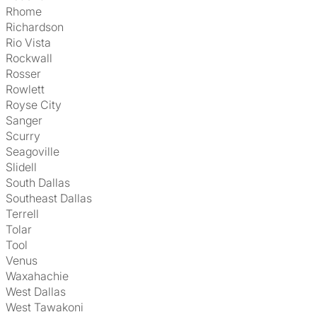
Rhome
Richardson
Rio Vista
Rockwall
Rosser
Rowlett
Royse City
Sanger
Scurry
Seagoville
Slidell
South Dallas
Southeast Dallas
Terrell
Tolar
Tool
Venus
Waxahachie
West Dallas
West Tawakoni