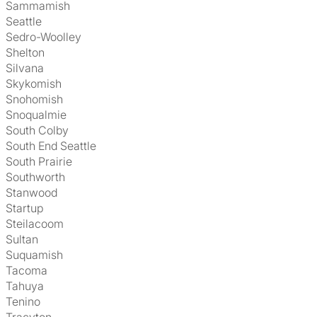
Sammamish
Seattle
Sedro-Woolley
Shelton
Silvana
Skykomish
Snohomish
Snoqualmie
South Colby
South End Seattle
South Prairie
Southworth
Stanwood
Startup
Steilacoom
Sultan
Suquamish
Tacoma
Tahuya
Tenino