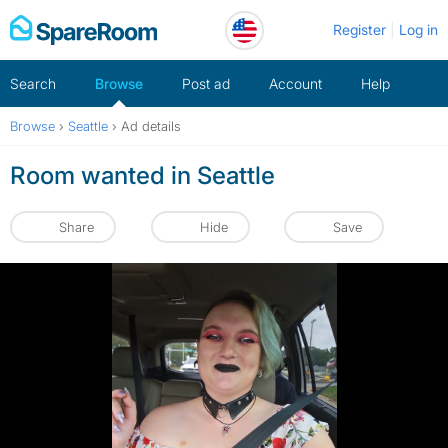
Skip
Register
Log in
to
content
Search
Browse
Post ad
Account
Help
Browse
›
Seattle
›
Ad details
Room wanted in Seattle
Share
Hide
Save