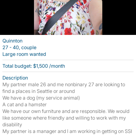
Quinnton
27 - 40, couple
Large room wanted
Total budget: $1,500 /month
Description
My partner male 26 and me nonbinary 27 are looking to
find a places in Seattle or around
We have a dog (my service animal)
A cat and a hamster
We have our own furniture and are responsible. We would
like someone where friendly and willing to work with my
disability
My partner is a manager and I am working in getting on SSI