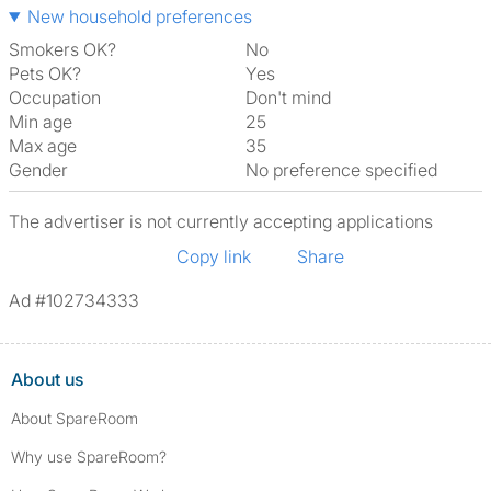
New household preferences
Smokers OK?
No
Pets OK?
Yes
Occupation
Don't mind
Min age
25
Max age
35
Gender
No preference specified
The advertiser is not currently accepting applications
Copy link
Share
Ad #102734333
About us
About SpareRoom
Why use SpareRoom?