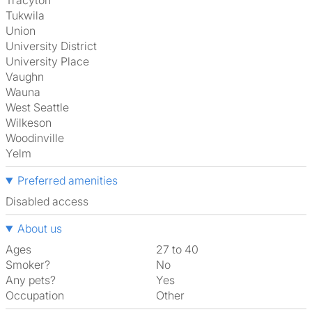
Tracyton
Tukwila
Union
University District
University Place
Vaughn
Wauna
West Seattle
Wilkeson
Woodinville
Yelm
Preferred amenities
disabled access
About us
Ages
27 to 40
Smoker?
No
Any pets?
Yes
Occupation
Other