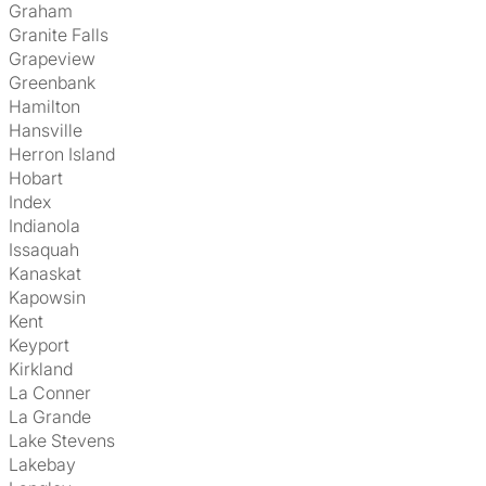
Graham
Granite Falls
Grapeview
Greenbank
Hamilton
Hansville
Herron Island
Hobart
Index
Indianola
Issaquah
Kanaskat
Kapowsin
Kent
Keyport
Kirkland
La Conner
La Grande
Lake Stevens
Lakebay