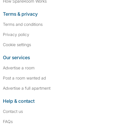
How SpareRoom Works
Terms & privacy
Terms and conditions
Privacy policy
Cookie settings
Our services
Advertise a room
Post a room wanted ad
Advertise a full apartment
Help & contact
Contact us
FAQs