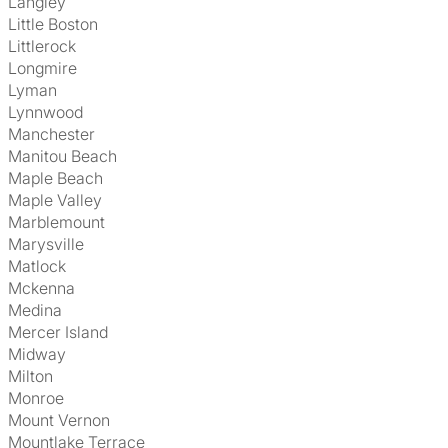
Langley
Little Boston
Littlerock
Longmire
Lyman
Lynnwood
Manchester
Manitou Beach
Maple Beach
Maple Valley
Marblemount
Marysville
Matlock
Mckenna
Medina
Mercer Island
Midway
Milton
Monroe
Mount Vernon
Mountlake Terrace