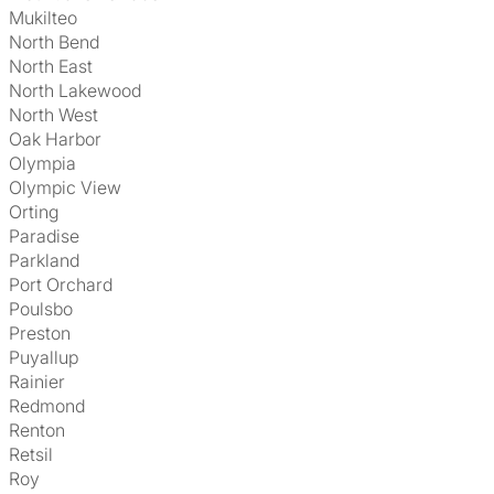
Mukilteo
North Bend
North East
North Lakewood
North West
Oak Harbor
Olympia
Olympic View
Orting
Paradise
Parkland
Port Orchard
Poulsbo
Preston
Puyallup
Rainier
Redmond
Renton
Retsil
Roy