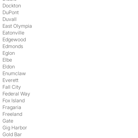
Dockton
DuPont
Duvall
East Olympia
Eatonville
Edgewood
Edmonds
Eglon
Elbe
Eldon
Enumclaw
Everett
Fall City
Federal Way
Fox Island
Fragaria
Freeland
Gate
Gig Harbor
Gold Bar