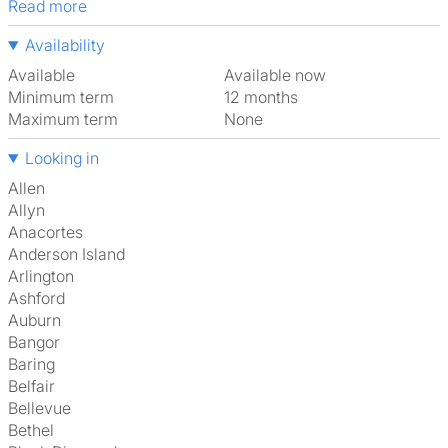
Read more
Availability
Available
Available now
Minimum term
12 months
Maximum term
None
Looking in
Allen
Allyn
Anacortes
Anderson Island
Arlington
Ashford
Auburn
Bangor
Baring
Belfair
Bellevue
Bethel