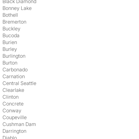
Black Diamond
Bonney Lake
Bothell
Bremerton
Buckley
Bucoda
Burien
Burley
Burlington
Burton
Carbonado
Carnation
Central Seattle
Clearlake
Clinton
Concrete
Conway
Coupeville
Cushman Dam
Darrington
Diablo