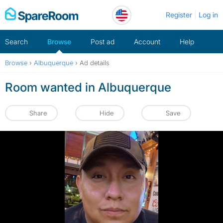
Skip
Register
Log in
to
content
Search
Browse
Post ad
Account
Help
Browse
›
Albuquerque
›
Ad details
Room wanted in Albuquerque
Share
Hide
Save