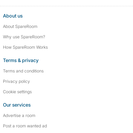
About us
About SpareRoom
Why use SpareRoom?
How SpareRoom Works
Terms & privacy
Terms and conditions
Privacy policy
Cookie settings
Our services
Advertise a room
Post a room wanted ad