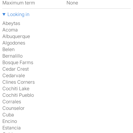
Maximum term
None
Looking in
Abeytas
Acoma
Albuquerque
Algodones
Belen
Bernalillo
Bosque Farms
Cedar Crest
Cedarvale
Clines Corners
Cochiti Lake
Cochiti Pueblo
Corrales
Counselor
Cuba
Encino
Estancia