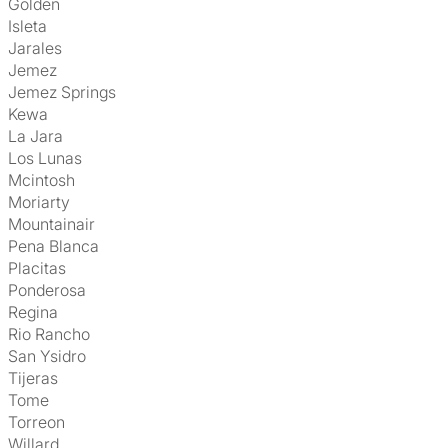
Golden
Isleta
Jarales
Jemez
Jemez Springs
Kewa
La Jara
Los Lunas
Mcintosh
Moriarty
Mountainair
Pena Blanca
Placitas
Ponderosa
Regina
Rio Rancho
San Ysidro
Tijeras
Tome
Torreon
Willard