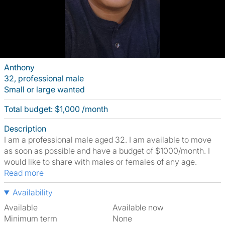
Anthony
32, professional male
Small or large wanted
Total budget: $1,000 /month
Description
I am a professional male aged 32. I am available to move
as soon as possible and have a budget of $1000/month. I
would like to share with males or females of any age.
Read more
Availability
Available
Available now
Minimum term
None