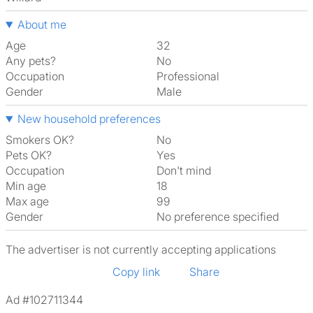
About me
Age
32
Any pets?
No
Occupation
Professional
Gender
Male
New household preferences
Smokers OK?
No
Pets OK?
Yes
Occupation
Don't mind
Min age
18
Max age
99
Gender
No preference specified
The advertiser is not currently accepting applications
Copy link
Share
Ad #102711344