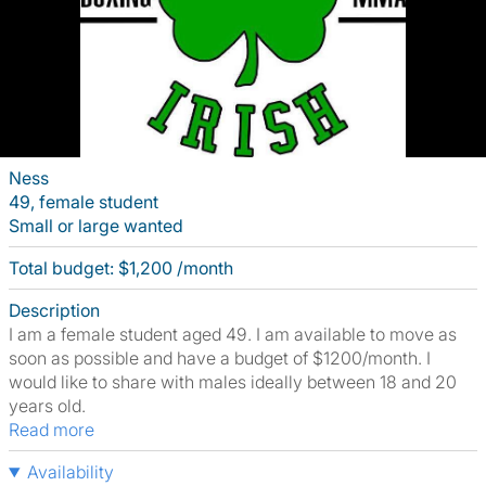
Ness
49, female student
Small or large wanted
Total budget: $1,200 /month
Description
I am a female student aged 49. I am available to move as
soon as possible and have a budget of $1200/month. I
would like to share with males ideally between 18 and 20
years old.
Read more
Availability