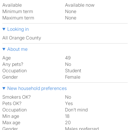
Available
Available now
Minimum term
None
Maximum term
None
Looking in
All Orange County
About me
Age
49
Any pets?
No
Occupation
Student
Gender
Female
New household preferences
Smokers OK?
No
Pets OK?
Yes
Occupation
Don't mind
Min age
18
Max age
20
Gender
Males preferred