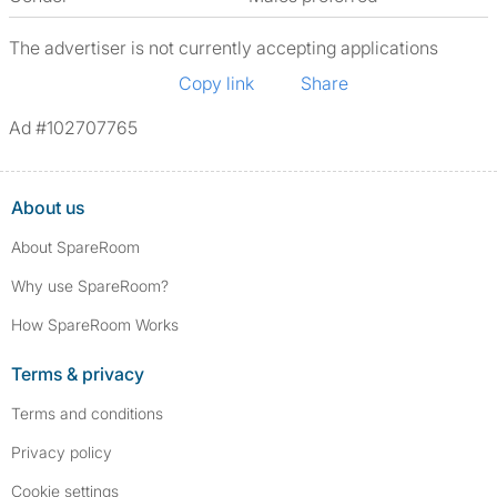
The advertiser is not currently accepting applications
Copy link
Share
Ad #102707765
About us
About SpareRoom
Why use SpareRoom?
How SpareRoom Works
Terms & privacy
Terms and conditions
Privacy policy
Cookie settings