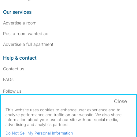
Our services
Advertise a room
Post a room wanted ad
Advertise a full apartment
Help & contact
Contact us
FAQs
Follow SpareRoom on Instagram
SpareRoom on Facebook
Follow us:
Close
Dowload our free app
->
This website uses cookies to enhance user experience and to
analyze performance and traffic on our website. We also share
information about your use of our site with our social media,
advertising and analytics partners.
©1999–2026 Flatshare Ltd.
Do Not Sell My Personal Information