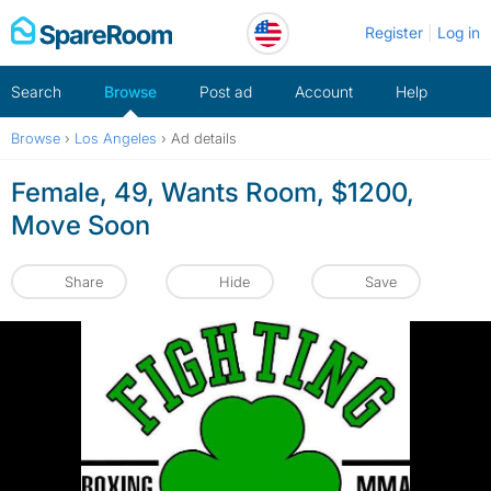
Skip
Register
Log in
to
content
Search
Browse
Post ad
Account
Help
Browse
›
Los Angeles
›
Ad details
Female, 49, Wants Room, $1200,
Move Soon
Share
Hide
Save