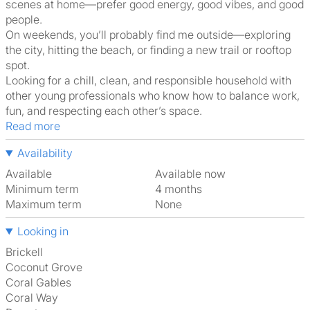
scenes at home—prefer good energy, good vibes, and good
people.
On weekends, you’ll probably find me outside—exploring
the city, hitting the beach, or finding a new trail or rooftop
spot.
Looking for a chill, clean, and responsible household with
other young professionals who know how to balance work,
fun, and respecting each other’s space.
Read more
Availability
Available
Available now
Minimum term
4 months
Maximum term
None
Looking in
Brickell
Coconut Grove
Coral Gables
Coral Way