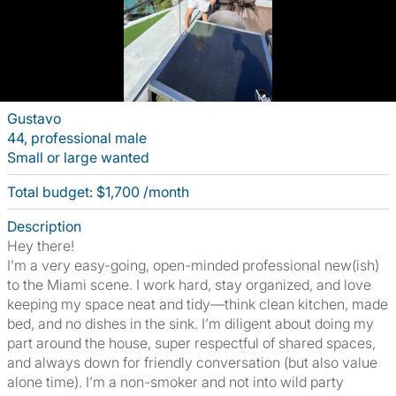
Gustavo
44, professional male
Small or large wanted
Total budget: $1,700 /month
Description
Hey there!
I’m a very easy-going, open-minded professional new(ish)
to the Miami scene. I work hard, stay organized, and love
keeping my space neat and tidy—think clean kitchen, made
bed, and no dishes in the sink. I’m diligent about doing my
part around the house, super respectful of shared spaces,
and always down for friendly conversation (but also value
alone time). I’m a non-smoker and not into wild party