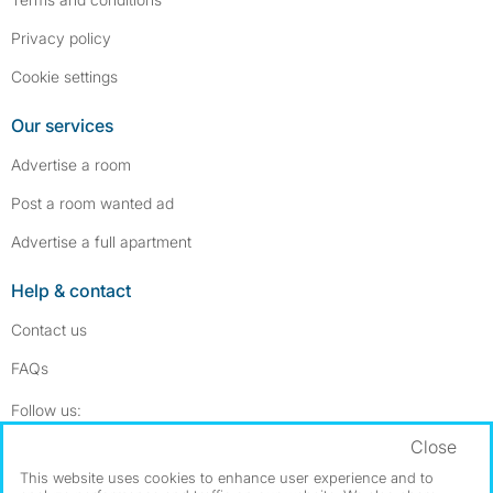
Privacy policy
Cookie settings
Our services
Advertise a room
Post a room wanted ad
Advertise a full apartment
Help & contact
Contact us
FAQs
Follow SpareRoom on Instagram
SpareRoom on Facebook
Follow us:
Close
Dowload our free app
->
This website uses cookies to enhance user experience and to