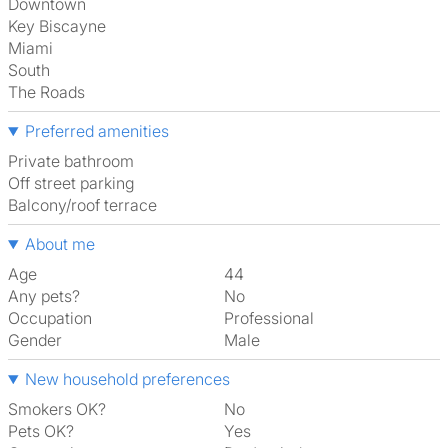
Downtown
Key Biscayne
Miami
South
The Roads
Preferred amenities
Private bathroom
off street parking
Balcony/roof terrace
About me
Age
44
Any pets?
No
Occupation
Professional
Gender
Male
New household preferences
Smokers OK?
No
Pets OK?
Yes