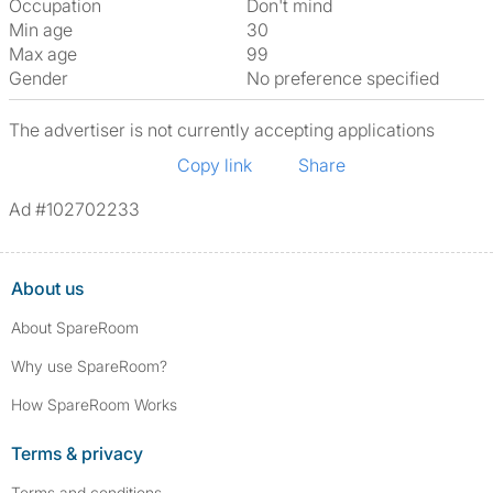
Occupation
Don't mind
Min age
30
Max age
99
Gender
No preference specified
The advertiser is not currently accepting applications
Copy link
Share
Ad #102702233
About us
About SpareRoom
Why use SpareRoom?
How SpareRoom Works
Terms & privacy
Terms and conditions