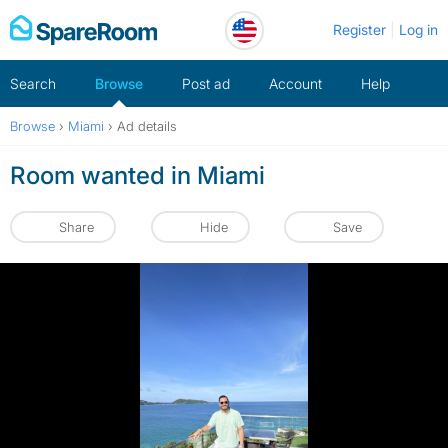
Skip
Register
Log in
to
content
Search
Browse
Post ad
Account
Help
Browse
›
Miami
›
Ad details
Room wanted in Miami
Share
Hide
Save