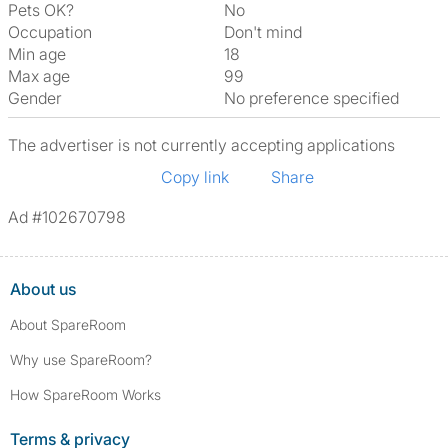
Pets OK?
No
Occupation
Don't mind
Min age
18
Max age
99
Gender
No preference specified
The advertiser is not currently accepting applications
Copy link
Share
Ad #102670798
About us
About SpareRoom
Why use SpareRoom?
How SpareRoom Works
Terms & privacy