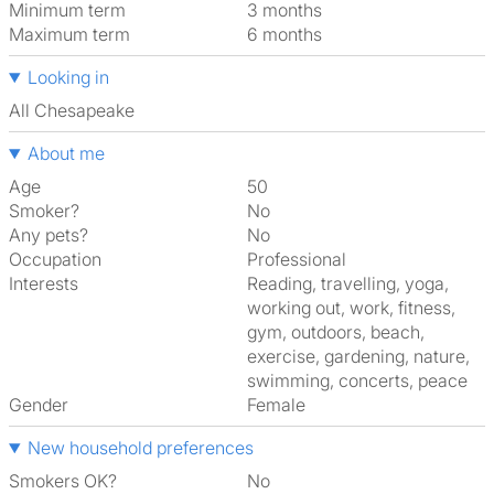
Minimum term
3 months
Maximum term
6 months
Looking in
All Chesapeake
About me
Age
50
Smoker?
No
Any pets?
No
Occupation
Professional
Interests
reading, travelling, yoga,
working out, work, fitness,
gym, outdoors, beach,
exercise, gardening, nature,
swimming, concerts, peace
Gender
Female
New household preferences
Smokers OK?
No