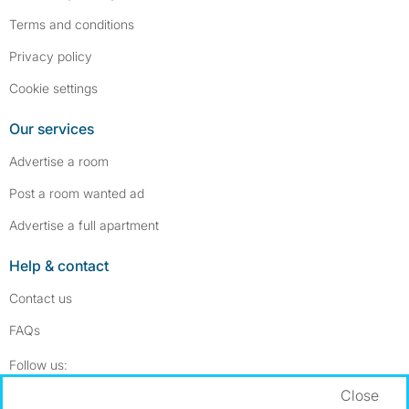
Terms and conditions
Privacy policy
Cookie settings
Our services
Advertise a room
Post a room wanted ad
Advertise a full apartment
Help & contact
Contact us
FAQs
Follow SpareRoom on Instagram
SpareRoom on Facebook
Follow us:
Close