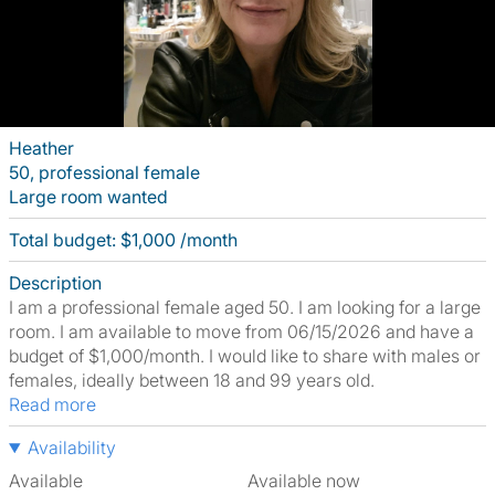
Heather
50, professional female
Large room wanted
Total budget: $1,000 /month
Description
I am a professional female aged 50. I am looking for a large
room. I am available to move from 06/15/2026 and have a
budget of $1,000/month. I would like to share with males or
females, ideally between 18 and 99 years old.
Read more
Availability
Available
Available now