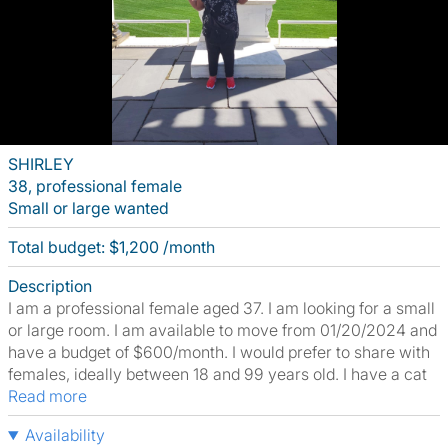
SHIRLEY
38, professional female
Small or large wanted
Total budget: $1,200 /month
Description
I am a professional female aged 37. I am looking for a small
or large room. I am available to move from 01/20/2024 and
have a budget of $600/month. I would prefer to share with
females, ideally between 18 and 99 years old. I have a cat
Read more
Availability