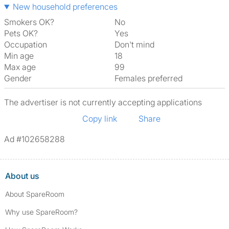
New household preferences
Smokers OK?
No
Pets OK?
Yes
Occupation
Don't mind
Min age
18
Max age
99
Gender
Females preferred
The advertiser is not currently accepting applications
Copy link
Share
Ad #102658288
About us
About SpareRoom
Why use SpareRoom?