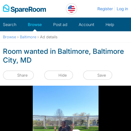
Skip
Register
Log in
to
content
Search
Browse
Post ad
Account
Help
Browse
›
Baltimore
›
Ad details
Room wanted in Baltimore, Baltimore
City, MD
Share
Hide
Save