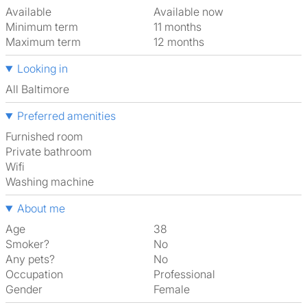
Available
Available now
Minimum term
11 months
Maximum term
12 months
Looking in
All Baltimore
Preferred amenities
furnished room
Private bathroom
Wifi
washing machine
About me
Age
38
Smoker?
No
Any pets?
No
Occupation
Professional
Gender
Female