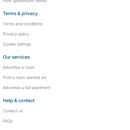
How SpareRoom Works
Terms & privacy
Terms and conditions
Privacy policy
Cookie settings
Our services
Advertise a room
Post a room wanted ad
Advertise a full apartment
Help & contact
Contact us
FAQs