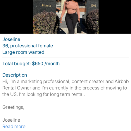
Joseline
36, professional female
Large room wanted
Total budget: $650 /month
Description
Hi, I’m a marketing professional, content creator and Airbnb
Rental Owner and I’m currently in the process of moving to
the US. I’m looking for long term rental.
Greetings,
Joseline
Read more