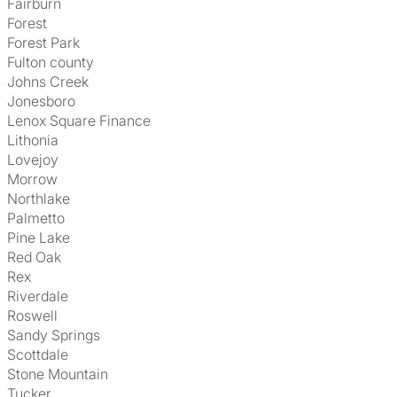
Fairburn
Forest
Forest Park
Fulton county
Johns Creek
Jonesboro
Lenox Square Finance
Lithonia
Lovejoy
Morrow
Northlake
Palmetto
Pine Lake
Red Oak
Rex
Riverdale
Roswell
Sandy Springs
Scottdale
Stone Mountain
Tucker