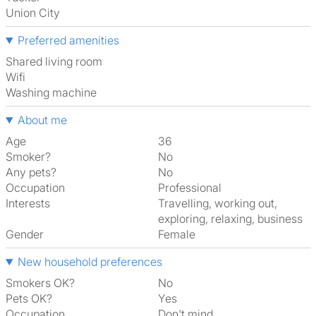
Union City
Preferred amenities
shared living room
Wifi
washing machine
About me
Age
36
Smoker?
No
Any pets?
No
Occupation
Professional
Interests
travelling, working out,
exploring, relaxing, business
Gender
Female
New household preferences
Smokers OK?
No
Pets OK?
Yes
Occupation
Don't mind