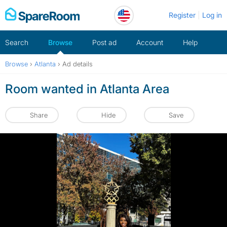
Skip
Register
Log in
to
content
Search
Browse
Post ad
Account
Help
Browse
›
Atlanta
›
Ad details
Room wanted in Atlanta Area
Share
Hide
Save