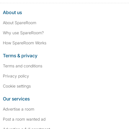
convictions, such as traffic violations (e.g., parking offenses), are not
included.
About us
About SpareRoom
Why use SpareRoom?
How SpareRoom Works
Terms & privacy
Terms and conditions
Privacy policy
Cookie settings
Our services
Advertise a room
Post a room wanted ad