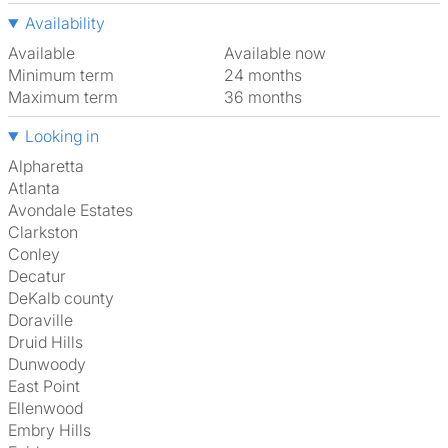
Availability
Available
Available now
Minimum term
24 months
Maximum term
36 months
Looking in
Alpharetta
Atlanta
Avondale Estates
Clarkston
Conley
Decatur
DeKalb county
Doraville
Druid Hills
Dunwoody
East Point
Ellenwood
Embry Hills