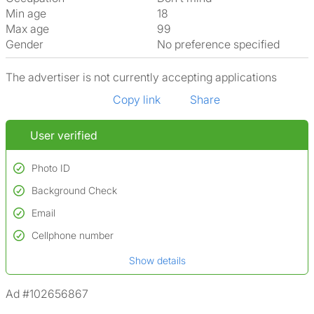
Min age
18
Max age
99
Gender
No preference specified
The advertiser is not currently accepting applications
Copy link
Share
User verified
Photo ID
Background Check
Used to verify:
Name*
Email
Conducted to verify:
Date of birth
No serious criminal convictions*
Cellphone number
Not on terrorist watchlists
*A user’s profile name may differ from their legal name which has been
Show details
Not on sex offenders registers
verified.
*We define serious convictions as offenses such as fraud,
Ad #102656867
assault/violent crimes, abuse, and theft, among others. However, minor