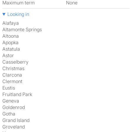
Maximum term
None
Looking in
Alafaya
Altamonte Springs
Altoona
Apopka
Astatula
Astor
Casselberry
Christmas
Clarcona
Clermont
Eustis
Fruitland Park
Geneva
Goldenrod
Gotha
Grand Island
Groveland