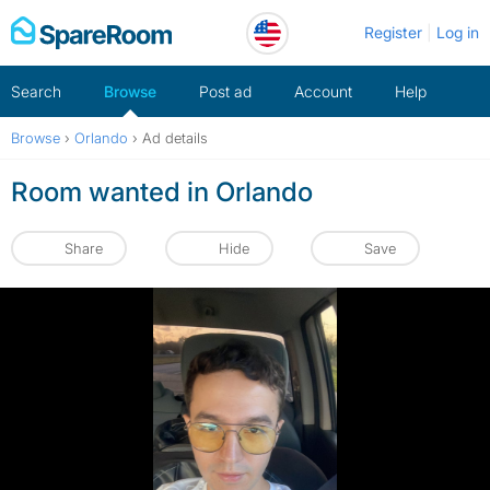
Skip
Register
Log in
to
content
Search
Browse
Post ad
Account
Help
Browse
›
Orlando
›
Ad details
Room wanted in Orlando
Share
Hide
Save