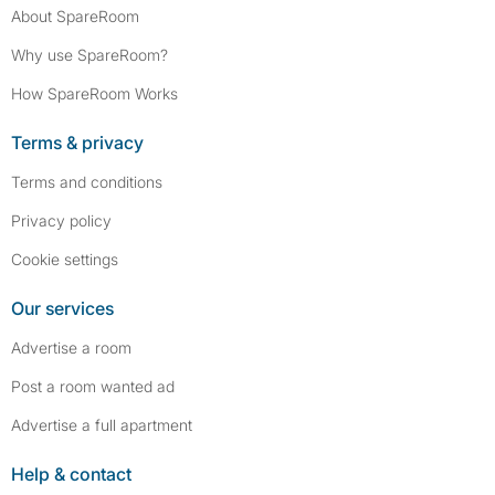
About SpareRoom
Why use SpareRoom?
How SpareRoom Works
Terms & privacy
Terms and conditions
Privacy policy
Cookie settings
Our services
Advertise a room
Post a room wanted ad
Advertise a full apartment
Help & contact