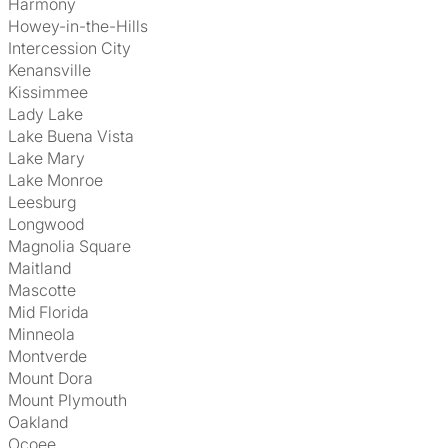
Harmony
Howey-in-the-Hills
Intercession City
Kenansville
Kissimmee
Lady Lake
Lake Buena Vista
Lake Mary
Lake Monroe
Leesburg
Longwood
Magnolia Square
Maitland
Mascotte
Mid Florida
Minneola
Montverde
Mount Dora
Mount Plymouth
Oakland
Ocoee