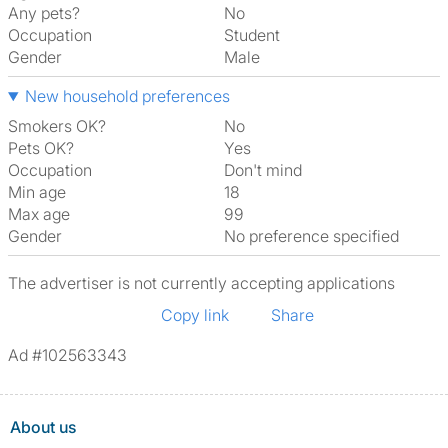
Any pets?
No
Occupation
Student
Gender
Male
New household preferences
Smokers OK?
No
Pets OK?
Yes
Occupation
Don't mind
Min age
18
Max age
99
Gender
No preference specified
The advertiser is not currently accepting applications
Copy link
Share
Ad #102563343
About us