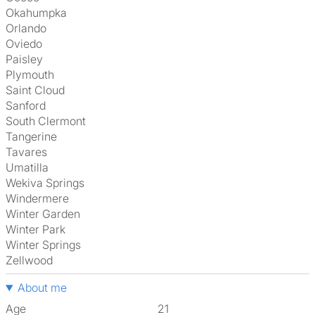
Okahumpka
Orlando
Oviedo
Paisley
Plymouth
Saint Cloud
Sanford
South Clermont
Tangerine
Tavares
Umatilla
Wekiva Springs
Windermere
Winter Garden
Winter Park
Winter Springs
Zellwood
About me
Age
21