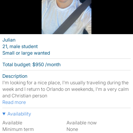
Julian
21, male student
Small or large wanted
Total budget: $950 /month
Description
I'm looking for a nice place, I'm usually traveling during the
week and I return to Orlando on weekends, I'm a very calm
and Christian person
Read more
Availability
Available
Available now
Minimum term
None