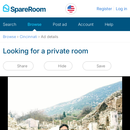
Skip
Register
Log in
to
content
Search
Browse
Post ad
Account
Help
Browse
›
Cincinnati
›
Ad details
Looking for a private room
Share
Hide
Save