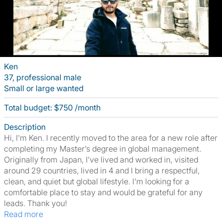
Ken
37, professional male
Small or large wanted
Total budget: $750 /month
Description
Hi, I'm Ken. I recently moved to the area for a new role after
completing my Master’s degree in global management.
Originally from Japan, I’ve lived and worked in, visited
around 29 countries, lived in 4 and I bring a respectful,
clean, and quiet but global lifestyle. I'm looking for a
comfortable place to stay and would be grateful for any
leads. Thank you!
Read more