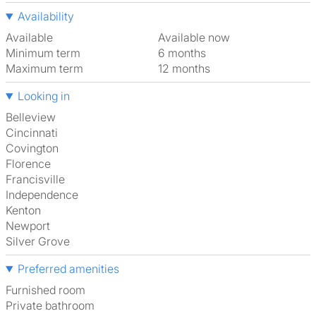
Availability
Available
Available now
Minimum term
6 months
Maximum term
12 months
Looking in
Belleview
Cincinnati
Covington
Florence
Francisville
Independence
Kenton
Newport
Silver Grove
Preferred amenities
furnished room
Private bathroom