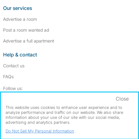
Our services
Advertise a room
Post a room wanted ad
Advertise a full apartment
Help & contact
Contact us
FAQs
Follow SpareRoom on Instagram
SpareRoom on Facebook
Follow us:
Close
Dowload our free app
->
This website uses cookies to enhance user experience and to
analyze performance and traffic on our website. We also share
information about your use of our site with our social media,
advertising and analytics partners.
©1999–2026 Flatshare Ltd.
Do Not Sell My Personal Information