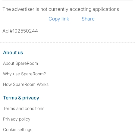
The advertiser is not currently accepting applications
Copy link
Share
Ad #102550244
About us
About SpareRoom
Why use SpareRoom?
How SpareRoom Works
Terms & privacy
Terms and conditions
Privacy policy
Cookie settings