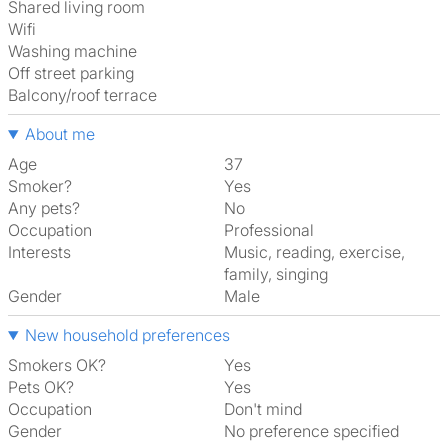
shared living room
Wifi
washing machine
off street parking
Balcony/roof terrace
About me
Age
37
Smoker?
Yes
Any pets?
No
Occupation
Professional
Interests
music, reading, exercise,
family, singing
Gender
Male
New household preferences
Smokers OK?
Yes
Pets OK?
Yes
Occupation
Don't mind
Gender
No preference specified