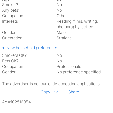
Smoker?
No
Any pets?
No
Occupation
Other
Interests
reading, films, writing,
photography, coffee
Gender
Male
Orientation
Straight
New household preferences
Smokers OK?
No
Pets OK?
No
Occupation
Professionals
Gender
No preference specified
The advertiser is not currently accepting applications
Copy link
Share
Ad #102516054