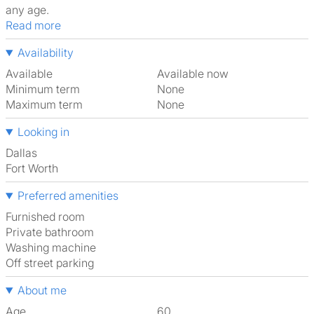
any age.
Read more
Availability
Available
Available now
Minimum term
None
Maximum term
None
Looking in
Dallas
Fort Worth
Preferred amenities
furnished room
Private bathroom
washing machine
off street parking
About me
Age
60