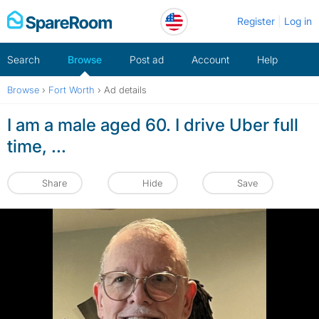
Skip
Register
Log in
to
content
Search
Browse
Post ad
Account
Help
Browse
›
Fort Worth
›
Ad details
I am a male aged 60. I drive Uber full
time, ...
Share
Hide
Save