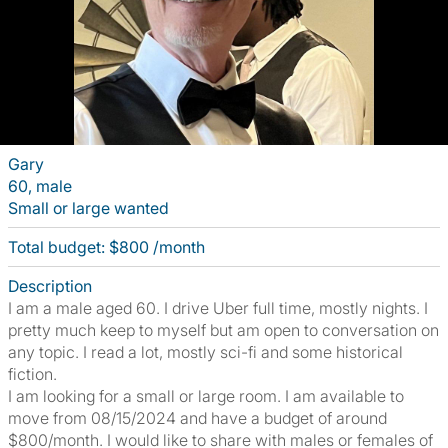
Gary
60, male
Small or large wanted
Total budget: $800 /month
Description
I am a male aged 60. I drive Uber full time, mostly nights. I
pretty much keep to myself but am open to conversation on
any topic. I read a lot, mostly sci-fi and some historical
fiction.
I am looking for a small or large room. I am available to
move from 08/15/2024 and have a budget of around
$800/month. I would like to share with males or females of