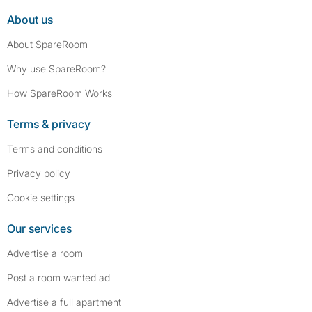
About us
About SpareRoom
Why use SpareRoom?
How SpareRoom Works
Terms & privacy
Terms and conditions
Privacy policy
Cookie settings
Our services
Advertise a room
Post a room wanted ad
Advertise a full apartment