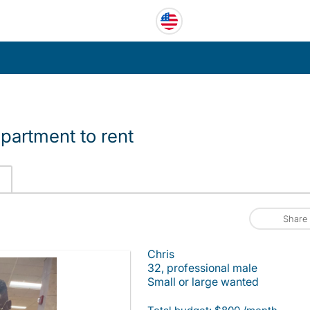
partment to rent
Share
Chris
32, professional male
Small or large wanted