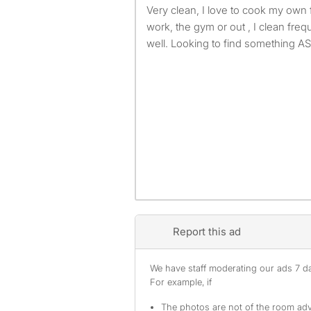
Very clean, I love to cook my own food I’m typically always at
work, the gym or out , I clean freq
well. Looking to find something A
Report this ad
We have staff moderating our ads 7 day
For example, if
The photos are not of the room adv