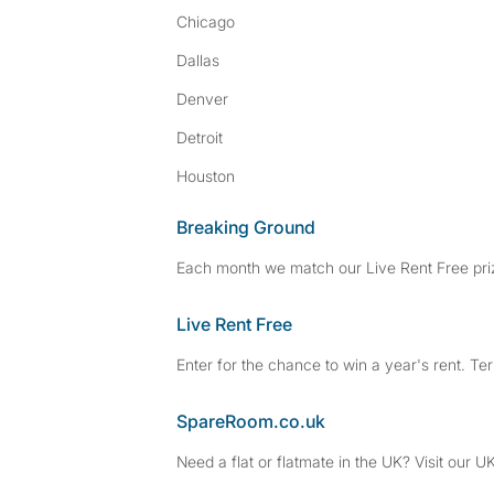
Chicago
Dallas
Denver
Detroit
Houston
Breaking Ground
Each month we match our Live Rent Free priz
Live Rent Free
Enter for the chance to win a year's rent. Te
SpareRoom.co.uk
Need a flat or flatmate in the UK? Visit our UK