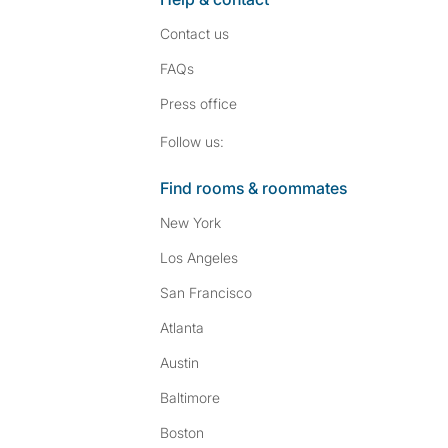
Contact us
FAQs
Press
office
Follow SpareRoom on I
SpareRoom on Fac
Follow us:
Find rooms & roommates
New York
Los Angeles
San Francisco
Atlanta
Austin
Baltimore
Boston