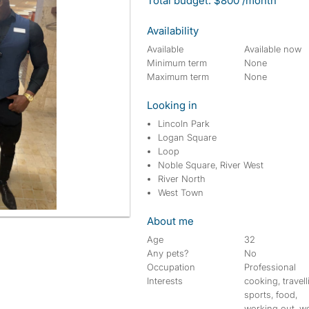
Total budget: $800 /month
Availability
Available
Available now
Minimum term
None
Maximum term
None
Looking in
Lincoln Park
Logan Square
Loop
Noble Square, River West
River North
West Town
About me
Age
32
Any pets?
No
Occupation
Professional
Interests
cooking, travell
sports, food,
working out, w