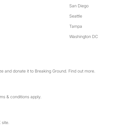
San Diego
Seattle
Tampa
Washington DC
e and donate it to Breaking Ground. Find out more.
rms & conditions apply.
 site.