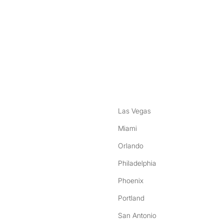
nstagram
ebook
Las Vegas
Miami
Orlando
Philadelphia
Phoenix
Portland
San Antonio