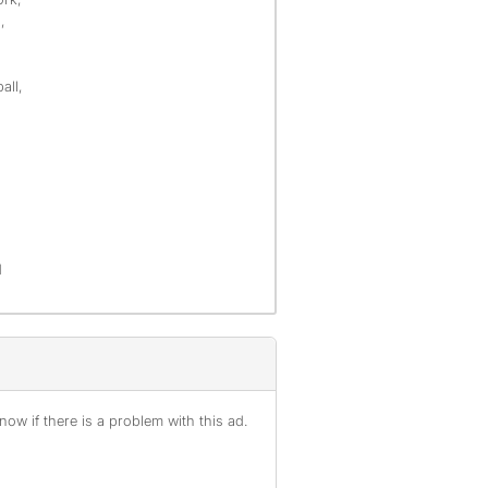
,
all,
d
ow if there is a problem with this ad.