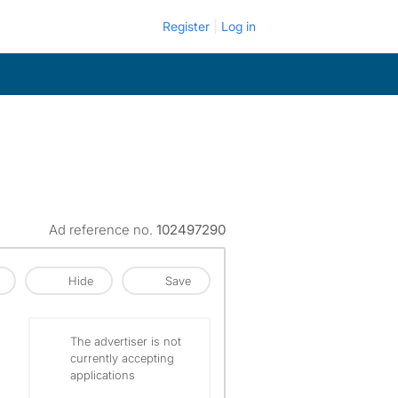
Register
Log in
Ad reference no.
102497290
Hide
Save
The advertiser is not
currently accepting
applications