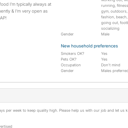
running, fitness
uently & I’m very open as
gym, outdoors,
fashion, beach,
SAP!
going out, footb
socializing
Gender
Male
New household preferences
Smokers OK?
Yes
Pets OK?
Yes
Occupation
Don't mind
Gender
Males preferre
s per week to keep quality high. Please help us with our job and let us kn
ertised