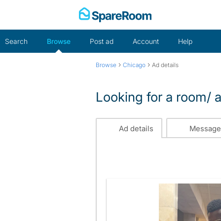
Skip
to
content
Search
Browse
Post ad
Account
Help
›
›
Browse
Chicago
Ad details
Looking for a room/ a
Ad details
Message