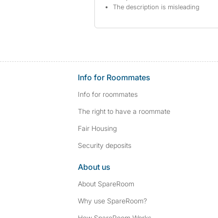
The description is misleading
Info for Roommates
Info for roommates
The right to have a roommate
Fair Housing
Security deposits
About us
About SpareRoom
Why use SpareRoom?
How SpareRoom Works