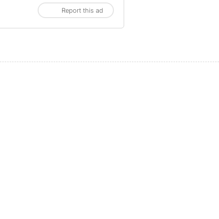
Report this ad