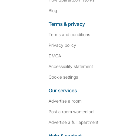
Blog
Terms & privacy
Terms and conditions
Privacy policy
DMCA
Accessibility statement
Cookie settings
Our services
Advertise a room
Post a room wanted ad
Advertise a full apartment
Help & contact