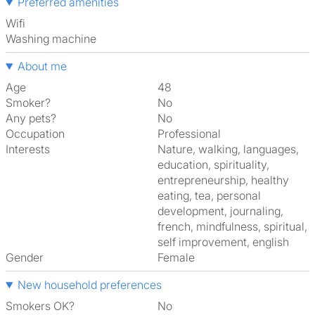
Preferred amenities
Wifi
washing machine
About me
Age
48
Smoker?
No
Any pets?
No
Occupation
Professional
Interests
nature, walking, languages,
education, spirituality,
entrepreneurship, healthy
eating, tea, personal
development, journaling,
french, mindfulness, spiritual,
self improvement, english
Gender
Female
New household preferences
Smokers OK?
No