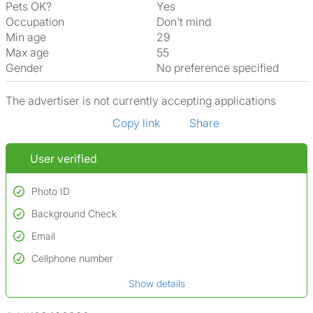
Pets OK?
Yes
Occupation
Don't mind
Min age
29
Max age
55
Gender
No preference specified
The advertiser is not currently accepting applications
Copy link
Share
User verified
Photo ID
Background Check
Used to verify:
Name*
Email
Conducted to verify:
Date of birth
No serious criminal convictions*
Cellphone number
Not on terrorist watchlists
*A user’s profile name may differ from their legal name which has been
Show details
Not on sex offenders registers
verified.
*We define serious convictions as offenses such as fraud,