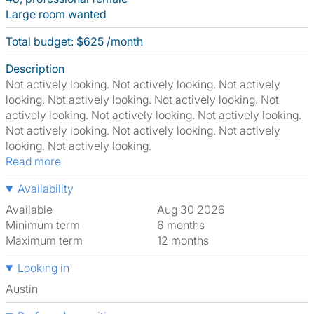
Large room wanted
Total budget: $625 /month
Description
Not actively looking. Not actively looking. Not actively
looking. Not actively looking. Not actively looking. Not
actively looking. Not actively looking. Not actively looking.
Not actively looking. Not actively looking. Not actively
looking. Not actively looking.
Read more
Availability
Available
Aug 30 2026
Minimum term
6 months
Maximum term
12 months
Looking in
Austin