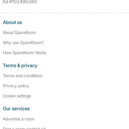
Ad #102496380
assault/violent crimes, abuse, and theft, among others. However, minor
convictions, such as traffic violations (e.g., parking offenses), are not
included.
About us
About SpareRoom
Why use SpareRoom?
How SpareRoom Works
Terms & privacy
Terms and conditions
Privacy policy
Cookie settings
Our services
Advertise a room
Post a room wanted ad