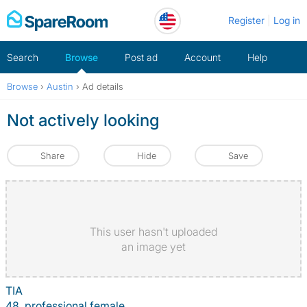
Skip
Register
Log in
to
content
Search
Browse
Post ad
Account
Help
Browse
›
Austin
›
Ad details
Not actively looking
Share
Hide
Save
This user hasn't uploaded
an image yet
TIA
48, professional female