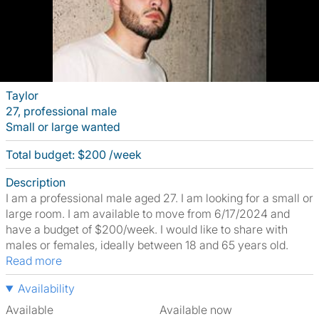
Taylor
27, professional male
Small or large wanted
Total budget: $200 /week
Description
I am a professional male aged 27. I am looking for a small or
large room. I am available to move from 6/17/2024 and
have a budget of $200/week. I would like to share with
males or females, ideally between 18 and 65 years old.
Read more
Availability
Available
Available now