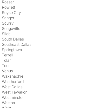
Rosser
Rowlett
Royse City
Sanger
Scurry
Seagoville
Slidell
South Dallas
Southeast Dallas
Springtown
Terrell
Tolar
Tool
Venus
Waxahachie
Weatherford
West Dallas
West Tawakoni
Westminster
Weston