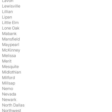
Lavon
Lewisville
Lillian
Lipan
Little Elm
Lone Oak
Mabank
Mansfield
Maypearl
McKinney
Melissa
Merit
Mesquite
Midlothian
Milford
Millsap
Nemo
Nevada
Newark
North Dallas
Northwest