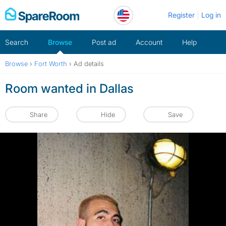
Skip
Register
Log in
to
content
Search
Browse
Post ad
Account
Help
Browse
›
Fort Worth
›
Ad details
Room wanted in Dallas
Share
Hide
Save