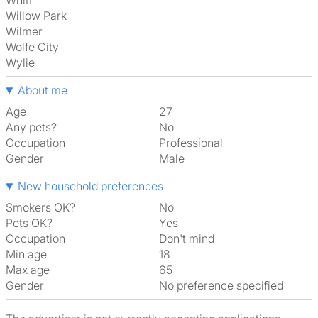
Whitt
Willow Park
Wilmer
Wolfe City
Wylie
About me
Age
27
Any pets?
No
Occupation
Professional
Gender
Male
New household preferences
Smokers OK?
No
Pets OK?
Yes
Occupation
Don't mind
Min age
18
Max age
65
Gender
No preference specified