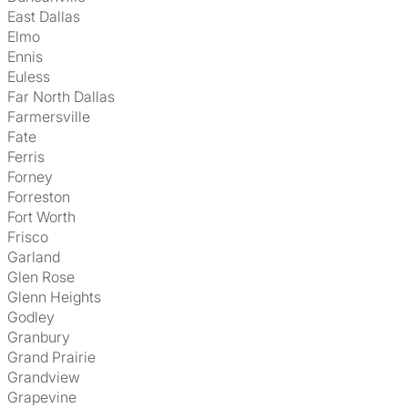
East Dallas
Elmo
Ennis
Euless
Far North Dallas
Farmersville
Fate
Ferris
Forney
Forreston
Fort Worth
Frisco
Garland
Glen Rose
Glenn Heights
Godley
Granbury
Grand Prairie
Grandview
Grapevine