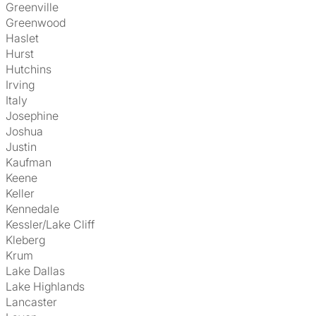
Greenville
Greenwood
Haslet
Hurst
Hutchins
Irving
Italy
Josephine
Joshua
Justin
Kaufman
Keene
Keller
Kennedale
Kessler/Lake Cliff
Kleberg
Krum
Lake Dallas
Lake Highlands
Lancaster