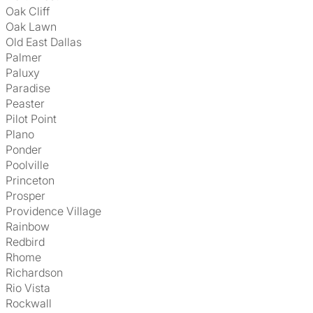
Oak Cliff
Oak Lawn
Old East Dallas
Palmer
Paluxy
Paradise
Peaster
Pilot Point
Plano
Ponder
Poolville
Princeton
Prosper
Providence Village
Rainbow
Redbird
Rhome
Richardson
Rio Vista
Rockwall