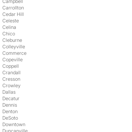
Campbell
Carrollton
Cedar Hill
Celeste
Celina
Chico
Cleburne
Colleyville
Commerce
Copeville
Coppell
Crandall
Cresson
Crowley
Dallas
Decatur
Dennis
Denton
DeSoto
Downtown
Duncanville