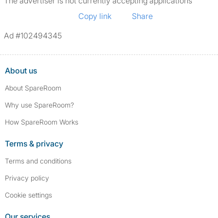
The advertiser is not currently accepting applications
Copy link
Share
Ad #102494345
About us
About SpareRoom
Why use SpareRoom?
How SpareRoom Works
Terms & privacy
Terms and conditions
Privacy policy
Cookie settings
Our services