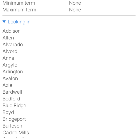
Minimum term
None
Maximum term
None
Looking in
Addison
Allen
Alvarado
Alvord
Anna
Argyle
Arlington
Avalon
Azle
Bardwell
Bedford
Blue Ridge
Boyd
Bridgeport
Burleson
Caddo Mills