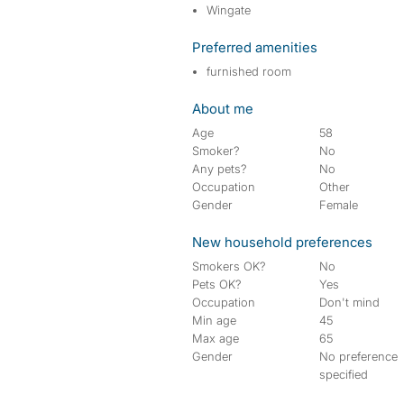
Wingate
Preferred amenities
furnished room
About me
Age
58
Smoker?
No
Any pets?
No
Occupation
Other
Gender
Female
New household preferences
Smokers OK?
No
Pets OK?
Yes
Occupation
Don't mind
Min age
45
Max age
65
Gender
No preference
specified