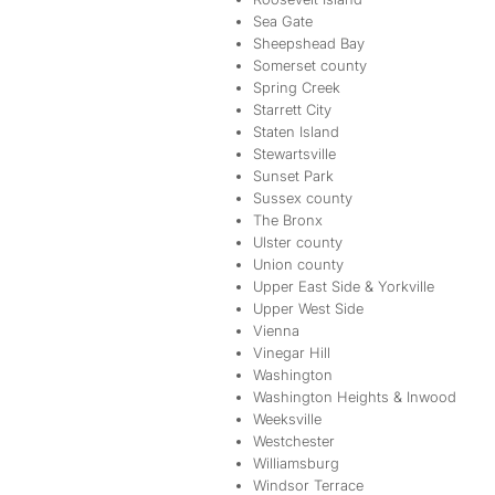
Sea Gate
Sheepshead Bay
Somerset county
Spring Creek
Starrett City
Staten Island
Stewartsville
Sunset Park
Sussex county
The Bronx
Ulster county
Union county
Upper East Side & Yorkville
Upper West Side
Vienna
Vinegar Hill
Washington
Washington Heights & Inwood
Weeksville
Westchester
Williamsburg
Windsor Terrace