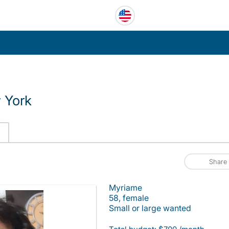
 York
Share
Myriame
58, female
Small or large wanted