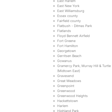
East Harlem
East New York
East Williamsburg
Essex county
Fairfield county
Flatbush - Ditmas Park
Flatlands
Floyd Bennett Airfield
Fort Greene
Fort Hamilton
Georgetown
Gerritsen Beach
Gowanus
Gramercy Park, Murray Hill & Turtle
(Midtown East)
Gravesend
Great Meadows
Greenpoint
Greenwood
Greenwood Heights
Hackettstown
Harlem
Highland Park