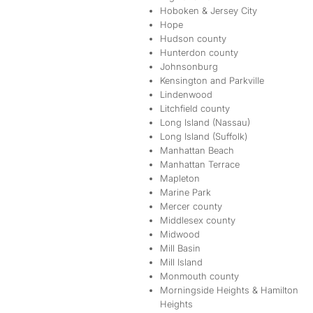
Hoboken & Jersey City
Hope
Hudson county
Hunterdon county
Johnsonburg
Kensington and Parkville
Lindenwood
Litchfield county
Long Island (Nassau)
Long Island (Suffolk)
Manhattan Beach
Manhattan Terrace
Mapleton
Marine Park
Mercer county
Middlesex county
Midwood
Mill Basin
Mill Island
Monmouth county
Morningside Heights & Hamilton
Heights