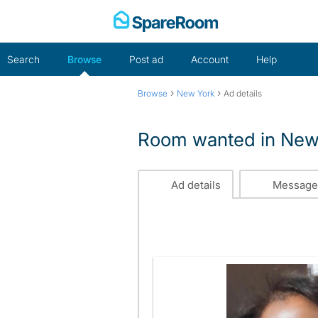
Skip
to
content
Search
Browse
Post ad
Account
Help
›
›
Browse
New York
Ad details
Room wanted in New
Ad details
Message