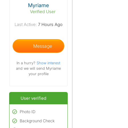
View The Profile Of Myriame
Myriame
Verified User
Last Active:
7 Hours Ago
Message
In a hurry?
Show interest
and we will send Myriame
your profile
User verified
Photo ID
Background Check
Used to verify:
Name*