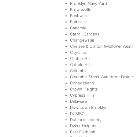
Brooklyn Navy Yard
Brownsville
Bushwick
Buttzville
Canarsie
Carroll Gardens
Changewater
Chelsea & Clinton (Midtown West)
City Line
Clinton Hill
Cobble Hill
Columbia
Columbia Street Waterfront District
Coney Island
Crown Heights
Cypress Hills
Delaware
Downtown Brooklyn
DUMBO
Dutchess county
Dyker Heights
East Flatbush