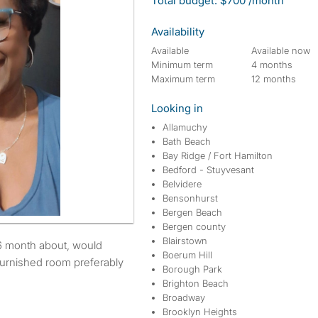
Total budget: $700 /month
Availability
Available
Available now
Minimum term
4 months
Maximum term
12 months
Looking in
Allamuchy
Bath Beach
Bay Ridge / Fort Hamilton
Bedford - Stuyvesant
Belvidere
Bensonhurst
Bergen Beach
Bergen county
Blairstown
Boerum Hill
furnished room preferably
Borough Park
Brighton Beach
Broadway
Brooklyn Heights