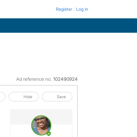
Register
Log in
Ad reference no.
102490924
Hide
Save