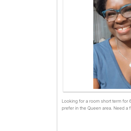
Looking for a room short term for 6 month about, would
prefer in the Queen area. Need a 