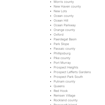
Morris county
New Haven county
New Lots
Ocean county
Ocean Hill
Ocean Parkway
Orange county
Oxford
Paerdegat Basin
Park Slope
Passaic county
Phillipsburg
Pike county
Port Murray
Prospect Heights
Prospect Lefferts Gardens
Prospect Park South
Putnam county
Queens
Red Hook
Remsen Village
Rockland county
Roosevelt Island