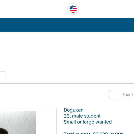
C
Share
Dogukan
22, male student
Small or large wanted