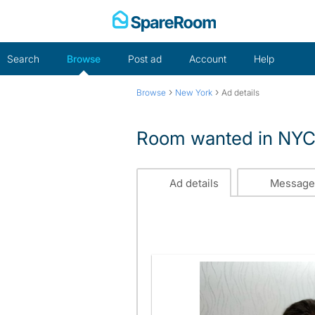
Skip
to
content
Search
Browse
Post ad
Account
Help
›
›
Browse
New York
Ad details
Room wanted in NY
Ad details
Message