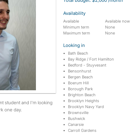
Total budget: $2,000 /month
Availability
Available
Available now
Minimum term
None
Maximum term
None
Looking in
Bath Beach
Bay Ridge / Fort Hamilton
Bedford - Stuyvesant
Bensonhurst
Bergen Beach
Boerum Hill
Borough Park
Brighton Beach
Brooklyn Heights
Brooklyn Navy Yard
rk one day.
Brownsville
Bushwick
Canarsie
Carroll Gardens