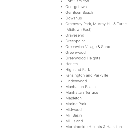
Fort Hamilton
Georgetown
Gerritsen Beach
Gowanus
Gramercy Park, Murray Hill & Turtle
(Midtown East)
Gravesend
Greenpoint
Greenwich Village & Soho
Greenwood
Greenwood Heights
Harlem
Highland Park
Kensington and Parkville
Lindenwood
Manhattan Beach
Manhattan Terrace
Mapleton
Marine Park
Midwood
Mill Basin
Mill Island
Morningside Heights & Hamilton