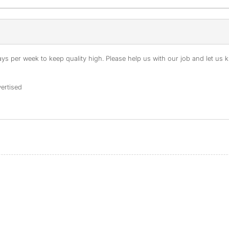
s per week to keep quality high. Please help us with our job and let us kn
ertised