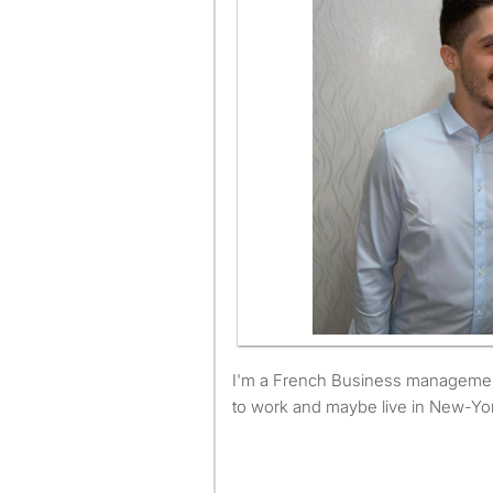
I'm a French Business management student and I'm looking
to work and maybe live in New-Yo