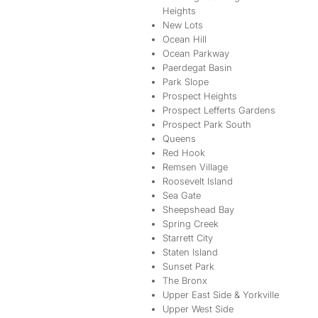
Heights
New Lots
Ocean Hill
Ocean Parkway
Paerdegat Basin
Park Slope
Prospect Heights
Prospect Lefferts Gardens
Prospect Park South
Queens
Red Hook
Remsen Village
Roosevelt Island
Sea Gate
Sheepshead Bay
Spring Creek
Starrett City
Staten Island
Sunset Park
The Bronx
Upper East Side & Yorkville
Upper West Side