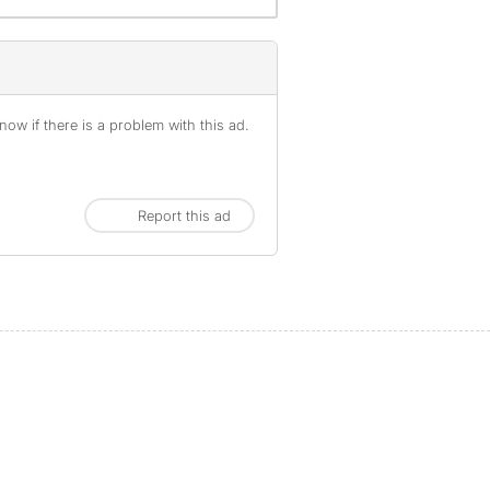
ow if there is a problem with this ad.
Report this ad