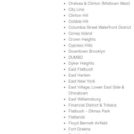
Chelsea & Clinton (Midtown West)
City Line
Clinton Hill
Cobble Hill
Columbia Street Waterfront District
Coney Island
Crown Heights
Cypress Hills
Downtown Brooklyn
DUMBO
Dyker Heights
East Flatbush
East Harlem
East New York
East Village, Lower East Side &
Chinatown
East Williamsburg
Financial District & Tribeca
Flatbush - Ditmas Park
Flatlands
Floyd Bennett Airfield
Fort Greene