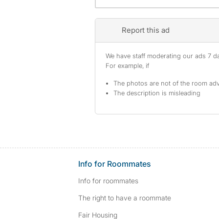
Report this ad
We have staff moderating our ads 7 day
For example, if
The photos are not of the room adv
The description is misleading
Info for Roommates
Info for roommates
The right to have a roommate
Fair Housing