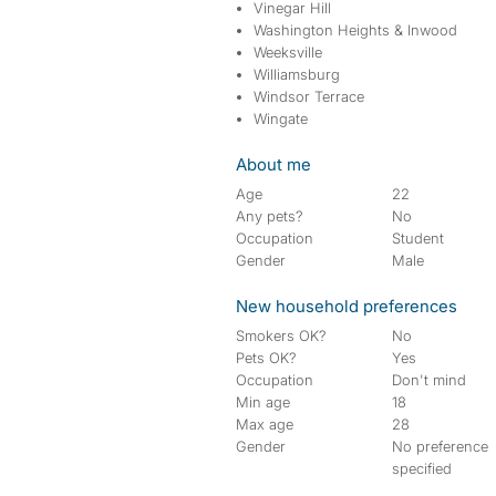
Vinegar Hill
Washington Heights & Inwood
Weeksville
Williamsburg
Windsor Terrace
Wingate
About me
Age
22
Any pets?
No
Occupation
Student
Gender
Male
New household preferences
Smokers OK?
No
Pets OK?
Yes
Occupation
Don't mind
Min age
18
Max age
28
Gender
No preference
specified