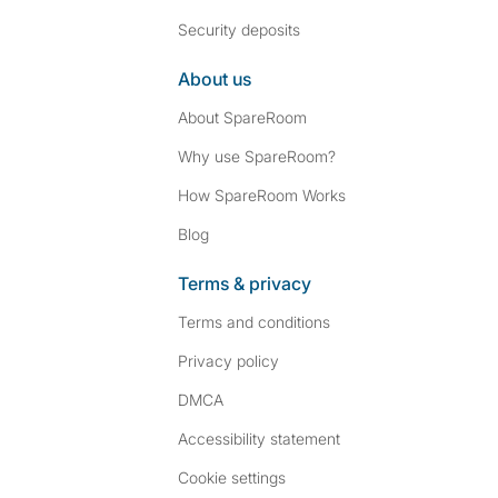
Security deposits
About us
About SpareRoom
Why use SpareRoom?
How SpareRoom Works
Blog
Terms & privacy
Terms and conditions
Privacy policy
DMCA
Accessibility statement
Cookie settings