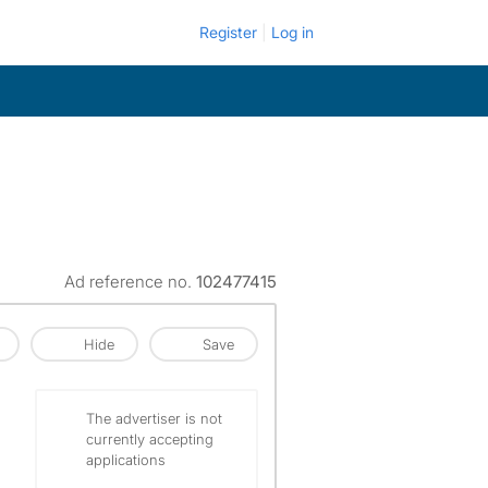
Register
Log in
Ad reference no.
102477415
Hide
Save
The advertiser is not
currently accepting
applications