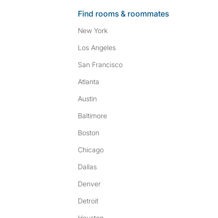
Find rooms & roommates
New York
Los Angeles
San Francisco
Atlanta
Austin
Baltimore
Boston
Chicago
Dallas
Denver
Detroit
Houston