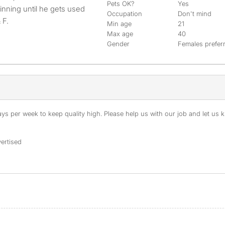
Pets OK?
Yes
ginning until he gets used
Occupation
Don't mind
 F.
Min age
21
Max age
40
Gender
Females prefer
s per week to keep quality high. Please help us with our job and let us kn
ertised