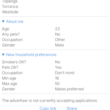
Topanga
Torrance
Westside
About me
Age
23
Any pets?
No
Occupation
Other
Gender
Male
New household preferences
Smokers OK?
No
Pets OK?
Yes
Occupation
Don't mind
Min age
18
Max age
50
Gender
Males preferred
The advertiser is not currently accepting applications
Copy link
Share