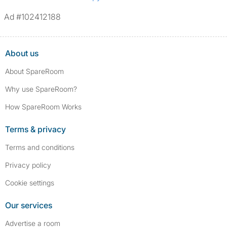
Ad #102412188
About us
About SpareRoom
Why use SpareRoom?
How SpareRoom Works
Terms & privacy
Terms and conditions
Privacy policy
Cookie settings
Our services
Advertise a room