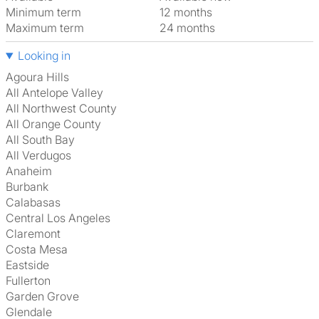
Minimum term
12 months
Maximum term
24 months
Looking in
Agoura Hills
All Antelope Valley
All Northwest County
All Orange County
All South Bay
All Verdugos
Anaheim
Burbank
Calabasas
Central Los Angeles
Claremont
Costa Mesa
Eastside
Fullerton
Garden Grove
Glendale