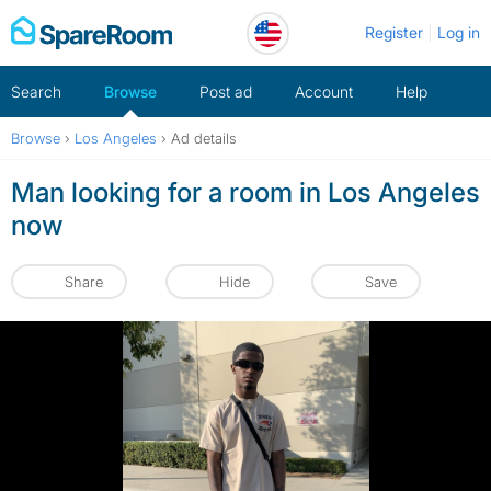
Skip
Register
Log in
to
content
Search
Browse
Post ad
Account
Help
Browse
›
Los Angeles
›
Ad details
Man looking for a room in Los Angeles
now
Share
Hide
Save