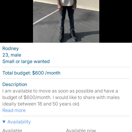
Rodney
23, male
Small or large wanted
Total budget: $600 /month
Description
I am available to move as soon as possible and have a
budget of $600/month. I would like to share with males
ideally between 18 and 50 years old.
Read more
Availability
Available
Available now