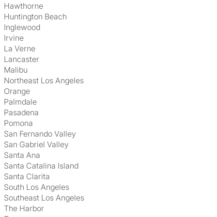
Hawthorne
Huntington Beach
Inglewood
Irvine
La Verne
Lancaster
Malibu
Northeast Los Angeles
Orange
Palmdale
Pasadena
Pomona
San Fernando Valley
San Gabriel Valley
Santa Ana
Santa Catalina Island
Santa Clarita
South Los Angeles
Southeast Los Angeles
The Harbor