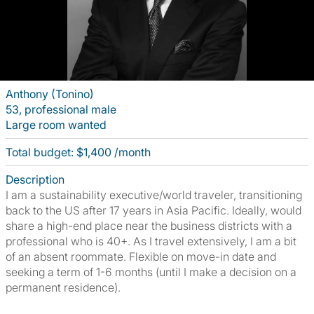
Anthony (Tonino)
53, professional male
Large room wanted
Total budget: $1,400 /month
Description
I am a sustainability executive/world traveler, transitioning
back to the US after 17 years in Asia Pacific. Ideally, would
share a high-end place near the business districts with a
professional who is 40+. As I travel extensively, I am a bit
of an absent roommate. Flexible on move-in date and
seeking a term of 1-6 months (until I make a decision on a
permanent residence).