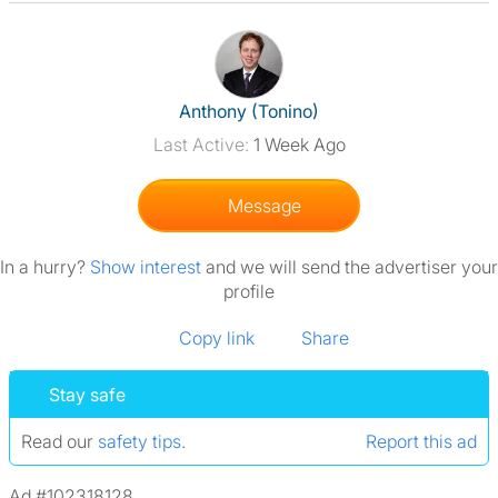
View The Profile Of Anthony (T
Anthony (Tonino)
Last Active:
1 Week Ago
Message
In a hurry?
Show interest
and we will send the advertiser your
profile
Copy link
Share
Stay safe
Read our
safety tips
.
Report this ad
Ad #102318128