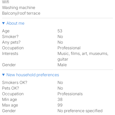
Wifi
washing machine
Balcony/roof terrace
About me
Age
53
Smoker?
No
Any pets?
No
Occupation
Professional
Interests
music, films, art, museums,
guitar
Gender
Male
New household preferences
Smokers OK?
No
Pets OK?
No
Occupation
Professionals
Min age
38
Max age
99
Gender
No preference specified