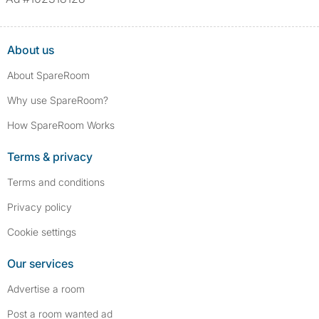
About us
About SpareRoom
Why use SpareRoom?
How SpareRoom Works
Terms & privacy
Terms and conditions
Privacy policy
Cookie settings
Our services
Advertise a room
Post a room wanted ad