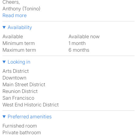
Cheers,
Anthony (Tonino)
Read more
Availability
Available
Available now
Minimum term
1 month
Maximum term
6 months
Looking in
Arts District
Downtown
Main Street District
Reunion District
San Francisco
West End Historic District
Preferred amenities
furnished room
Private bathroom