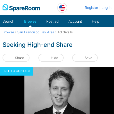
Skip
Register
Log in
to
content
Search
Browse
Post ad
Account
Help
Browse
›
San Francisco Bay Area
›
Ad details
Seeking High-end Share
Share
Hide
Save
FREE TO CONTACT