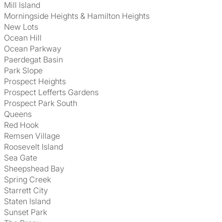
Mill Island
Morningside Heights & Hamilton Heights
New Lots
Ocean Hill
Ocean Parkway
Paerdegat Basin
Park Slope
Prospect Heights
Prospect Lefferts Gardens
Prospect Park South
Queens
Red Hook
Remsen Village
Roosevelt Island
Sea Gate
Sheepshead Bay
Spring Creek
Starrett City
Staten Island
Sunset Park