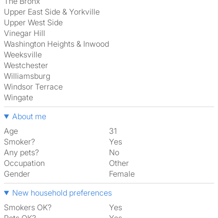
The Bronx
Upper East Side & Yorkville
Upper West Side
Vinegar Hill
Washington Heights & Inwood
Weeksville
Westchester
Williamsburg
Windsor Terrace
Wingate
About me
Age
31
Smoker?
Yes
Any pets?
No
Occupation
Other
Gender
Female
New household preferences
Smokers OK?
Yes