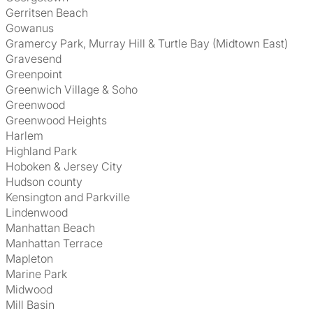
Gerritsen Beach
Gowanus
Gramercy Park, Murray Hill & Turtle Bay (Midtown East)
Gravesend
Greenpoint
Greenwich Village & Soho
Greenwood
Greenwood Heights
Harlem
Highland Park
Hoboken & Jersey City
Hudson county
Kensington and Parkville
Lindenwood
Manhattan Beach
Manhattan Terrace
Mapleton
Marine Park
Midwood
Mill Basin