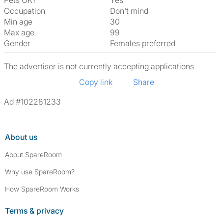
Pets OK?
Yes
Occupation
Don't mind
Min age
30
Max age
99
Gender
Females preferred
The advertiser is not currently accepting applications
Copy link
Share
Ad #102281233
About us
About SpareRoom
Why use SpareRoom?
How SpareRoom Works
Terms & privacy