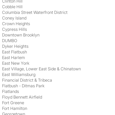
Clinton Hill
Cobble Hill
Columbia Street Waterfront District
Coney Island
Crown Heights
Cypress Hills
Downtown Brooklyn
DUMBO
Dyker Heights
East Flatbush
East Harlem
East New York
East Village, Lower East Side & Chinatown
East Williamsburg
Financial District & Tribeca
Flatbush - Ditmas Park
Flatlands
Floyd Bennett Airfield
Fort Greene
Fort Hamilton
Georgetown