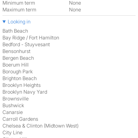
Minimum term
None
Maximum term
None
Looking in
Bath Beach
Bay Ridge / Fort Hamilton
Bedford - Stuyvesant
Bensonhurst
Bergen Beach
Boerum Hill
Borough Park
Brighton Beach
Brooklyn Heights
Brooklyn Navy Yard
Brownsville
Bushwick
Canarsie
Carroll Gardens
Chelsea & Clinton (Midtown West)
City Line