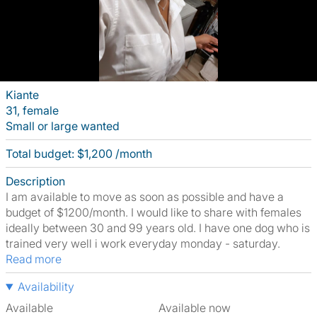
Kiante
31, female
Small or large wanted
Total budget: $1,200 /month
Description
I am available to move as soon as possible and have a
budget of $1200/month. I would like to share with females
ideally between 30 and 99 years old. I have one dog who is
trained very well i work everyday monday - saturday.
Read more
Availability
Available
Available now