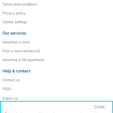
Terms and conditions
Privacy policy
Cookie settings
Our services
Advertise a room
Post a room wanted ad
Advertise a full apartment
Help & contact
Contact us
FAQs
Follow SpareRoom on Instagram
SpareRoom on Facebook
Follow us:
Close