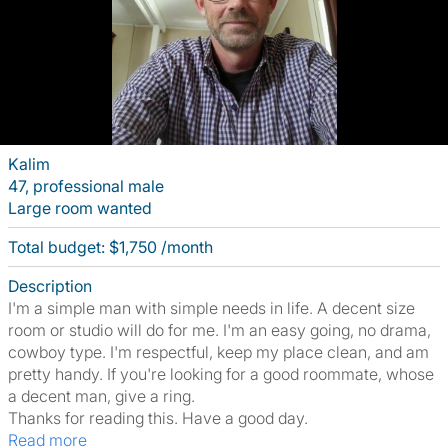
Kalim
47, professional male
Large room wanted
Total budget: $1,750 /month
Description
I'm a simple man with simple needs in life. A decent size
room or studio will do for me. I'm an easy going, no drama,
cowboy type. I'm respectful, keep my place clean, and am
pretty handy. If you're looking for a good roommate, whose
a decent man, give a ring.
Thanks for reading this. Have a good day.
Read more