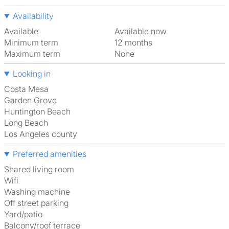
Availability
Available
Available now
Minimum term
12 months
Maximum term
None
Looking in
Costa Mesa
Garden Grove
Huntington Beach
Long Beach
Los Angeles county
Preferred amenities
shared living room
Wifi
washing machine
off street parking
Yard/patio
Balcony/roof terrace