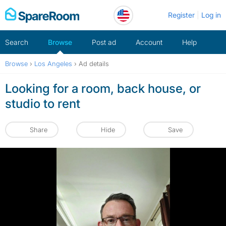
Skip
Register
Log in
to
content
Search
Browse
Post ad
Account
Help
Browse
›
Los Angeles
›
Ad details
Looking for a room, back house, or
studio to rent
Share
Hide
Save