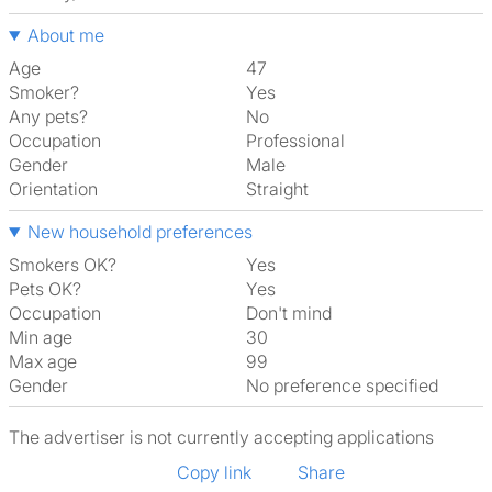
About me
Age
47
Smoker?
Yes
Any pets?
No
Occupation
Professional
Gender
Male
Orientation
Straight
New household preferences
Smokers OK?
Yes
Pets OK?
Yes
Occupation
Don't mind
Min age
30
Max age
99
Gender
No preference specified
The advertiser is not currently accepting applications
Copy link
Share