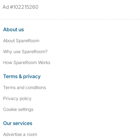
Ad #102215260
About us
About SpareRoom
Why use SpareRoom?
How SpareRoom Works
Terms & privacy
Terms and conditions
Privacy policy
Cookie settings
Our services
Advertise a room