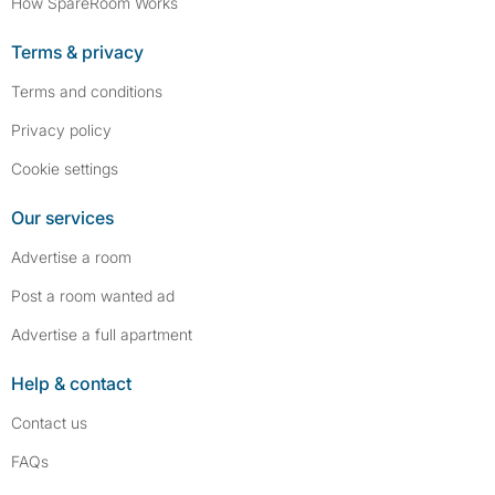
How SpareRoom Works
Terms & privacy
Terms and conditions
Privacy policy
Cookie settings
Our services
Advertise a room
Post a room wanted ad
Advertise a full apartment
Help & contact
Contact us
FAQs