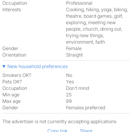
Occupation
Professional
Interests
cooking, hiking, yoga, biking,
theatre, board games, golf,
exploring, meeting new
people, church, dining out,
trying new things,
environment, faith
Gender
Female
Orientation
Straight
New household preferences
Smokers OK?
No
Pets OK?
Yes
Occupation
Don't mind
Min age
25
Max age
99
Gender
Females preferred
The advertiser is not currently accepting applications
Copy link
Share