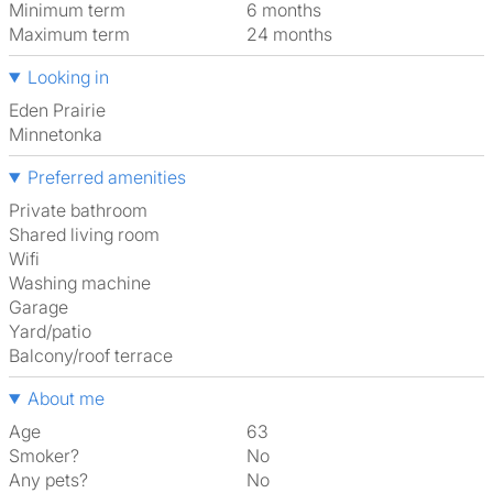
Minimum term
6 months
Maximum term
24 months
Looking in
Eden Prairie
Minnetonka
Preferred amenities
Private bathroom
shared living room
Wifi
washing machine
garage
Yard/patio
Balcony/roof terrace
About me
Age
63
Smoker?
No
Any pets?
No