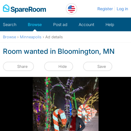
Skip
Register
Log in
to
content
Search
Browse
Post ad
Account
Help
Browse
›
Minneapolis
›
Ad details
Room wanted in Bloomington, MN
Share
Hide
Save