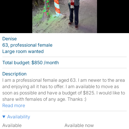
Denise
63, professional female
Large room wanted
Total budget: $850 /month
Description
I am a professional female aged 63. I am newer to the area
and enjoying all it has to offer. I am available to move as
soon as possible and have a budget of $825. I would like to
share with females of any age. Thanks :)
Read more
Availability
Available
Available now