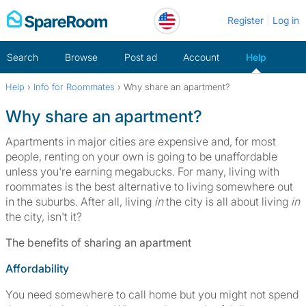
Skip
Register
Log in
to
content
Search
Browse
Post ad
Account
Help
Help
›
Info for Roommates
›
Why share an apartment?
Home
Why share an apartment?
Apartments in major cities are expensive and, for most
people, renting on your own is going to be unaffordable
unless you're earning megabucks. For many, living with
roommates is the best alternative to living somewhere out
in the suburbs. After all, living
in
the city is all about living
in
the city, isn't it?
The benefits of sharing an apartment
Affordability
You need somewhere to call home but you might not spend