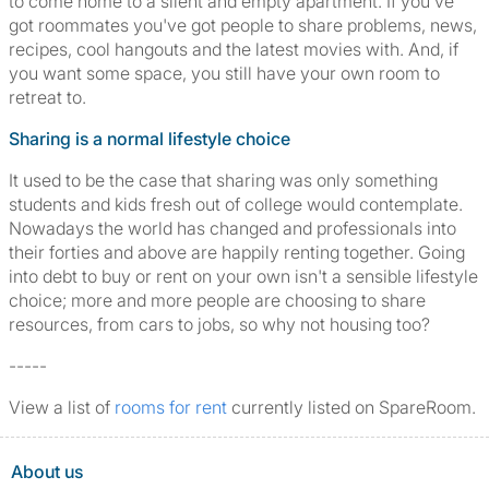
to come home to a silent and empty apartment. If you've
got roommates you've got people to share problems, news,
recipes, cool hangouts and the latest movies with. And, if
you want some space, you still have your own room to
retreat to.
Sharing is a normal lifestyle choice
It used to be the case that sharing was only something
students and kids fresh out of college would contemplate.
Nowadays the world has changed and professionals into
their forties and above are happily renting together. Going
into debt to buy or rent on your own isn't a sensible lifestyle
choice; more and more people are choosing to share
resources, from cars to jobs, so why not housing too?
-----
View a list of
rooms for rent
currently listed on SpareRoom.
About us