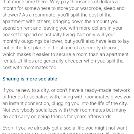
that much time there. Why pay thousands of dollars a
month for somewhere to store your wardrobe, sleep and
shower? As a roommate, you'll split the cost of the
apartment with others, bringing down the amount you
spend on rent and leaving you with more dollars in your
pocket to spend on actually living. Not only will your
monthly outgoings be lower, but you'll also have less to lay
out in the first place in the shape of a security deposit,
which makes it easier to secure a room than an apartment
rental. Utilities are generally cheaper when you split the
cost with roommates too.
Sharing is more sociable
If you're new to a city, or don't have a ready-made network
of friends to socialize with, living with roommates gives you
an instant connection, plugging you into the life of the city.
Not everybody socializes with their roommates but many
do and carry on being friends for years afterwards.
Even if you've already got a social life you might not want