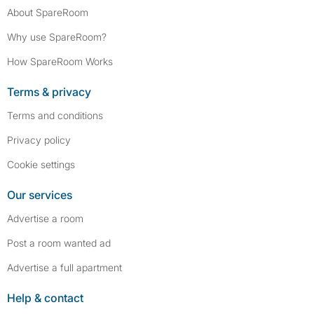
About SpareRoom
Why use SpareRoom?
How SpareRoom Works
Terms & privacy
Terms and conditions
Privacy policy
Cookie settings
Our services
Advertise a room
Post a room wanted ad
Advertise a full apartment
Help & contact