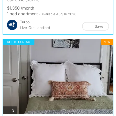
$1,350 /month
1 bed apartment
- Available Aug 16 2026
Turbo
Save
Live-Out Landlord
FREE TO CONTACT
NEW
photos
3