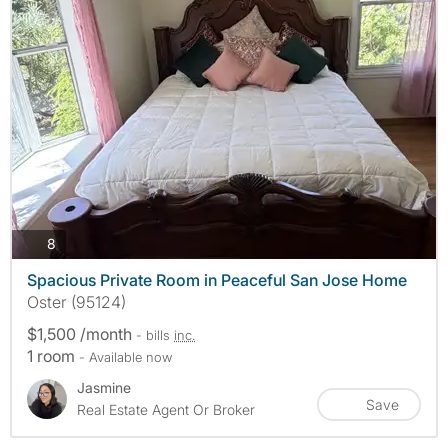
photos
8
Spacious Private Room in Peaceful San Jose Home
Oster (95124)
$1,500 /month
- bills
inc.
1 room
- Available now
Jasmine
Save
Real Estate Agent Or Broker