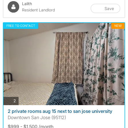
Lalith
Save
Resident Landlord
FREE TO CONTACT
NEW
photos
2
2 private rooms aug 15 next to san jose university
Downtown San Jose (95112)
$999 - $1,500 /month