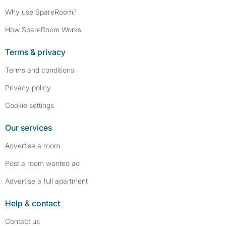
Why use SpareRoom?
How SpareRoom Works
Terms & privacy
Terms and conditions
Privacy policy
Cookie settings
Our services
Advertise a room
Post a room wanted ad
Advertise a full apartment
Help & contact
Contact us