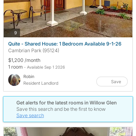
photos
9
Quite - Shared House: 1 Bedroom Available 9-1-26
Cambrian Park (95124)
$1,200 /month
1 room
- Available Sep 1 2026
Robin
Save
Resident Landlord
Get alerts for the latest rooms in Willow Glen
Save this search and be the first to know
Save search