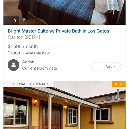
photos
9
Bright Master Suite w/ Private Bath in Los Gatos
Carlton (95124)
$1,595 /month
1 room
- Available now
Adrian
Save
Current Roommate
UPGRADE TO CONTACT
NEW