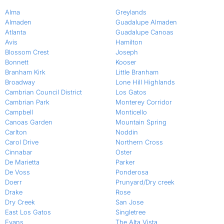
Alma
Greylands
Almaden
Guadalupe Almaden
Atlanta
Guadalupe Canoas
Avis
Hamilton
Blossom Crest
Joseph
Bonnett
Kooser
Branham Kirk
Little Branham
Broadway
Lone Hill Highlands
Cambrian Council District
Los Gatos
Cambrian Park
Monterey Corridor
Campbell
Monticello
Canoas Garden
Mountain Spring
Carlton
Noddin
Carol Drive
Northern Cross
Cinnabar
Oster
De Marietta
Parker
De Voss
Ponderosa
Doerr
Prunyard/Dry creek
Drake
Rose
Dry Creek
San Jose
East Los Gatos
Singletree
Evans
The Alta Vista