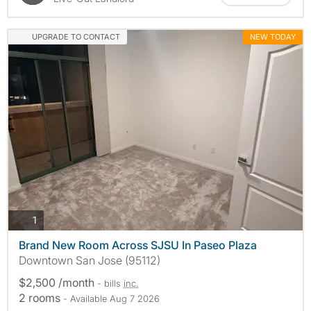
UPGRADE TO CONTACT
NEW TODAY
photos
1
Brand New Room Across SJSU In Paseo Plaza
Downtown San Jose (95112)
$2,500 /month
- bills
inc.
2 rooms
- Available Aug 7 2026