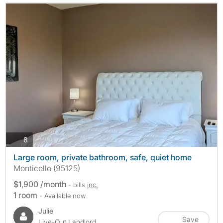
photos
8
Large room, private bathroom, safe, quiet home
Monticello (95125)
$1,900 /month
- bills
inc.
1 room
- Available now
Julie
Save
Live-Out Landlord