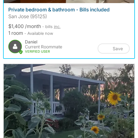
Private bedroom & bathroom - Bills included
San Jose (95125)
$1,400 /month
- bills
inc.
1 room
- Available now
Daniel
Current Roommate
Save
VERIFIED USER