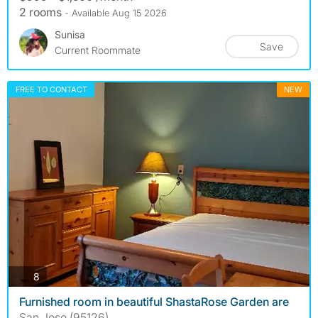
2 rooms
- Available Aug 15 2026
Sunisa
Save
Current Roommate
FREE TO CONTACT
NEW
photos
8
Furnished room in beautiful ShastaRose Garden are
San Jose (95126)