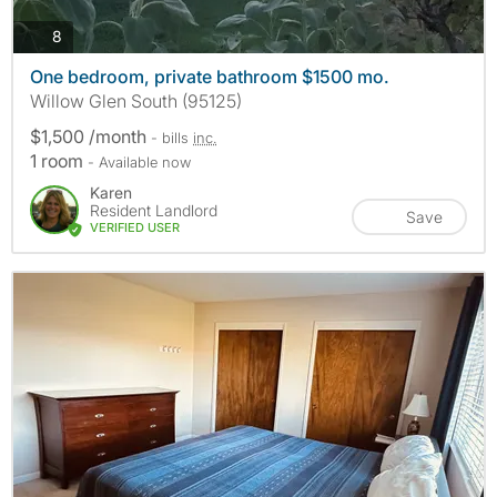
photos
8
One bedroom, private bathroom $1500 mo.
Willow Glen South (95125)
$1,500 /month
- bills
inc.
1 room
- Available now
Karen
Resident Landlord
Save
VERIFIED USER