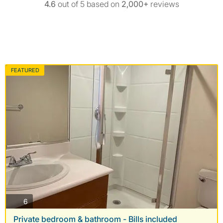
4.6
out of 5 based on
2,000+
reviews
FEATURED
photos
6
Private bedroom & bathroom - Bills included