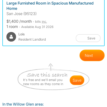
Large Furnished Room in Spacious Manufactured
Home
San Jose (95123)
$1,400 /month
- bills
inc.
1 room
- Available Aug 31 2026
Lois
Save
Resident Landlord
Next
It's free and we'll email you
save
new rooms as they come in
In the Willow Glen area: