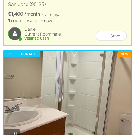
San Jose (95125)
$1,400 /month
- bills
inc.
1 room
- Available now
Daniel
Current Roommate
Save
VERIFIED USER
FREE TO CONTACT
NEW
photos
6