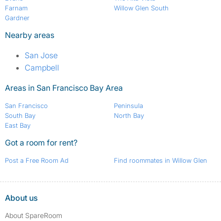
Farnam
Willow Glen South
Gardner
Nearby areas
San Jose
Campbell
Areas in San Francisco Bay Area
San Francisco
Peninsula
South Bay
North Bay
East Bay
Got a room for rent?
Post a Free Room Ad
Find roommates in Willow Glen
About us
About SpareRoom