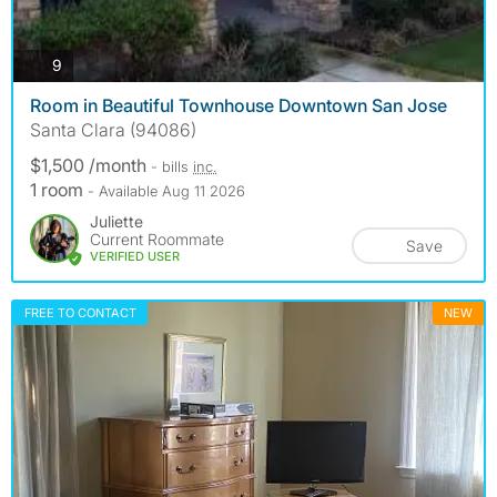
photos
9
Room in Beautiful Townhouse Downtown San Jose
Santa Clara (94086)
$1,500 /month
- bills
inc.
1 room
- Available Aug 11 2026
Juliette
Current Roommate
Save
VERIFIED USER
FREE TO CONTACT
NEW