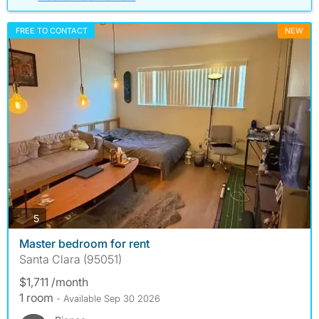
FREE TO CONTACT
NEW
photos
5
Master bedroom for rent
Santa Clara (95051)
$1,711 /month
1 room
- Available Sep 30 2026