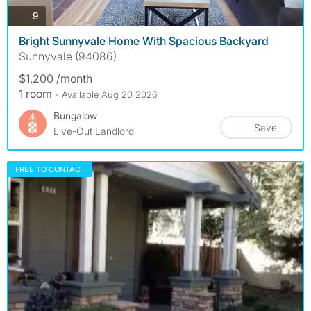
photos
9
Bright Sunnyvale Home With Spacious Backyard
Sunnyvale (94086)
$1,200 /month
1 room
- Available Aug 20 2026
Bungalow
Save
Live-Out Landlord
FREE TO CONTACT