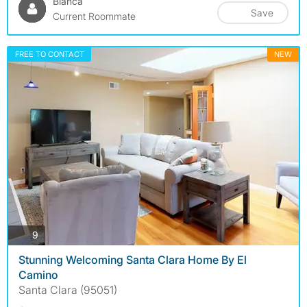
Bianca
Save
Current Roommate
FREE TO CONTACT
NEW
photos
9
Stunning Welcoming Santa Clara Home By El
Camino
Santa Clara (95051)