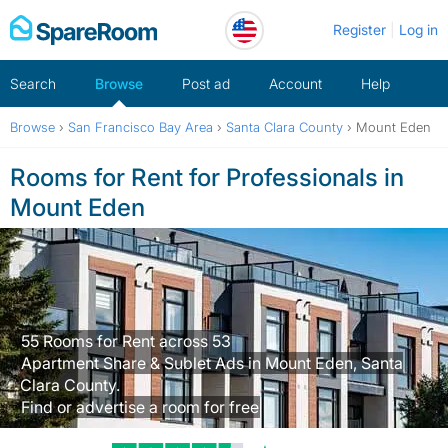
Skip
Register
Log in
to
content
Search
Browse
Post ad
Account
Help
Browse
›
San Francisco Bay Area
›
Santa Clara County
›
Mount Eden
Rooms for Rent for Professionals in
Mount Eden
55 Rooms for Rent across 53
Apartment Share & Sublet Ads in Mount Eden, Santa
Clara County.
Find or advertise a room for free