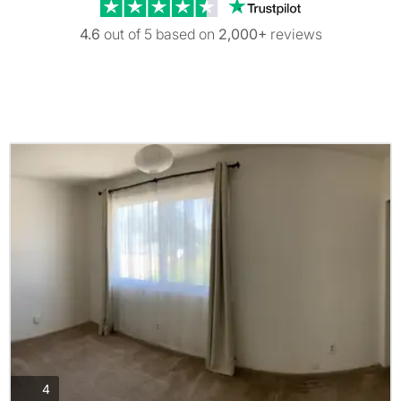
Trustpilot revi
4.6
out of 5 based on
2,000+
reviews
photos
4