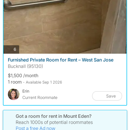
photos
6
Furnished Private Room for Rent – West San Jose
Bucknall (95130)
$1,500 /month
1 room
- Available Sep 1 2026
Erin
Save
Current Roommate
Got a room for rent in Mount Eden?
Reach 1000s of potential roommates
Post a free Ad now