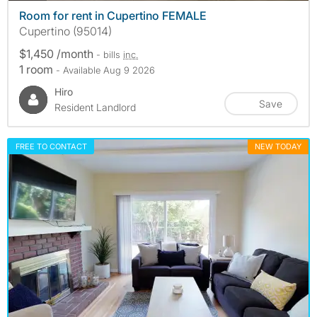
Room for rent in Cupertino FEMALE
Cupertino (95014)
$1,450 /month
- bills
inc.
1 room
- Available Aug 9 2026
Hiro
Save
Resident Landlord
FREE TO CONTACT
NEW TODAY