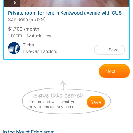
photos
8
Private room for rent in Kentwood avenue with CUS
San Jose (95129)
$1,700 /month
1 room
- Available now
Turbo
Save
Live-Out Landlord
Next
It's free and we'll email you
save
new rooms as they come in
In the Mount Eden area: