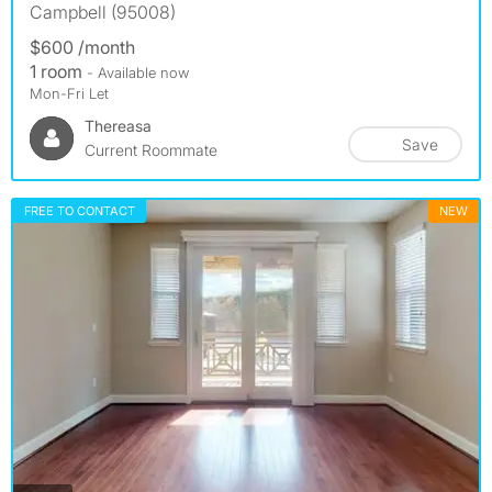
Campbell (95008)
$600 /month
1 room
- Available now
Mon-Fri Let
Thereasa
Save
Current Roommate
FREE TO CONTACT
NEW