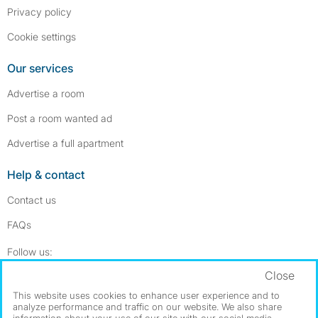
Privacy policy
Cookie settings
Our services
Advertise a room
Post a room wanted ad
Advertise a full apartment
Help & contact
Contact us
FAQs
Follow SpareRoom on Instagram
SpareRoom on Facebook
Follow us:
Close
Dowload our free app
->
This website uses cookies to enhance user experience and to
analyze performance and traffic on our website. We also share