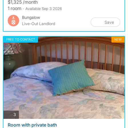
$1,325 /month
1 room
- Available Sep 3 2026
Bungalow
Save
Live-Out Landlord
FREE TO CONTACT
NEW
photos
3
Room with private bath