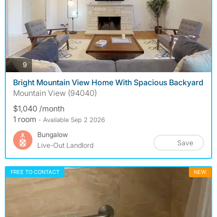
photos
9
Bright Mountain View Home With Spacious Backyard
Mountain View (94040)
$1,040 /month
1 room
- Available Sep 2 2026
Bungalow
Save
Live-Out Landlord
FREE TO CONTACT
NEW