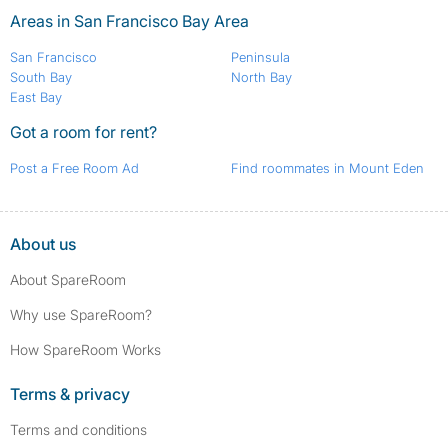
Areas in San Francisco Bay Area
San Francisco
Peninsula
South Bay
North Bay
East Bay
Got a room for rent?
Post a Free Room Ad
Find roommates in Mount Eden
About us
About SpareRoom
Why use SpareRoom?
How SpareRoom Works
Terms & privacy
Terms and conditions