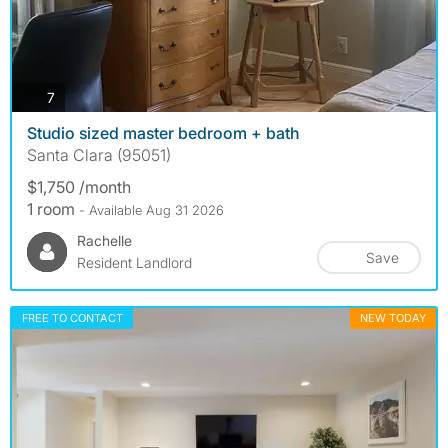
photos
7
Studio sized master bedroom + bath
Santa Clara (95051)
$1,750 /month
1 room
- Available Aug 31 2026
Rachelle
Save
Resident Landlord
FREE TO CONTACT
NEW TODAY