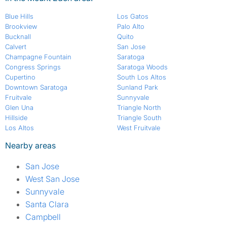
Blue Hills
Los Gatos
Brookview
Palo Alto
Bucknall
Quito
Calvert
San Jose
Champagne Fountain
Saratoga
Congress Springs
Saratoga Woods
Cupertino
South Los Altos
Downtown Saratoga
Sunland Park
Fruitvale
Sunnyvale
Glen Una
Triangle North
Hillside
Triangle South
Los Altos
West Fruitvale
Nearby areas
San Jose
West San Jose
Sunnyvale
Santa Clara
Campbell