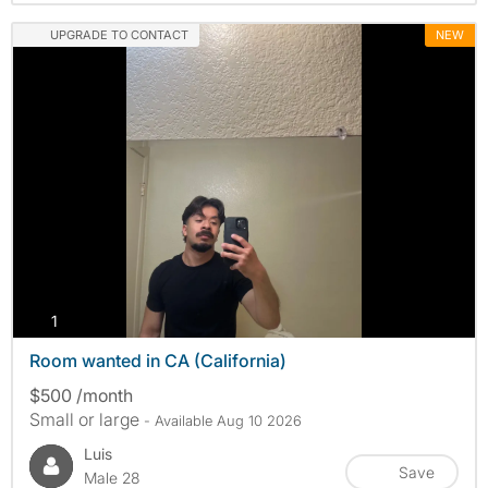
UPGRADE TO CONTACT
NEW
photos
1
Room wanted in CA (California)
$500 /month
Small or large
- Available Aug 10 2026
Luis
Save
Male 28