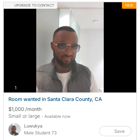
UPGRADE TO CONTACT
NEW
photos
1
Room wanted in Santa Clara County, CA
$1,000 /month
Small or large
- Available now
Luwukya
Save
Male Student 73