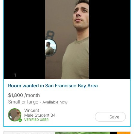
photos
1
Room wanted in San Francisco Bay Area
$1,800 /month
Small or large
- Available now
Vincent
Male Student 34
Save
VERIFIED USER