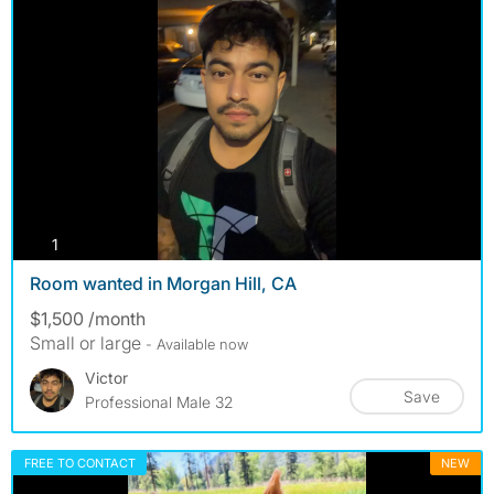
photos
1
Room wanted in Morgan Hill, CA
$1,500 /month
Small or large
- Available now
Victor
Save
Professional Male 32
FREE TO CONTACT
NEW