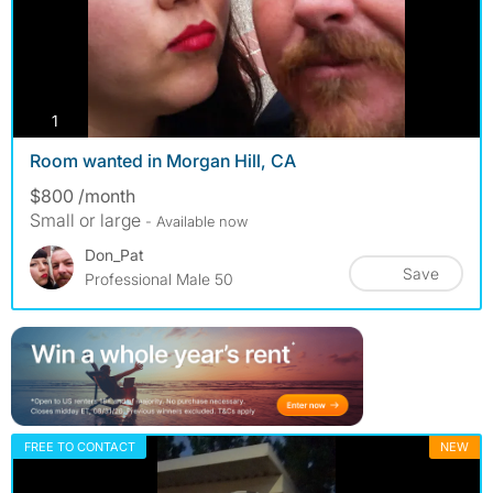
photos
1
Room wanted in Morgan Hill, CA
$800 /month
Small or large
- Available now
Don_Pat
Save
Professional Male 50
FREE TO CONTACT
NEW