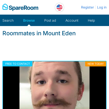
Skip
Register
Log in
to
content
Search
Browse
Post ad
Account
Help
Roommates in Mount Eden
FREE TO CONTACT
NEW TODAY