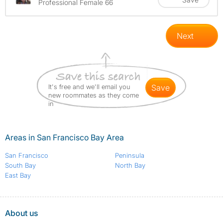
Professional Female 66
Next
It's free and we'll email you
save
new roommates as they come
in
Areas in San Francisco Bay Area
San Francisco
Peninsula
South Bay
North Bay
East Bay
About us