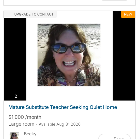
UPGRADE TO CONTACT
NEW
photos
2
Mature Substitute Teacher Seeking Quiet Home
$1,000 /month
Large room
- Available Aug 31 2026
Becky
Save