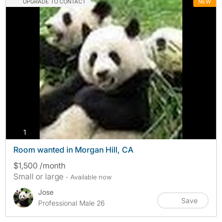
UPGRADE TO CONTACT
NEW
photos
1
Room wanted in Morgan Hill, CA
$1,500 /month
Small or large
- Available now
Jose
Save
Professional Male 26