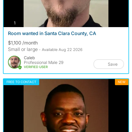
photos
1
Room wanted in Santa Clara County, CA
$1,100 /month
Small or large
- Available Aug 22 2026
Caleb
Professional Male 29
Save
VERIFIED USER
FREE TO CONTACT
NEW