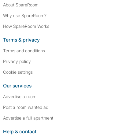
About SpareRoom
Why use SpareRoom?
How SpareRoom Works
Terms & privacy
Terms and conditions
Privacy policy
Cookie settings
Our services
Advertise a room
Post a room wanted ad
Advertise a full apartment
Help & contact