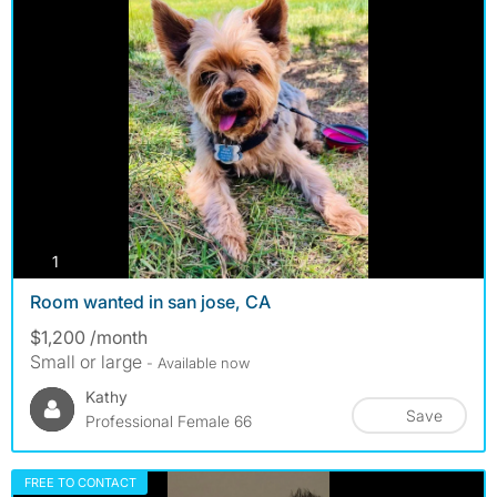
photos
1
Room wanted in san jose, CA
$1,200 /month
Small or large
- Available now
Kathy
Save
Professional Female 66
FREE TO CONTACT