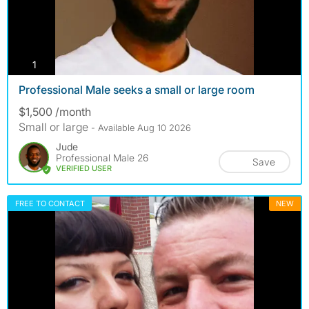
photos
1
Professional Male seeks a small or large room
$1,500 /month
Small or large
- Available Aug 10 2026
Jude
Professional Male 26
Save
VERIFIED USER
FREE TO CONTACT
NEW