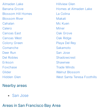
Almaden Lake
Hillview Glen
Banana Grove
Homes at Almaden Lake
Blossom Hill Homes
La Colina
Blossom River
Makati
Cahalan
Mc Kuen
Calero
Miner
Canoas East
Oak Grove
Canoas West
Oak Ridge
Colony Green
Playa Del Rey
Comanche
Sakamoto
Deer Run
San Jose
Del Robles
Shadowcrest
Erikson
Shawnee
Foxchase
Trade Winds
Glider
Walnut Blossom
Hidden Glen
West Santa Teresa Foothills
Nearby areas
San Jose
Areas in San Francisco Bay Area