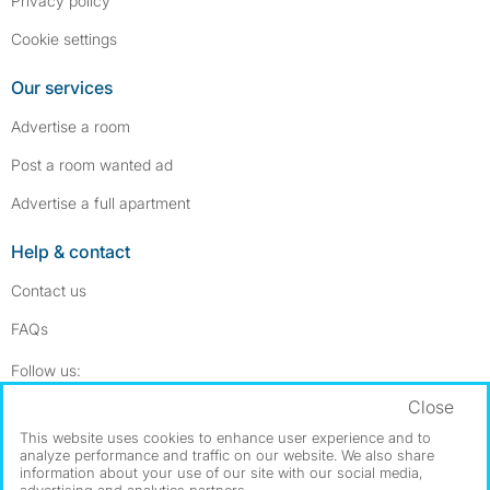
Privacy policy
Cookie settings
Our services
Advertise a room
Post a room wanted ad
Advertise a full apartment
Help & contact
Contact us
FAQs
Follow SpareRoom on Instagram
SpareRoom on Facebook
Follow us:
Close
Dowload our free app
->
This website uses cookies to enhance user experience and to
analyze performance and traffic on our website. We also share
information about your use of our site with our social media,