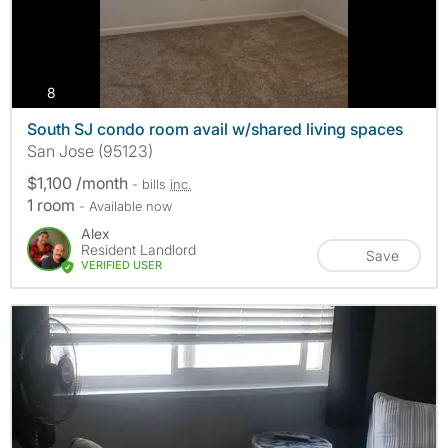
photos
8
South SJ condo room avail w/shared living spaces
San Jose (95123)
$1,100 /month
- bills
inc.
1 room
- Available now
Alex
Resident Landlord
Save
VERIFIED USER