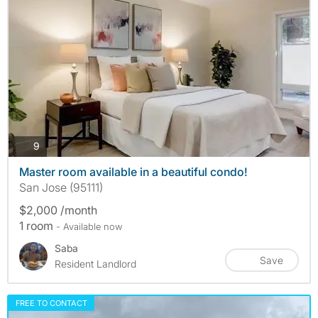
photos
9
Master room available in a beautiful condo!
San Jose (95111)
$2,000 /month
1 room
- Available now
Saba
Save
Resident Landlord
FREE TO CONTACT