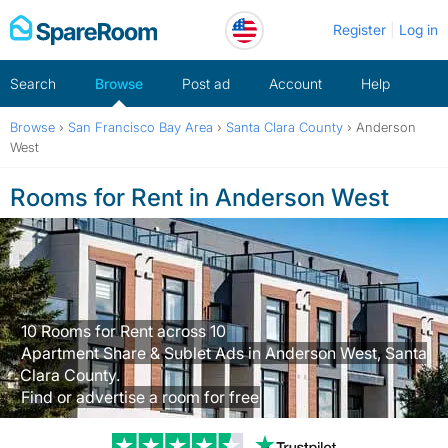
Skip
Register
Log in
to
content
Search
Browse
Post ad
Account
Help
Browse
›
San Francisco Bay Area
›
Santa Clara County
›
Anderson
West
Rooms for Rent in Anderson West
10 Rooms for Rent across 10
Apartment Share & Sublet Ads in Anderson West, Santa
Clara County.
Find or advertise a room for free
Trustpilot revi