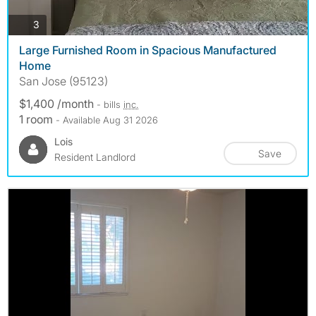
photos
3
Large Furnished Room in Spacious Manufactured
Home
San Jose (95123)
$1,400 /month
- bills
inc.
1 room
- Available Aug 31 2026
Lois
Save
Resident Landlord