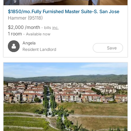
photos
9
$1850/mo.Fully Furnished Master Suite-S. San Jose
Hammer (95118)
$2,000 /month
- bills
inc.
1 room
- Available now
Angela
Save
Resident Landlord