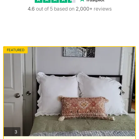
4.6
out of 5 based on
2,000+
reviews
FEATURED
photos
3