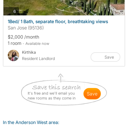
photos
6
1Bed/ 1 Bath, separate floor, breathtaking views
San Jose (95136)
$2,000 /month
1 room
- Available now
Kirthika
Save
Resident Landlord
It's free and we'll email you
save
new rooms as they come in
In the Anderson West area: