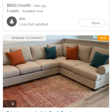
$900 /month
- bills
inc.
1 room
- Available now
Kim
Save
Live-Out Landlord
UPGRADE TO CONTACT
NEW
photos
9