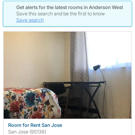
Get alerts for the latest rooms in Anderson West
Save this search and be the first to know
Save search
photos
5
Room for Rent San Jose
San Jose (95136)