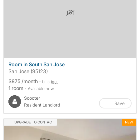
Room in South San Jose
San Jose (95123)
$875 /month
- bills
inc.
1 room
- Available now
Scooter
Save
Resident Landlord
UPGRADE TO CONTACT
NEW