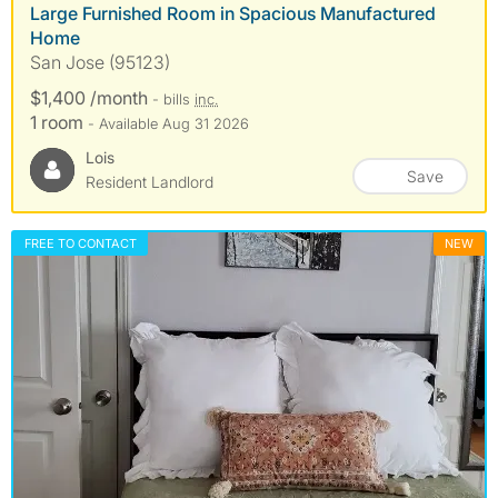
Large Furnished Room in Spacious Manufactured
Home
San Jose (95123)
$1,400 /month
- bills
inc.
1 room
- Available Aug 31 2026
Lois
Save
Resident Landlord
FREE TO CONTACT
NEW