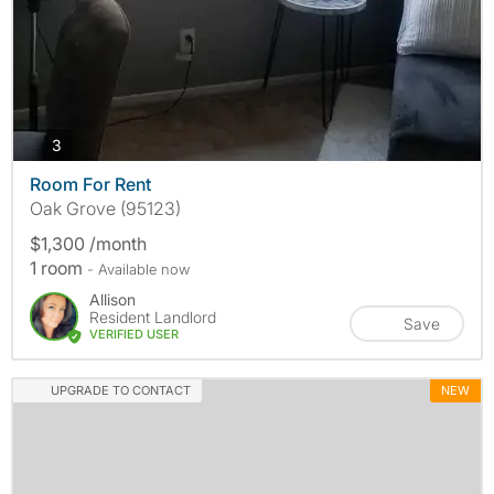
photos
3
Room For Rent
Oak Grove (95123)
$1,300 /month
1 room
- Available now
Allison
Resident Landlord
Save
VERIFIED USER
UPGRADE TO CONTACT
NEW