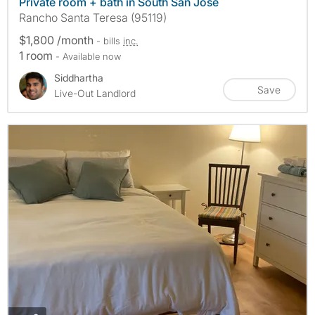
Private room + bath in South San Jose
Rancho Santa Teresa (95119)
$1,800 /month
- bills
inc.
1 room
- Available now
Siddhartha
Save
Live-Out Landlord