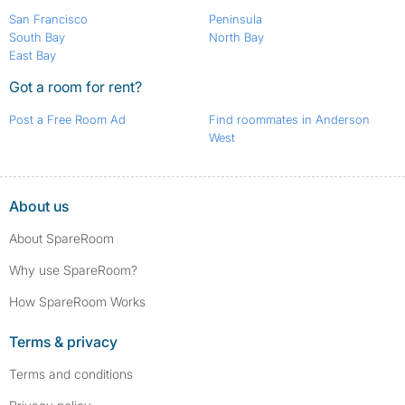
San Francisco
Peninsula
South Bay
North Bay
East Bay
Got a room for rent?
Post a Free Room Ad
Find roommates in Anderson
West
About us
About SpareRoom
Why use SpareRoom?
How SpareRoom Works
Terms & privacy
Terms and conditions