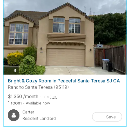
photos
9
Bright & Cozy Room in Peaceful Santa Teresa SJ CA
Rancho Santa Teresa (95119)
$1,350 /month
- bills
inc.
1 room
- Available now
Carter
Save
Resident Landlord